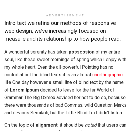
ADVERTISEMENT
Intro text we refine our methods of responsive
web design, we’ve increasingly focused on
measure and its relationship to how people read.
A wonderful serenity has taken
possession
of my entire
soul, like these sweet mornings of spring which I enjoy with
my whole heart. Even the all-powerful Pointing has no
control about the blind texts it is an almost
unorthographic
life One day however a small line of blind text by the name
of
Lorem Ipsum
decided to leave for the far World of
Grammar. The Big Oxmox advised her not to do so, because
there were thousands of bad Commas, wild Question Marks
and devious Semikoli, but the Little Blind Text didn’t listen.
On the topic of
alignment
, it should be
noted
that users can