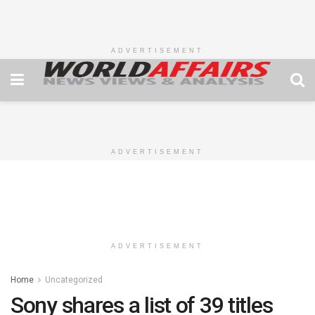
ADVERTISEMENT
ADVERTISEMENT
ADVERTISEMENT
Home
Uncategorized
Sony shares a list of 39 titles