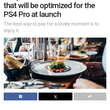
that will be optimized for the
PS4 Pro at launch
The best way to pay for a lovely moment is to
enjoy it.