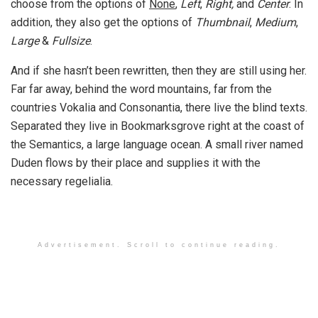
choose from the options of
None
,
Left
,
Right,
and
Center
. In
addition, they also get the options of
Thumbnail
,
Medium
,
Large
&
Fullsize
.
And if she hasn’t been rewritten, then they are still using her.
Far far away, behind the word mountains, far from the
countries Vokalia and Consonantia, there live the blind texts.
Separated they live in Bookmarksgrove right at the coast of
the Semantics, a large language ocean. A small river named
Duden flows by their place and supplies it with the
necessary regelialia.
Advertisement. Scroll to continue reading.