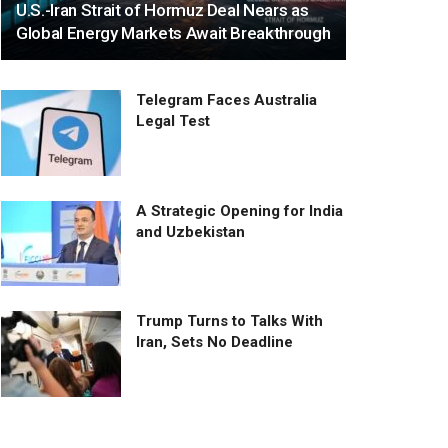
U.S.-Iran Strait of Hormuz Deal Nears as
Global Energy Markets Await Breakthrough
Telegram Faces Australia
Legal Test
A Strategic Opening for India
and Uzbekistan
Trump Turns to Talks With
Iran, Sets No Deadline