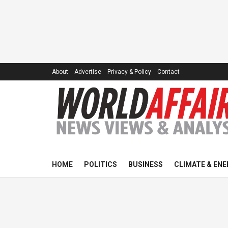
About
Advertise
Privacy & Policy
Contact
HOME
POLITICS
BUSINESS
CLIMATE & ENE