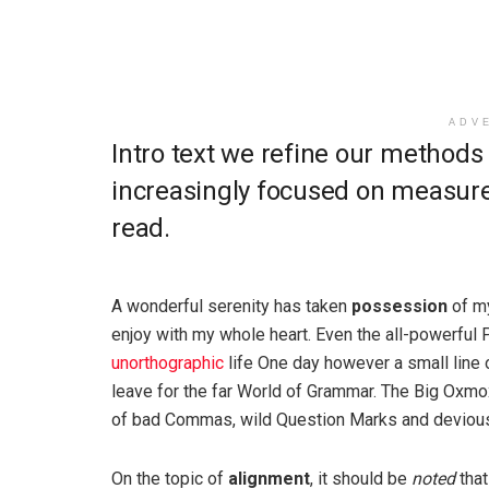
ADV
Intro text we refine our methods
increasingly focused on measure 
read.
A wonderful serenity has taken
possession
of my
enjoy with my whole heart. Even the all-powerful P
unorthographic
life One day however a small line 
leave for the far World of Grammar. The Big Oxm
of bad Commas, wild Question Marks and devious Sem
On the topic of
alignment
, it should be
noted
that