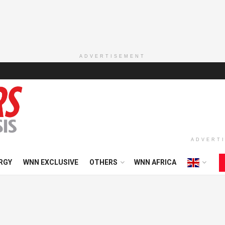
ADVERTISEMENT
ADVERT
RGY
WNN EXCLUSIVE
OTHERS
WNN AFRICA