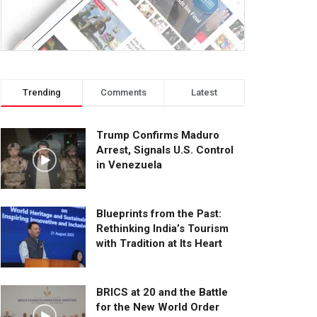
Trending
Comments
Latest
Trump Confirms Maduro
Arrest, Signals U.S. Control
in Venezuela
Blueprints from the Past:
Rethinking India’s Tourism
with Tradition at Its Heart
BRICS at 20 and the Battle
for the New World Order