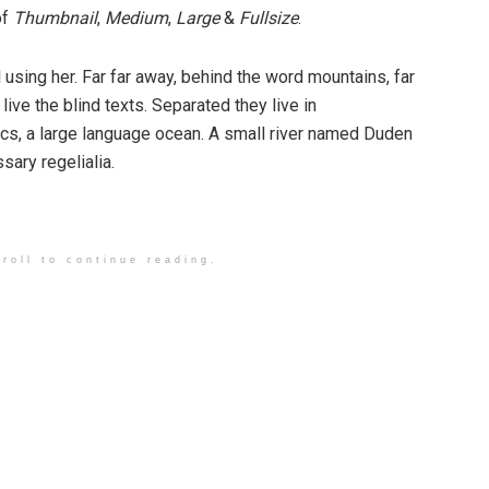
of
Thumbnail
,
Medium
,
Large
&
Fullsize
.
ll using her. Far far away, behind the word mountains, far
ive the blind texts. Separated they live in
cs, a large language ocean. A small river named Duden
sary regelialia.
roll to continue reading.