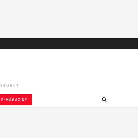
ISEMENT
E-MAGAZINE