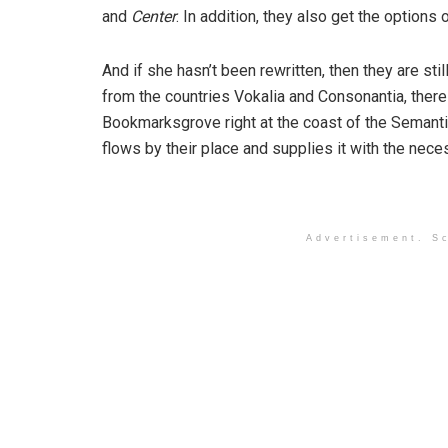
and
Center
. In addition, they also get the options 
And if she hasn’t been rewritten, then they are sti
from the countries Vokalia and Consonantia, there l
Bookmarksgrove right at the coast of the Semanti
flows by their place and supplies it with the neces
Advertisement. Sc