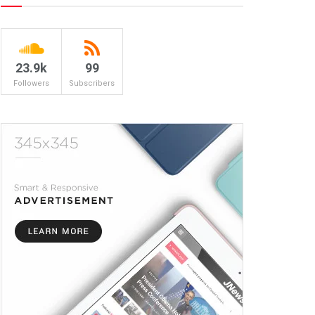
23.9k
99
Followers
Subscribers