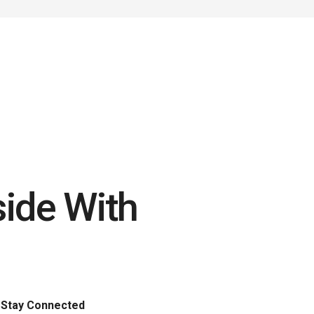
side With
Stay Connected