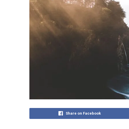
Share on Facebook