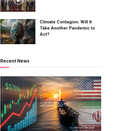
Climate Contagion: Will It
Take Another Pandemic to
Act?
Recent News