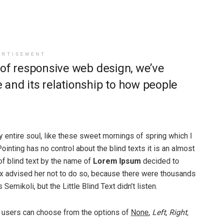
ERTISEMENT
 of responsive web design, we’ve
and its relationship to how people
 entire soul, like these sweet mornings of spring which I
ointing has no control about the blind texts it is an almost
of blind text by the name of
Lorem Ipsum
decided to
ox advised her not to do so, because there were thousands
ikoli, but the Little Blind Text didn’t listen.
 users can choose from the options of
None
,
Left
,
Right,