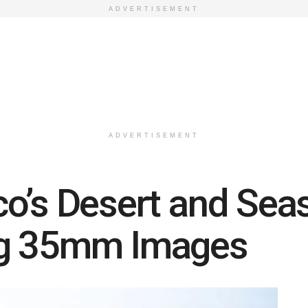
ADVERTISEMENT
ADVERTISEMENT
o’s Desert and Sea
ng 35mm Images