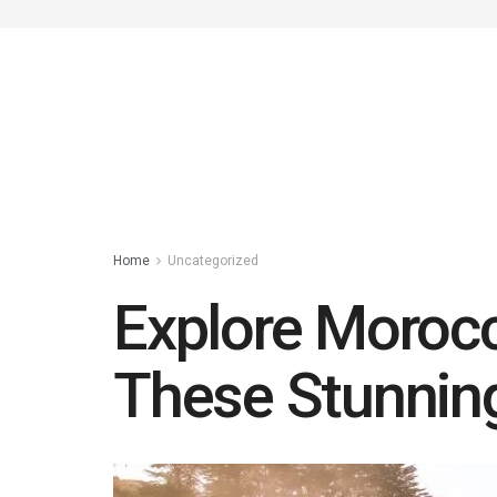
Home
Uncategorized
Explore Morocc
These Stunni