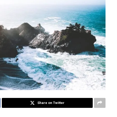
Share on Twitter