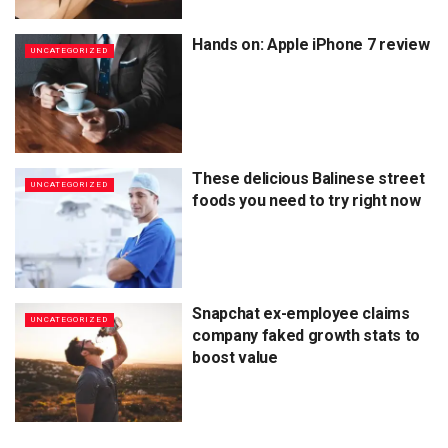
Hands on: Apple iPhone 7 review
UNCATEGORIZED
These delicious Balinese street
UNCATEGORIZED
foods you need to try right now
Snapchat ex-employee claims
UNCATEGORIZED
company faked growth stats to
boost value