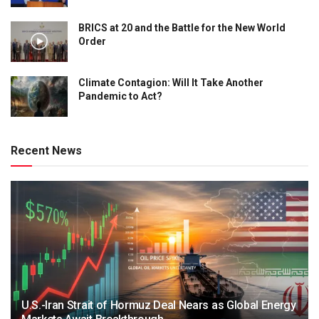
BRICS at 20 and the Battle for the New World
Order
Climate Contagion: Will It Take Another
Pandemic to Act?
Recent News
U.S.-Iran Strait of Hormuz Deal Nears as Global Energy