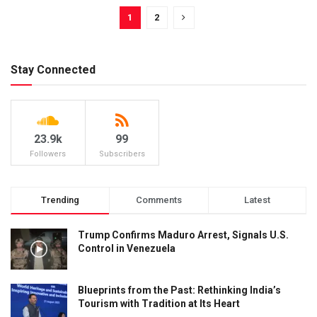
1
2
Stay Connected
23.9k
99
Followers
Subscribers
Trending
Comments
Latest
Trump Confirms Maduro Arrest, Signals U.S.
Control in Venezuela
Blueprints from the Past: Rethinking India’s
Tourism with Tradition at Its Heart