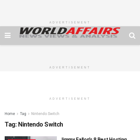
ADVERTISEMENT
ADVERTISEMENT
ADVERTISEMENT
Home
Tag
Nintendo Switch
Tag:
Nintendo Switch
Jimmy Fallon’s 8 Best Hosting