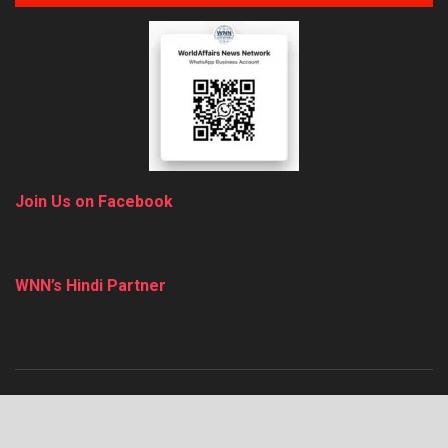
Join Us on Facebook
WNN’s Hindi Partner
About
Advertise
Privacy & Policy
Contact