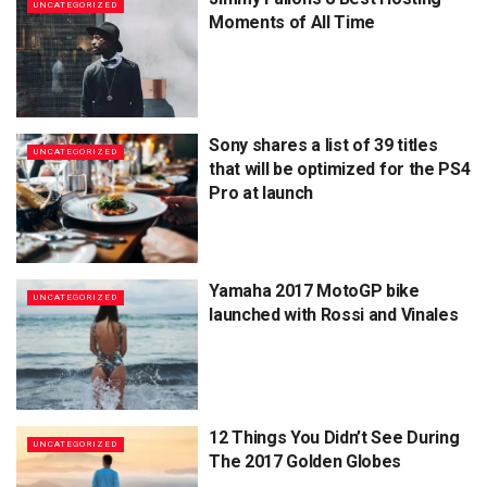
UNCATEGORIZED
Moments of All Time
Sony shares a list of 39 titles
UNCATEGORIZED
that will be optimized for the PS4
Pro at launch
Yamaha 2017 MotoGP bike
UNCATEGORIZED
launched with Rossi and Vinales
12 Things You Didn’t See During
UNCATEGORIZED
The 2017 Golden Globes