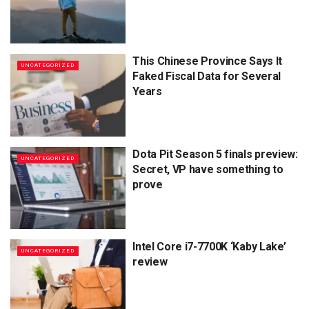
This Chinese Province Says It
UNCATEGORIZED
Faked Fiscal Data for Several
Years
Dota Pit Season 5 finals preview:
UNCATEGORIZED
Secret, VP have something to
prove
Intel Core i7-7700K ‘Kaby Lake’
UNCATEGORIZED
review