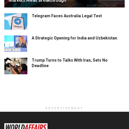
Markets Await Breakthrough
Telegram Faces Australia Legal Test
A Strategic Opening for India and Uzbekistan
Trump Turns to Talks With Iran, Sets No
Deadline
ADVERTISEMENT