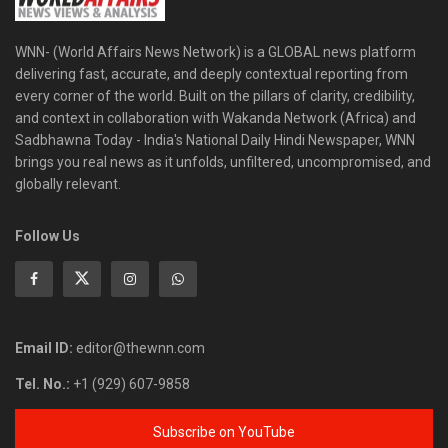
WNN- (World Affairs News Network) is a GLOBAL news platform
delivering fast, accurate, and deeply contextual reporting from
every corner of the world. Built on the pillars of clarity, credibility,
and context in collaboration with Wakanda Network (Africa) and
Sadbhawna Today - India's National Daily Hindi Newspaper, WNN
brings you real news as it unfolds, unfiltered, uncompromised, and
globally relevant.
Follow Us
Email ID:
editor@thewnn.com
Tel. No.:
+1 (929) 607-9858
Subscribe on YouTube