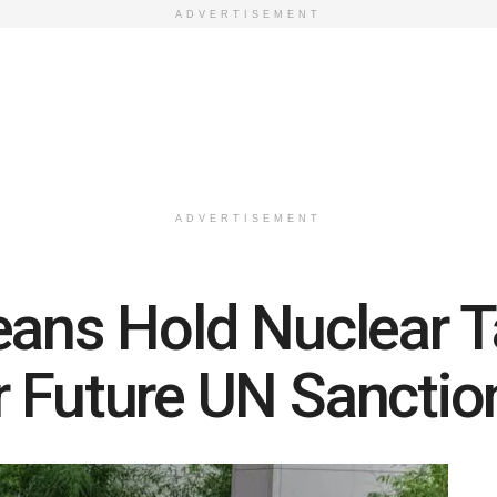
ADVERTISEMENT
ADVERTISEMENT
eans Hold Nuclear T
 Future UN Sanctio