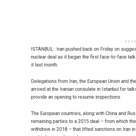
ADV
ISTANBUL: Iran pushed back on Friday on suggesti
nuclear deal as it began the first face-to-face t
it last month.
Delegations from Iran, the European Union and the
arrived at the Iranian consulate in Istanbul for ta
provide an opening to resume inspections.
The European countries, along with China and Russ
remaining parties to a 2015 deal – from which the
withdrew in 2018 – that lifted sanctions on Iran in 