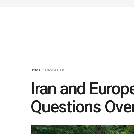
Home
Middle East
Iran and Europ
Questions Over