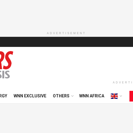
ADVERTISEMENT
ADVERT
RGY
WNN EXCLUSIVE
OTHERS
WNN AFRICA