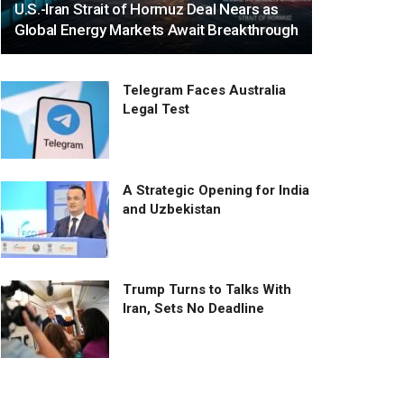
U.S.-Iran Strait of Hormuz Deal Nears as
Global Energy Markets Await Breakthrough
Telegram Faces Australia
Legal Test
A Strategic Opening for India
and Uzbekistan
Trump Turns to Talks With
Iran, Sets No Deadline