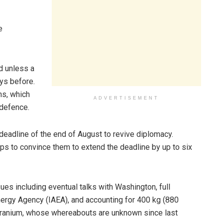
e
ed unless a
ys before.
ns, which
ADVERTISEMENT
 defence.
 deadline of the end of August to revive diplomacy.
ps to convince them to extend the deadline by up to six
s including eventual talks with Washington, full
Energy Agency (IAEA), and accounting for 400 kg (880
uranium, whose whereabouts are unknown since last