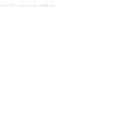
roll to continue reading.