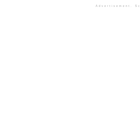
Advertisement. Sc