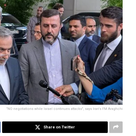
"NO negotiations while Israel continues attacks", says Iran's FM Araghchi
Share on Twitter