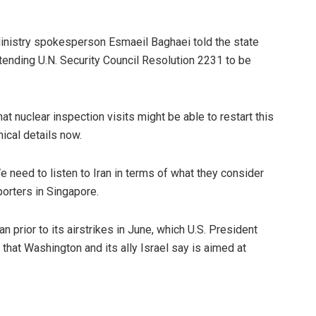
Ministry spokesperson Esmaeil Baghaei told the state
tending U.N. Security Council Resolution 2231 to be
t nuclear inspection visits might be able to restart this
nical details now.
e need to listen to Iran in terms of what they consider
porters in Singapore.
n prior to its airstrikes in June, which U.S. President
hat Washington and its ally Israel say is aimed at