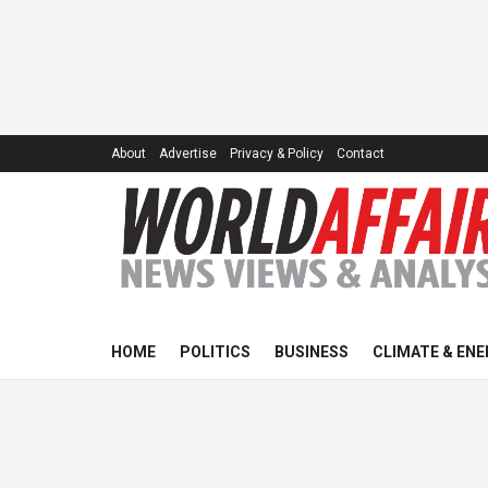
About
Advertise
Privacy & Policy
Contact
HOME
POLITICS
BUSINESS
CLIMATE & ENE