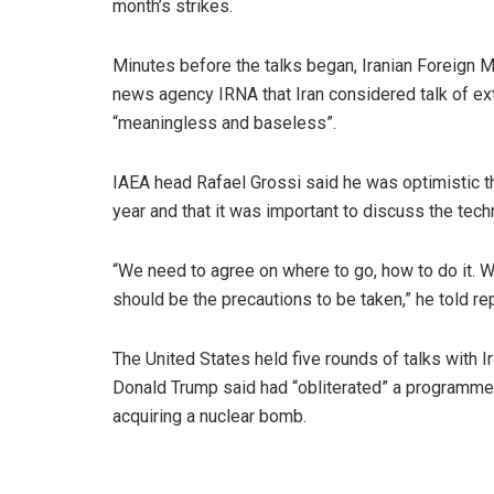
month’s strikes.
Minutes before the talks began, Iranian Foreign 
news agency IRNA that Iran considered talk of ex
“meaningless and baseless”.
IAEA head Rafael Grossi said he was optimistic tha
year and that it was important to discuss the tech
“We need to agree on where to go, how to do it. W
should be the precautions to be taken,” he told re
The United States held five rounds of talks with Ira
Donald Trump said had “obliterated” a programme t
acquiring a nuclear bomb.