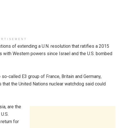
ERTISEMENT
ons of extending a U.N. resolution that ratifies a 2015
alks with Western powers since Israel and the U.S. bombed
 so-called E3 group of France, Britain and Germany,
lks that the United Nations nuclear watchdog said could
ia, are the
 U.S.
return for