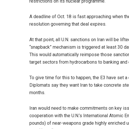
restrictions on its nuclear programme.
A deadline of Oct. 18 is fast approaching when th
resolution governing that deal expires.
At that point, all U.N. sanctions on Iran will be lift
“snapback” mechanism is triggered at least 30 da
This would automatically reimpose those sanctio
target sectors from hydrocarbons to banking and
To give time for this to happen, the E3 have set a
Diplomats say they want Iran to take concrete ste
months.
Iran would need to make commitments on key issue
cooperation with the U.N.’s International Atomic 
pounds) of near-weapons grade highly enriched 