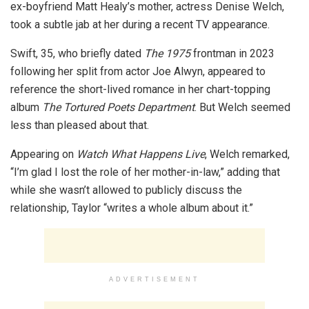
ex-boyfriend Matt Healy’s mother, actress Denise Welch,
took a subtle jab at her during a recent TV appearance.
Swift, 35, who briefly dated
The 1975
frontman in 2023
following her split from actor Joe Alwyn, appeared to
reference the short-lived romance in her chart-topping
album
The Tortured Poets Department
. But Welch seemed
less than pleased about that.
Appearing on
Watch What Happens Live
, Welch remarked,
“I’m glad I lost the role of her mother-in-law,” adding that
while she wasn’t allowed to publicly discuss the
relationship, Taylor “writes a whole album about it.”
ADVERTISEMENT