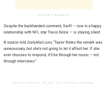
ADVERTISEMENT
Despite the backhanded comment, Swift — now in a happy
relationship with NFL star Travis Kelce — is staying silent.
A source told
DailyMail.com
, “Taylor thinks the remark was
unnecessary, but she’s not going to let it affect her. If she
ever chooses to respond, it’ll be through her music — not
through interviews.”
Advertisement. Scroll to continue reading.