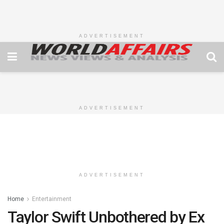
ADVERTISEMENT
ADVERTISEMENT
ADVERTISEMENT
Home
Entertainment
Taylor Swift Unbothered by Ex