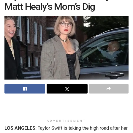
Matt Healy’s Mom’s Dig
ADVERTISEMENT
LOS ANGELES:
Taylor Swift is taking the high road after her