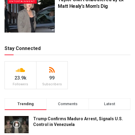
ENTERTAINMENT
Matt Healy’s Mom’s Dig
Stay Connected
23.9k
99
Followers
Subscribers
Trending
Comments
Latest
Trump Confirms Maduro Arrest, Signals U.S.
Control in Venezuela