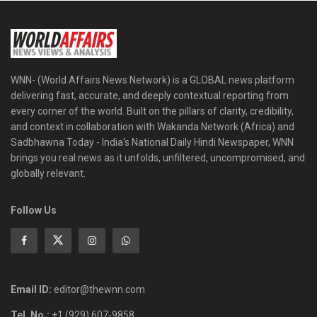
WNN- (World Affairs News Network) is a GLOBAL news platform
delivering fast, accurate, and deeply contextual reporting from
every corner of the world. Built on the pillars of clarity, credibility,
and context in collaboration with Wakanda Network (Africa) and
Sadbhawna Today - India's National Daily Hindi Newspaper, WNN
brings you real news as it unfolds, unfiltered, uncompromised, and
globally relevant.
Follow Us
Email ID:
editor@thewnn.com
Tel. No.:
+1 (929) 607-9858