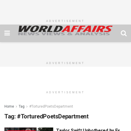
ADVERTISEMENT
ADVERTISEMENT
ADVERTISEMENT
Home
Tag
#TorturedPoetsDepartment
Tag:
#TorturedPoetsDepartment
Taylor Swift Unbothered by Ex