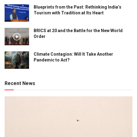
Blueprints from the Past: Rethinking India’s
Tourism with Tradition at Its Heart
BRICS at 20 and the Battle for the New World
Order
Climate Contagion: Will It Take Another
Pandemic to Act?
Recent News