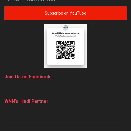
Subscribe on YouTube
Join Us on Facebook
WNN’s Hindi Partner