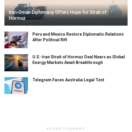
Iran-Oman Diplomacy Offers Hope for Strait of
Hormuz
Peru and Mexico Restore Diplomatic Relations
After Political Rift
U.S.-Iran Strait of Hormuz Deal Nears as Global
Energy Markets Await Breakthrough
Telegram Faces Australia Legal Test
ADVERTISEMENT