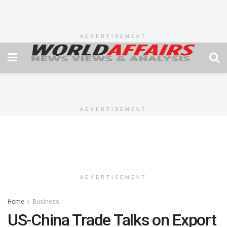
ADVERTISEMENT
ADVERTISEMENT
ADVERTISEMENT
Home
Business
US-China Trade Talks on Export