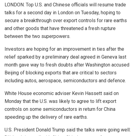
LONDON: Top U.S. and Chinese officials will resume trade
talks for a second day in London on Tuesday, hoping to
secure a breakthrough over export controls for rare earths
and other goods that have threatened a fresh rupture
between the two superpowers.
Investors are hoping for an improvement in ties after the
relief sparked by a preliminary deal agreed in Geneva last
month gave way to fresh doubts after Washington accused
Beijing of blocking exports that are critical to sectors
including autos, aerospace, semiconductors and defence.
White House economic adviser Kevin Hassett said on
Monday that the U.S. was likely to agree to lift export
controls on some semiconductors in return for China
speeding up the delivery of rare earths.
U.S. President Donald Trump said the talks were going well: