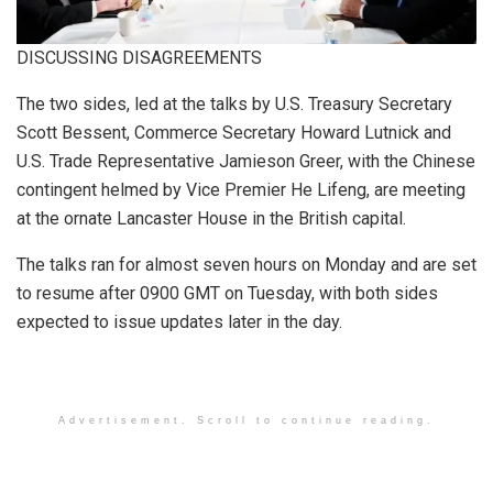
DISCUSSING DISAGREEMENTS
The two sides, led at the talks by U.S. Treasury Secretary
Scott Bessent, Commerce Secretary Howard Lutnick and
U.S. Trade Representative Jamieson Greer, with the Chinese
contingent helmed by Vice Premier He Lifeng, are meeting
at the ornate Lancaster House in the British capital.
The talks ran for almost seven hours on Monday and are set
to resume after 0900 GMT on Tuesday, with both sides
expected to issue updates later in the day.
Advertisement. Scroll to continue reading.