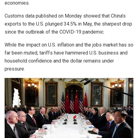
economies.
Customs data published on Monday showed that China’s
exports to the U.S. plunged 34.5% in May, the sharpest drop
since the outbreak of the COVID-19 pandemic.
While the impact on U.S. inflation and the jobs market has so
far been muted, tariffs have hammered U.S. business and
household confidence and the dollar remains under
pressure.