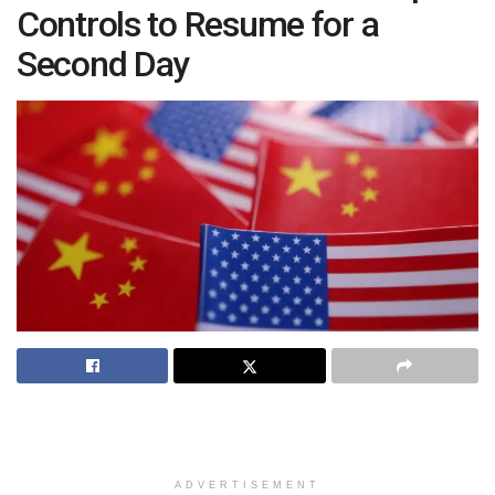
Controls to Resume for a
Second Day
ADVERTISEMENT