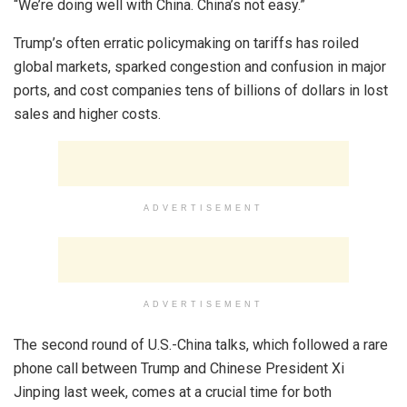
“We’re doing well with China. China’s not easy.”
Trump’s often erratic policymaking on tariffs has roiled
global markets, sparked congestion and confusion in major
ports, and cost companies tens of billions of dollars in lost
sales and higher costs.
ADVERTISEMENT
ADVERTISEMENT
The second round of U.S.-China talks, which followed a rare
phone call between Trump and Chinese President Xi
Jinping last week, comes at a crucial time for both