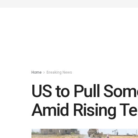
Home
Breaking News
US to Pull Som
Amid Rising Te