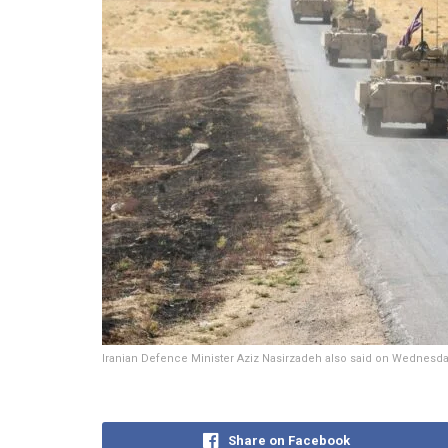
Iranian Defence Minister Aziz Nasirzadeh also said on Wednesday th
Share on Facebook