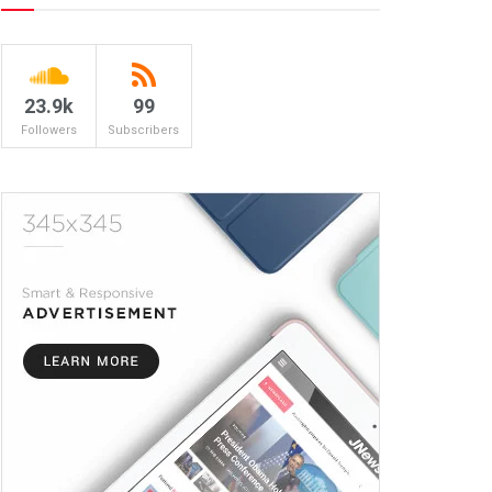
23.9k
99
Followers
Subscribers