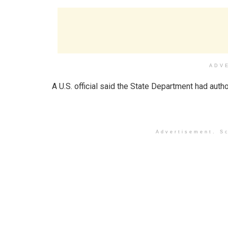
ADV
A U.S. official said the State Department had aut
Advertisement. Sc