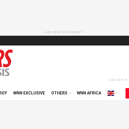
ADVERTISEMENT
ADVERT
RGY
WNN EXCLUSIVE
OTHERS
WNN AFRICA