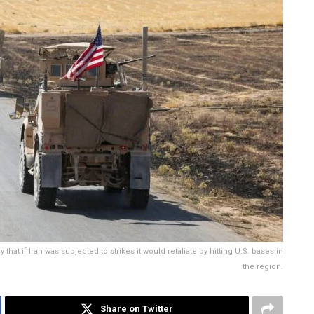
at if Iran was subjected to strikes it would retaliate by hitting U.S. bases in
the region.
Share on Twitter