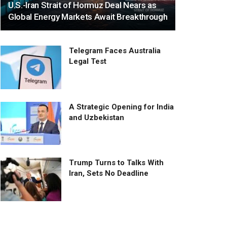
U.S.-Iran Strait of Hormuz Deal Nears as
Global Energy Markets Await Breakthrough
Telegram Faces Australia
Legal Test
A Strategic Opening for India
and Uzbekistan
Trump Turns to Talks With
Iran, Sets No Deadline