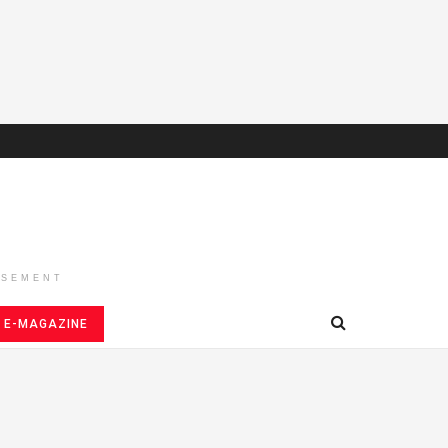
ISEMENT
E-MAGAZINE