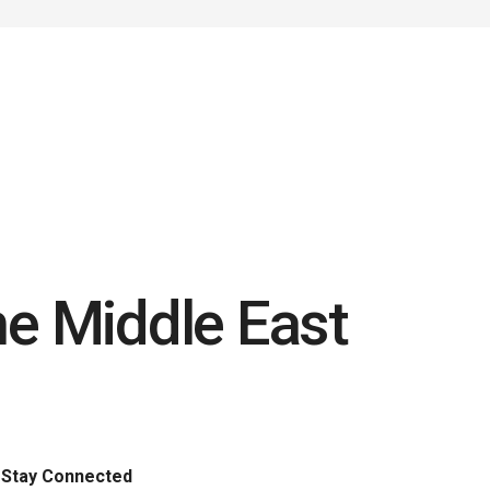
he Middle East
Stay Connected