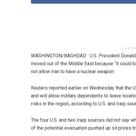
ADV
WASHINGTON/BAGHDAD: U.S. President Donald T
moved out of the Middle East because “it could b
not allow Iran to have a nuclear weapon.
Reuters reported earlier on Wednesday that the U.S
and will allow military dependents to leave locat
risks in the region, according to U.S. and Iraqi sou
The four U.S. and two Iraqi sources did not say w
of the potential evacuation pushed up oil prices 