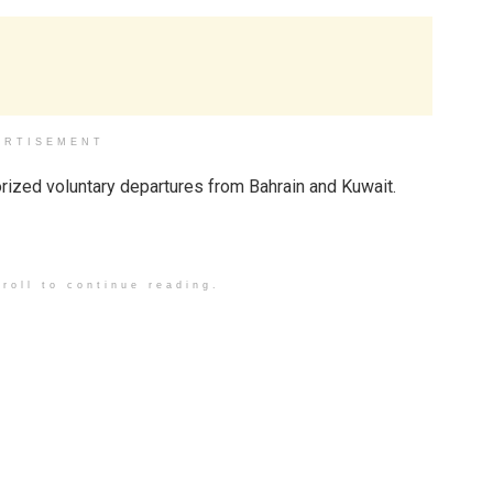
ERTISEMENT
horized voluntary departures from Bahrain and Kuwait.
roll to continue reading.