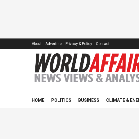
About
Advertise
Privacy & Policy
Contact
HOME
POLITICS
BUSINESS
CLIMATE & ENE