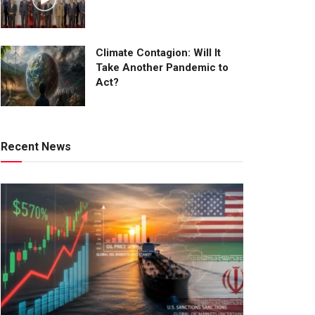
Climate Contagion: Will It
Take Another Pandemic to
Act?
Recent News