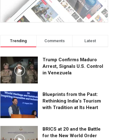
Trending
Comments
Latest
Trump Confirms Maduro
Arrest, Signals U.S. Control
in Venezuela
Blueprints from the Past:
Rethinking India’s Tourism
with Tradition at Its Heart
BRICS at 20 and the Battle
for the New World Order