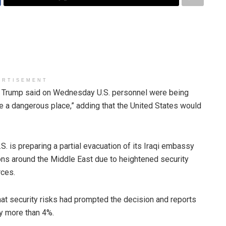
ERTISEMENT
rump said on Wednesday U.S. personnel were being
e a dangerous place,” adding that the United States would
. is preparing a partial evacuation of its Iraqi embassy
ions around the Middle East due to heightened security
rces.
hat security risks had prompted the decision and reports
by more than 4%.