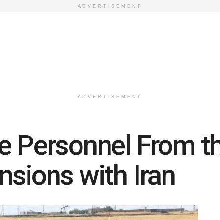
ADVERTISEMENT
ADVERTISEMENT
e Personnel From t
nsions with Iran