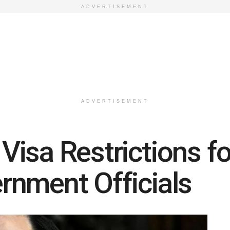
ADVERTISEMENT
ADVERTISEMENT
isa Restrictions fo
rnment Officials