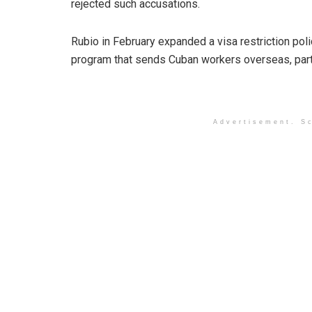
rejected such accusations.
Rubio in February expanded a visa restriction polic
program that sends Cuban workers overseas, parti
Advertisement. Sc