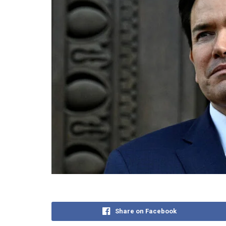
Share on Facebook