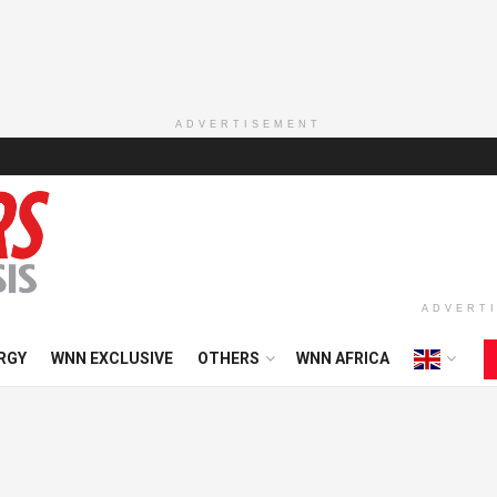
ADVERTISEMENT
ADVERT
RGY
WNN EXCLUSIVE
OTHERS
WNN AFRICA