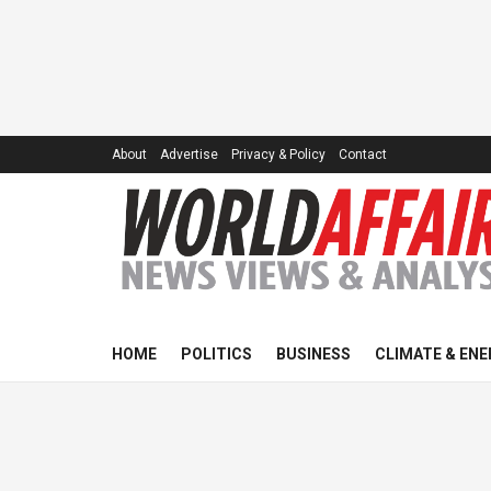
About
Advertise
Privacy & Policy
Contact
HOME
POLITICS
BUSINESS
CLIMATE & ENE