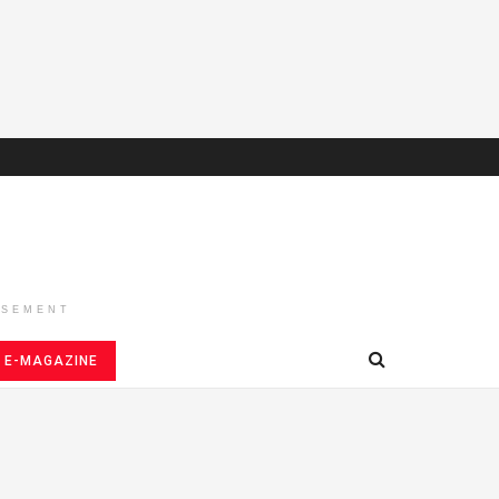
ISEMENT
E-MAGAZINE