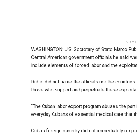
ADV
WASHINGTON: U.S. Secretary of State Marco Rubi
Central American government officials he said w
include elements of forced labor and the exploita
Rubio did not name the officials nor the countries
those who support and perpetuate these exploitati
“The Cuban labor export program abuses the parti
everyday Cubans of essential medical care that t
Cuba’s foreign ministry did not immediately resp