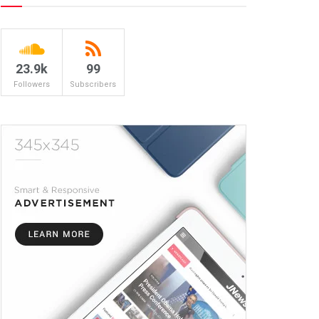
23.9k
99
Followers
Subscribers