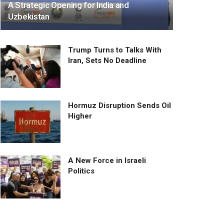
A Strategic Opening for India and
Uzbekistan
Trump Turns to Talks With
Iran, Sets No Deadline
Hormuz Disruption Sends Oil
Higher
A New Force in Israeli
Politics