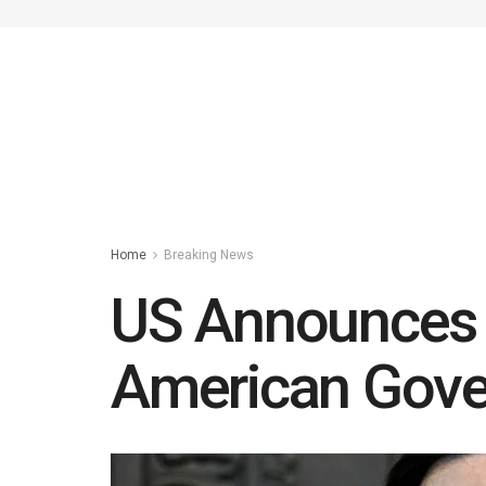
Home
Breaking News
US Announces V
American Gove