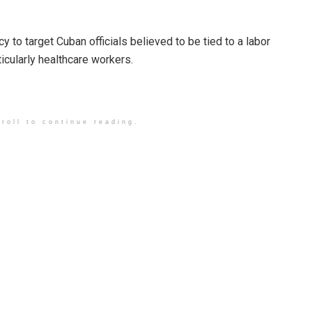
y to target Cuban officials believed to be tied to a labor
cularly healthcare workers.
roll to continue reading.