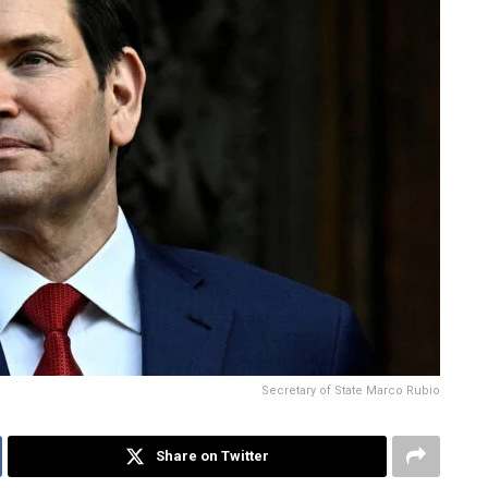
Secretary of State Marco Rubio
Share on Twitter