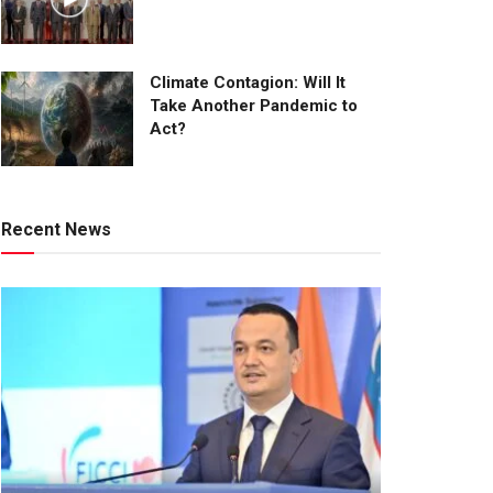
Climate Contagion: Will It
Take Another Pandemic to
Act?
Recent News