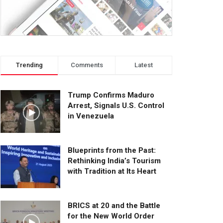
Trending
Comments
Latest
Trump Confirms Maduro
Arrest, Signals U.S. Control
in Venezuela
Blueprints from the Past:
Rethinking India’s Tourism
with Tradition at Its Heart
BRICS at 20 and the Battle
for the New World Order