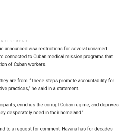
ERTISEMENT
o announced visa restrictions for several unnamed
ere connected to Cuban medical mission programs that
tion of Cuban workers.
 they are from. “These steps promote accountability for
ve practices,” he said in a statement.
cipants, enriches the corrupt Cuban regime, and deprives
hey desperately need in their homeland.”
ond to a request for comment. Havana has for decades