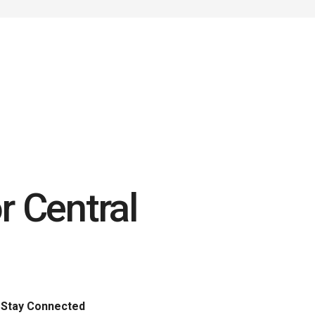
r Central
Stay Connected