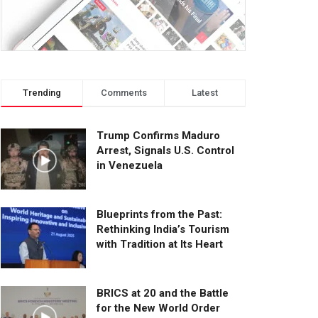
Trending
Comments
Latest
Trump Confirms Maduro
Arrest, Signals U.S. Control
in Venezuela
Blueprints from the Past:
Rethinking India’s Tourism
with Tradition at Its Heart
BRICS at 20 and the Battle
for the New World Order