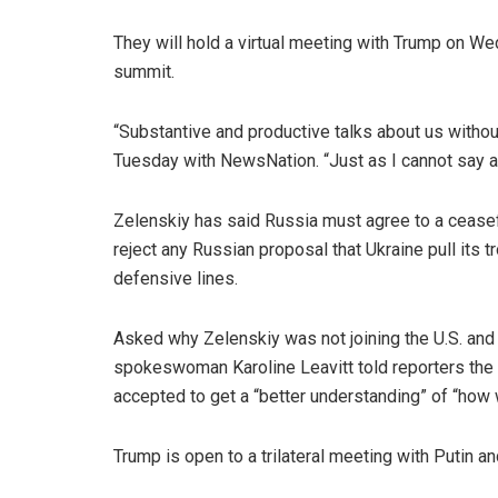
They will hold a virtual meeting with Trump on W
summit.
“Substantive and productive talks about us without
Tuesday with NewsNation. “Just as I cannot say an
Zelenskiy has said Russia must agree to a ceasef
reject any Russian proposal that Ukraine pull its
defensive lines.
Asked why Zelenskiy was not joining the U.S. an
spokeswoman Karoline Leavitt told reporters the
accepted to get a “better understanding” of “how w
Trump is open to a trilateral meeting with Putin and