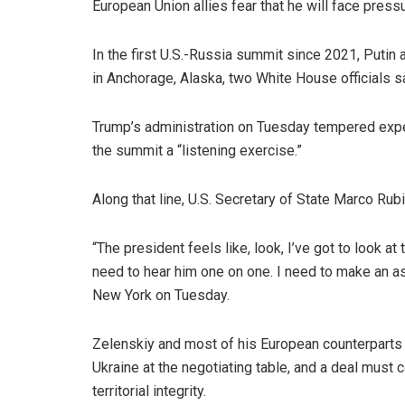
European Union allies fear that he will face press
In the first U.S.-Russia summit since 2021, Putin
in Anchorage, Alaska, two White House officials s
Trump’s administration on Tuesday tempered expec
the summit a “listening exercise.”
Along that line, U.S. Secretary of State Marco Rub
“The president feels like, look, I’ve got to look at
need to hear him one on one. I need to make an a
New York on Tuesday.
Zelenskiy and most of his European counterparts 
Ukraine at the negotiating table, and a deal must c
territorial integrity.