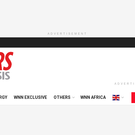
ADVERTISEMENT
ADVERT
RGY
WNN EXCLUSIVE
OTHERS
WNN AFRICA