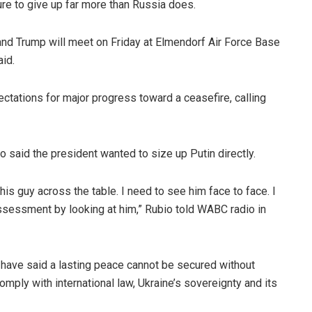
ure to give up far more than Russia does.
 and Trump will meet on Friday at Elmendorf Air Force Base
aid.
tations for major progress toward a ceasefire, calling
io said the president wanted to size up Putin directly.
 this guy across the table. I need to see him face to face. I
ssessment by looking at him,” Rubio told WABC radio in
have said a lasting peace cannot be secured without
omply with international law, Ukraine’s sovereignty and its