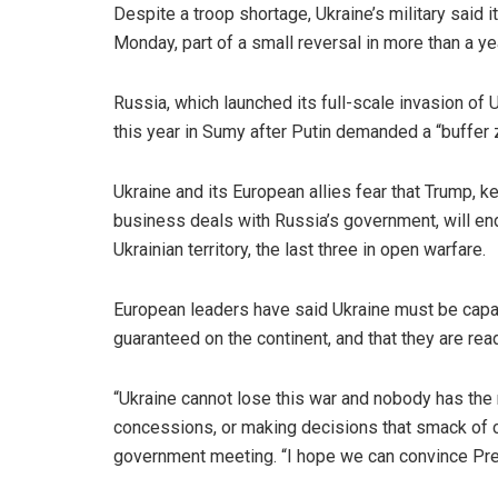
Despite a troop shortage, Ukraine’s military said 
Monday, part of a small reversal in more than a yea
Russia, which launched its full-scale invasion of
this year in Sumy after Putin demanded a “buffer 
Ukraine and its European allies fear that Trump, 
business deals with Russia’s government, will end
Ukrainian territory, the last three in open warfare.
European leaders have said Ukraine must be capabl
guaranteed on the continent, and that they are read
“Ukraine cannot lose this war and nobody has the r
concessions, or making decisions that smack of ca
government meeting. “I hope we can convince Pre