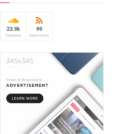
23.9k
99
Followers
Subscribers