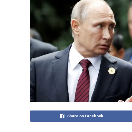
Share on Facebook