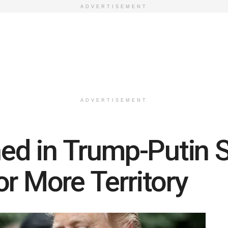
ADVERTISEMENT
ADVERTISEMENT
ined in Trump-Putin 
r More Territory