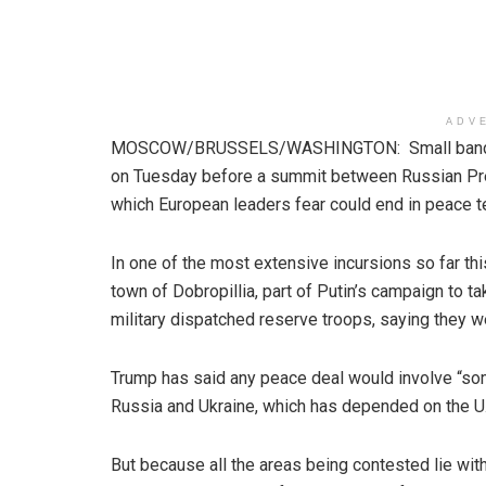
ADV
MOSCOW/BRUSSELS/WASHINGTON: Small bands of 
on Tuesday before a summit between Russian Pres
which European leaders fear could end in peace 
In one of the most extensive incursions so far th
town of Dobropillia, part of Putin’s campaign to ta
military dispatched reserve troops, saying they we
Trump has said any peace deal would involve “som
Russia and Ukraine, which has depended on the U.S
But because all the areas being contested lie wit