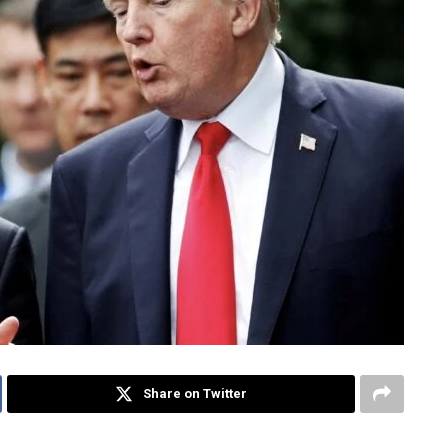
Share on Twitter