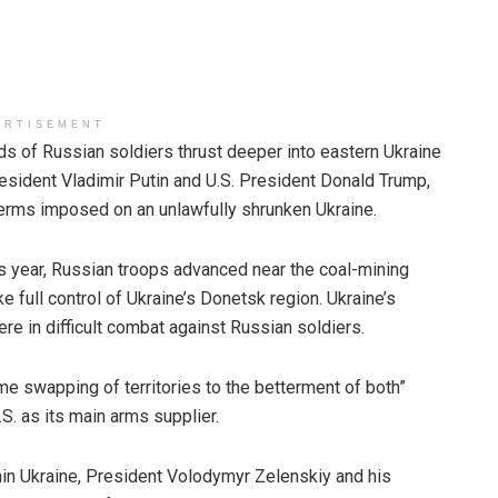
ERTISEMENT
Russian soldiers thrust deeper into eastern Ukraine
ident Vladimir Putin and U.S. President Donald Trump,
terms imposed on an unlawfully shrunken Ukraine.
is year, Russian troops advanced near the coal-mining
ke full control of Ukraine’s Donetsk region. Ukraine’s
re in difficult combat against Russian soldiers.
e swapping of territories to the betterment of both”
. as its main arms supplier.
hin Ukraine, President Volodymyr Zelenskiy and his