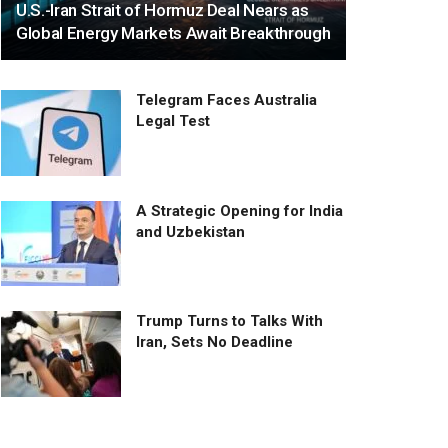
U.S.-Iran Strait of Hormuz Deal Nears as
Global Energy Markets Await Breakthrough
Telegram Faces Australia
Legal Test
A Strategic Opening for India
and Uzbekistan
Trump Turns to Talks With
Iran, Sets No Deadline