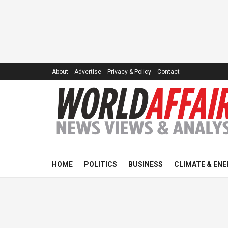
About
Advertise
Privacy & Policy
Contact
HOME
POLITICS
BUSINESS
CLIMATE & ENE