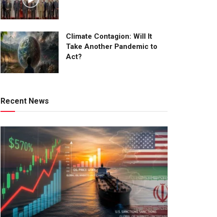
Climate Contagion: Will It
Take Another Pandemic to
Act?
Recent News