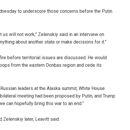
ednesday to underscore those concerns before the Putin
 us will not work,” Zelenskiy said in an interview on
ything about another state or make decisions for it.”
ire before territorial issues are discussed. He would
 troops from the eastern Donbas region and cede its
d Russian leaders at the Alaska summit, White House
 bilateral meeting had been proposed by Putin, and Trump
e can hopefully bring this war to an end.”
 Zelenskiy later, Leavitt said.