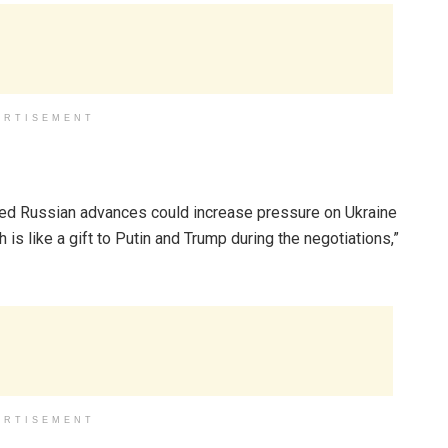
ERTISEMENT
ted Russian advances could increase pressure on Ukraine
h is like a gift to Putin and Trump during the negotiations,”
ERTISEMENT