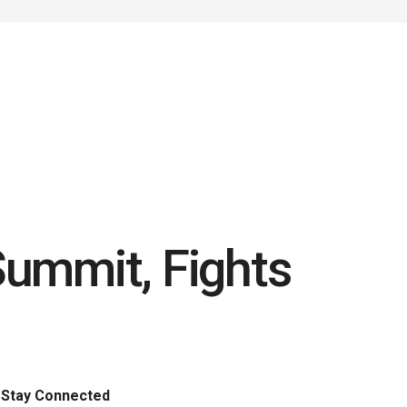
Summit, Fights
Stay Connected