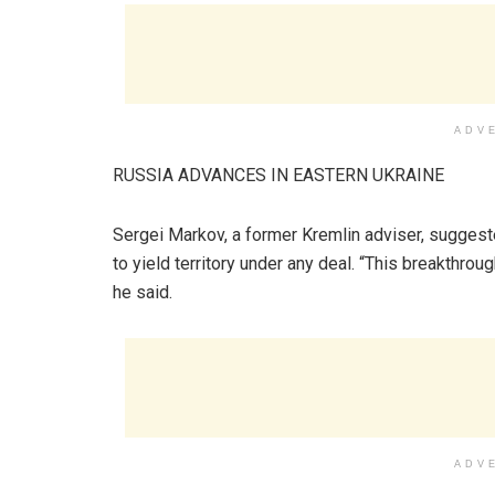
ADV
RUSSIA ADVANCES IN EASTERN UKRAINE
Sergei Markov, a former Kremlin adviser, sugges
to yield territory under any deal. “This breakthroug
he said.
ADV