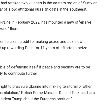
it had retaken two villages in the eastern region of Sumy on
r of slow, attritional Russian gains in the southeast.
 Ukraine in February 2022, has mounted a new offensive
zone” there.
keen to claim credit for making peace and seal new
 up rewarding Putin for 11 years of efforts to seize
e of defending itself if peace and security are to be
y to contribute further.
ight to pressure Ukraine into making territorial or other
pitulation,” Polish Prime Minister Donald Tusk said at a
sident Trump about the European position.”