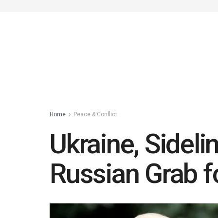
Home
Peace & Conflict
Ukraine, Sidel
Russian Grab fo