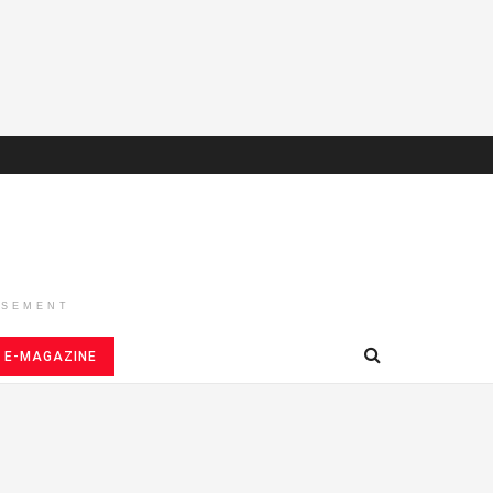
ISEMENT
E-MAGAZINE