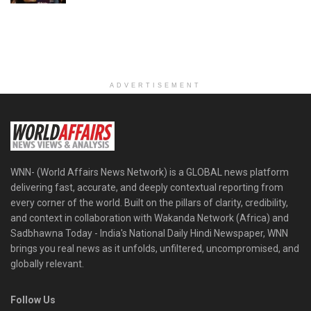
ADVERTISEMENT
WNN- (World Affairs News Network) is a GLOBAL news platform
delivering fast, accurate, and deeply contextual reporting from
every corner of the world. Built on the pillars of clarity, credibility,
and context in collaboration with Wakanda Network (Africa) and
Sadbhawna Today - India's National Daily Hindi Newspaper, WNN
brings you real news as it unfolds, unfiltered, uncompromised, and
globally relevant.
Follow Us