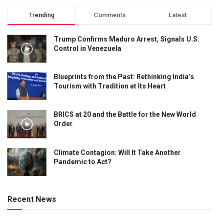
Trending
Comments
Latest
Trump Confirms Maduro Arrest, Signals U.S.
Control in Venezuela
Blueprints from the Past: Rethinking India’s
Tourism with Tradition at Its Heart
BRICS at 20 and the Battle for the New World
Order
Climate Contagion: Will It Take Another
Pandemic to Act?
Recent News