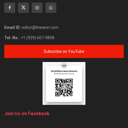
Email ID:
editor@thewnn.com
Tel. No.:
+1 (929) 607-9858
Subscribe on YouTube
Join Us on Facebook