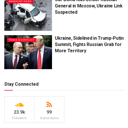
BREAKING NEWS
General in Moscow, Ukraine Link
Suspected
Ukraine, Sidelined in Trump-Putin
PEACE & CONFLICT
Summit, Fights Russian Grab for
More Territory
Stay Connected
23.9k
99
Followers
Subscribers