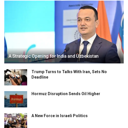
A Strategic Opening for India and Uzbekistan
Trump Turns to Talks With Iran, Sets No
Deadline
Hormuz Disruption Sends Oil Higher
A New Force in Israeli Politics