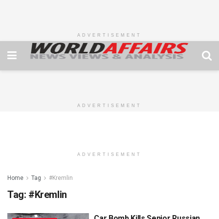
ADVERTISEMENT
ADVERTISEMENT
ADVERTISEMENT
Home
Tag
#Kremlin
Tag:
#Kremlin
Car Bomb Kills Senior Russian