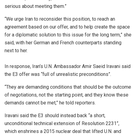
serious about meeting them.”
“We urge Iran to reconsider this position, to reach an
agreement based on our offer, and to help create the space
for a diplomatic solution to this issue for the long term,” she
said, with her German and French counterparts standing
next to her.
In response, Iran’s U.N. Ambassador Amir Saeid Iravani said
the E3 offer was “full of unrealistic preconditions”.
“They are demanding conditions that should be the outcome
of negotiations, not the starting point, and they know these
demands cannot be met,” he told reporters.
Iravani said the E3 should instead back “a short,
unconditional technical extension of Resolution 2231”,
which enshrines a 2015 nuclear deal that lifted U.N. and