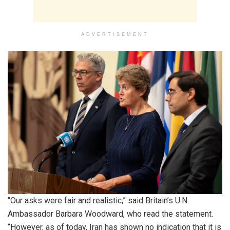
ADVERTISEMENT
“Our asks were fair and realistic,” said Britain’s U.N.
Ambassador Barbara Woodward, who read the statement.
“However, as of today, Iran has shown no indication that it is