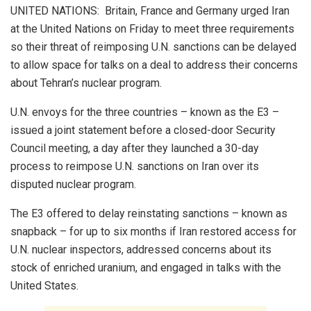
UNITED NATIONS: Britain, France and Germany urged Iran
at the United Nations on Friday to meet three requirements
so their threat of reimposing U.N. sanctions can be delayed
to allow space for talks on a deal to address their concerns
about Tehran’s nuclear program.
U.N. envoys for the three countries – known as the E3 –
issued a joint statement before a closed-door Security
Council meeting, a day after they launched a 30-day
process to reimpose U.N. sanctions on Iran over its
disputed nuclear program.
The E3 offered to delay reinstating sanctions – known as
snapback – for up to six months if Iran restored access for
U.N. nuclear inspectors, addressed concerns about its
stock of enriched uranium, and engaged in talks with the
United States.