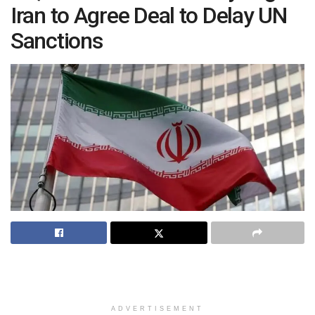
Iran to Agree Deal to Delay UN
Sanctions
ADVERTISEMENT