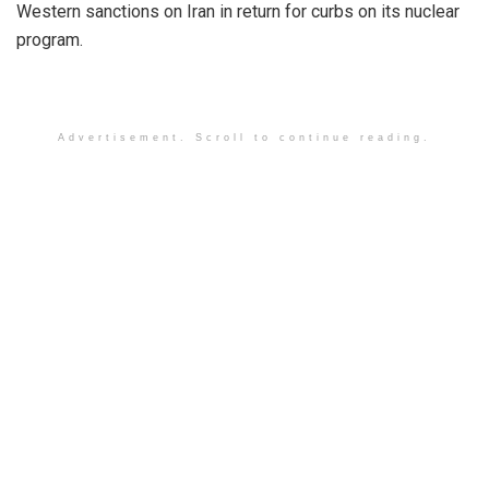
Western sanctions on Iran in return for curbs on its nuclear
program.
Advertisement. Scroll to continue reading.