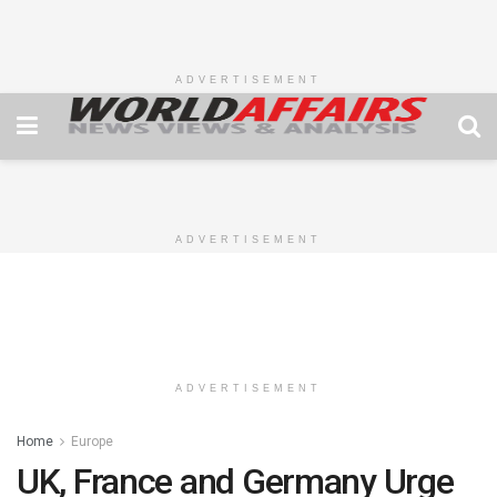
ADVERTISEMENT
ADVERTISEMENT
ADVERTISEMENT
Home
Europe
UK, France and Germany Urge