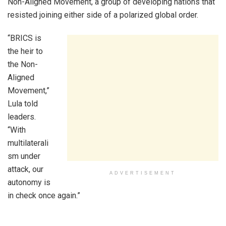
Non-Aligned Movement, a group of developing nations that
resisted joining either side of a polarized global order.
“BRICS is
the heir to
the Non-
Aligned
Movement,”
Lula told
leaders.
“With
multilaterali
sm under
attack, our
ADVERTISEMENT
autonomy is
in check once again.”