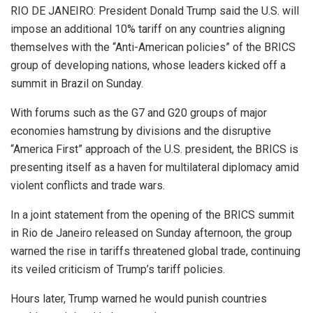
RIO DE JANEIRO: President Donald Trump said the U.S. will
impose an additional 10% tariff on any countries aligning
themselves with the “Anti-American policies” of the BRICS
group of developing nations, whose leaders kicked off a
summit in Brazil on Sunday.
With forums such as the G7 and G20 groups of major
economies hamstrung by divisions and the disruptive
“America First” approach of the U.S. president, the BRICS is
presenting itself as a haven for multilateral diplomacy amid
violent conflicts and trade wars.
In a joint statement from the opening of the BRICS summit
in Rio de Janeiro released on Sunday afternoon, the group
warned the rise in tariffs threatened global trade, continuing
its veiled criticism of Trump’s tariff policies.
Hours later, Trump warned he would punish countries