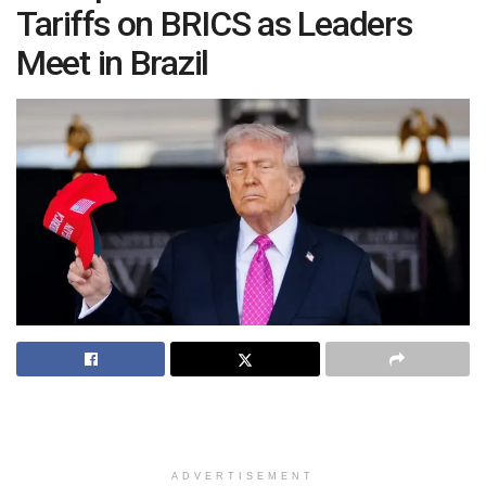
Tariffs on BRICS as Leaders
Meet in Brazil
ADVERTISEMENT