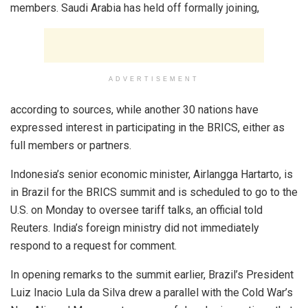
members. Saudi Arabia has held off formally joining,
ADVERTISEMENT
according to sources, while another 30 nations have
expressed interest in participating in the BRICS, either as
full members or partners.
Indonesia’s senior economic minister, Airlangga Hartarto, is
in Brazil for the BRICS summit and is scheduled to go to the
U.S. on Monday to oversee tariff talks, an official told
Reuters. India’s foreign ministry did not immediately
respond to a request for comment.
In opening remarks to the summit earlier, Brazil’s President
Luiz Inacio Lula da Silva drew a parallel with the Cold War’s