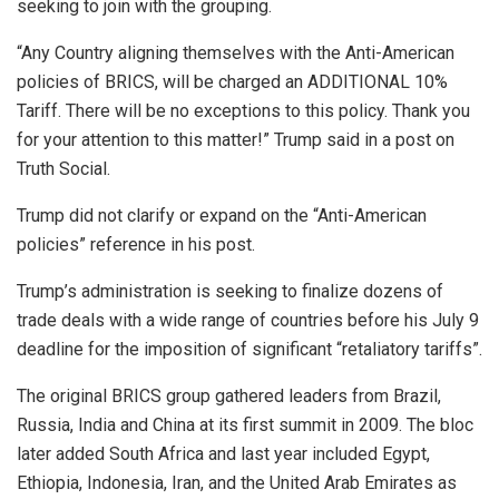
seeking to join with the grouping.
“Any Country aligning themselves with the Anti-American
policies of BRICS, will be charged an ADDITIONAL 10%
Tariff. There will be no exceptions to this policy. Thank you
for your attention to this matter!” Trump said in a post on
Truth Social.
Trump did not clarify or expand on the “Anti-American
policies” reference in his post.
Trump’s administration is seeking to finalize dozens of
trade deals with a wide range of countries before his July 9
deadline for the imposition of significant “retaliatory tariffs”.
The original BRICS group gathered leaders from Brazil,
Russia, India and China at its first summit in 2009. The bloc
later added South Africa and last year included Egypt,
Ethiopia, Indonesia, Iran, and the United Arab Emirates as