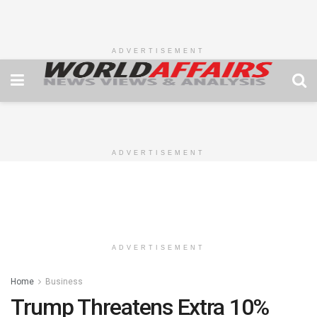
ADVERTISEMENT
ADVERTISEMENT
ADVERTISEMENT
Home
Business
Trump Threatens Extra 10%