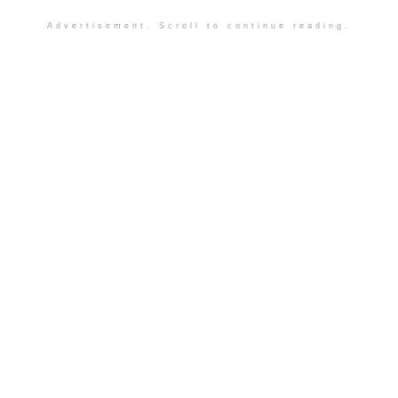
Advertisement. Scroll to continue reading.