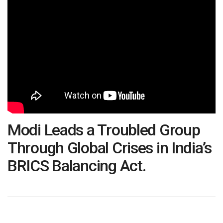
Modi Leads a Troubled Group
Through Global Crises in India’s
BRICS Balancing Act.