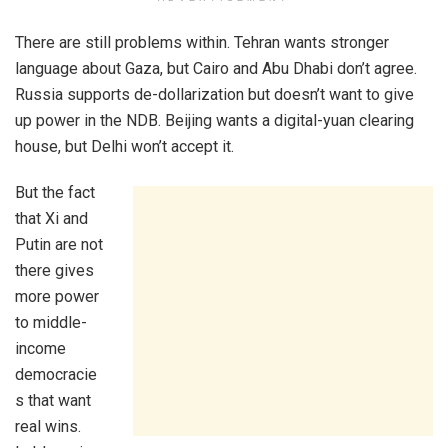
There are still problems within. Tehran wants stronger
language about Gaza, but Cairo and Abu Dhabi don’t agree.
Russia supports de-dollarization but doesn’t want to give
up power in the NDB. Beijing wants a digital-yuan clearing
house, but Delhi won’t accept it.
But the fact
that Xi and
Putin are not
there gives
more power
to middle-
income
democracie
s that want
real wins.