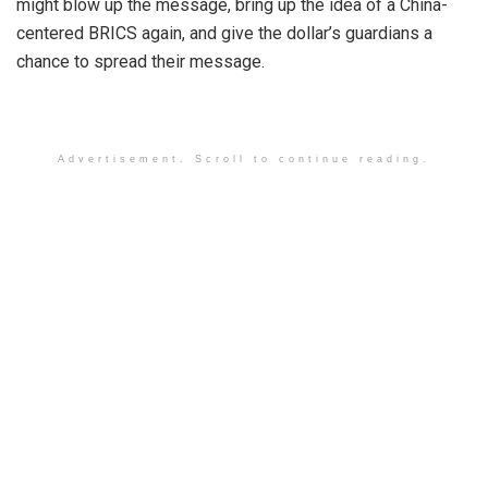
might blow up the message, bring up the idea of a China-
centered BRICS again, and give the dollar’s guardians a
chance to spread their message.
Advertisement. Scroll to continue reading.