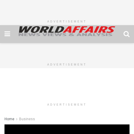
ADVERTISEMENT
ADVERTISEMENT
ADVERTISEMENT
Home
Business