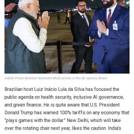
India’s Prime Minister Narendra Modi arrives in Rio de Janeiro, Brazil
Brazilian host Luiz Inácio Lula da Silva has focused the
public agenda on health security, inclusive AI governance,
and green finance. He is quite aware that U.S. President
Donald Trump has warned 100% tariffs on any economy that
“plays games with the dollar.” New Delhi, which will take
over the rotating chair next year, likes the caution. India’s