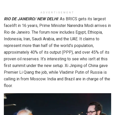
ADVERTISEMENT
RIO DE JANEIRO/ NEW DELHI
: As BRICS gets its largest
facelift in 16 years, Prime Minister Narendra Modi arrives in
Rio de Janeiro. The forum now includes Egypt, Ethiopia,
Indonesia, Iran, Saudi Arabia, and the UAE. It claims to
represent more than half of the world’s population,
approximately 40% of its output (PPP), and over 45% of its
proven oil reserves. It’s interesting to see who isn’t at this
first summit under the new setup. Xi Jinping of China gave
Premier Li Qiang the job, while Vladimir Putin of Russia is
calling in from Moscow. India and Brazil are in charge of the
floor.