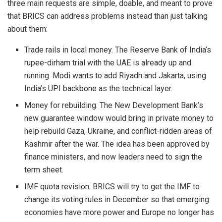
three main requests are simple, doable, and meant to prove
that BRICS can address problems instead than just talking
about them:
Trade rails in local money. The Reserve Bank of India’s
rupee-dirham trial with the UAE is already up and
running. Modi wants to add Riyadh and Jakarta, using
India’s UPI backbone as the technical layer.
Money for rebuilding. The New Development Bank’s
new guarantee window would bring in private money to
help rebuild Gaza, Ukraine, and conflict-ridden areas of
Kashmir after the war. The idea has been approved by
finance ministers, and now leaders need to sign the
term sheet.
IMF quota revision. BRICS will try to get the IMF to
change its voting rules in December so that emerging
economies have more power and Europe no longer has