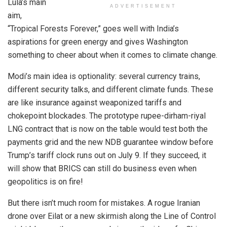
Lula’s main
ADVERTISEMENT
aim,
“Tropical Forests Forever,” goes well with India’s
aspirations for green energy and gives Washington
something to cheer about when it comes to climate change.
Modi’s main idea is optionality: several currency trains,
different security talks, and different climate funds. These
are like insurance against weaponized tariffs and
chokepoint blockades. The prototype rupee-dirham-riyal
LNG contract that is now on the table would test both the
payments grid and the new NDB guarantee window before
Trump’s tariff clock runs out on July 9. If they succeed, it
will show that BRICS can still do business even when
geopolitics is on fire!
But there isn’t much room for mistakes. A rogue Iranian
drone over Eilat or a new skirmish along the Line of Control