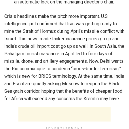
an automatic lock on the managing director’s chair.
Crisis headlines make the pitch more important. U.S.
intelligence just confirmed that Iran was getting ready to
mine the Strait of Hormuz during April’s missile conflict with
Israel. This news made tanker insurance prices go up and
India’s crude oil import cost go up as well. In South Asia, the
Pahalgam tourist massacre in April led to four days of
missile, drone, and artillery engagements. Now, Delhi wants
the Rio communiqué to condemn “cross-border terrorism,”
which is new for BRICS terminology. At the same time, India
and Brazil are quietly asking Moscow to reopen the Black
Sea grain corridor, hoping that the benefits of cheaper food
for Africa will exceed any concerns the Kremlin may have.
ADVERTISEMENT