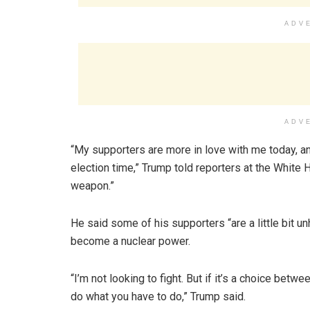
ADV
ADV
“My supporters are more in love with me today, an
election time,” Trump told reporters at the White H
weapon.”
He said some of his supporters “are a little bit u
become a nuclear power.
“I’m not looking to fight. But if it’s a choice bet
do what you have to do,” Trump said.