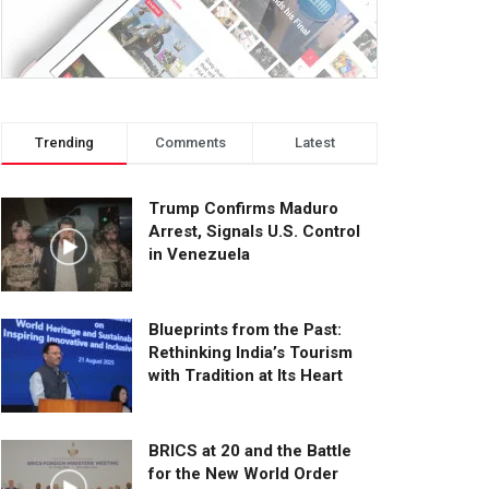
Trending
Comments
Latest
Trump Confirms Maduro
Arrest, Signals U.S. Control
in Venezuela
Blueprints from the Past:
Rethinking India’s Tourism
with Tradition at Its Heart
BRICS at 20 and the Battle
for the New World Order