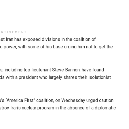
ERTISEMENT
t Iran has exposed divisions in the coalition of
o power, with some of his base urging him not to get the
, including top lieutenant Steve Bannon, have found
s with a president who largely shares their isolationist
’s “America First” coalition, on Wednesday urged caution
destroy Iran’s nuclear program in the absence of a diplomatic