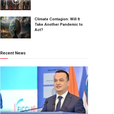
Climate Contagion: Will It
Take Another Pandemic to
Act?
Recent News