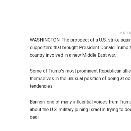
ADV
WASHINGTON: The prospect of a U.S. strike agains
supporters that brought President Donald Trump t
country involved in a new Middle East war.
Some of Trump’s most prominent Republican allies
themselves in the unusual position of being at odd
tendencies.
Bannon, one of many influential voices from Trump
about the U.S. military joining Israel in trying to 
deal.