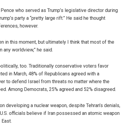
 Pence who served as Trump’s legislative director during
Trump’s party a “pretty large rift.” He said he thought
ferences, however.
n in this moment, but ultimately I think that most of the
n any worldview,” he said.
litically, too. Traditionally conservative voters favor
ucted in March, 48% of Republicans agreed with a
wer to defend Israel from threats no matter where the
eed. Among Democrats, 25% agreed and 52% disagreed.
t on developing a nuclear weapon, despite Tehran’s denials,
. U.S. officials believe if Iran possessed an atomic weapon
 East.