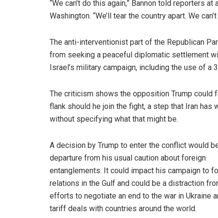
“We can’t do this again,” Bannon told reporters at
Washington. “We’ll tear the country apart. We can’t
The anti-interventionist part of the Republican P
from seeking a peaceful diplomatic settlement wit
Israel’s military campaign, including the use of 
The criticism shows the opposition Trump could f
flank should he join the fight, a step that Iran 
without specifying what that might be.
A decision by Trump to enter the conflict would b
departure from his usual caution about foreign
entanglements. It could impact his campaign to f
relations in the Gulf and could be a distraction fr
efforts to negotiate an end to the war in Ukraine
tariff deals with countries around the world.