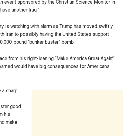
 an event sponsored by the Christian Science Monitor in
 have another Iraq.”
arty is watching with alarm as Trump has moved swiftly
h Iran to possibly having the United States support
a 30,000-pound “bunker buster” bomb.
ace from his right-leaning “Make America Great Again”
has warned would have big consequences for Americans
e a sharp
oster good
om his
 and make