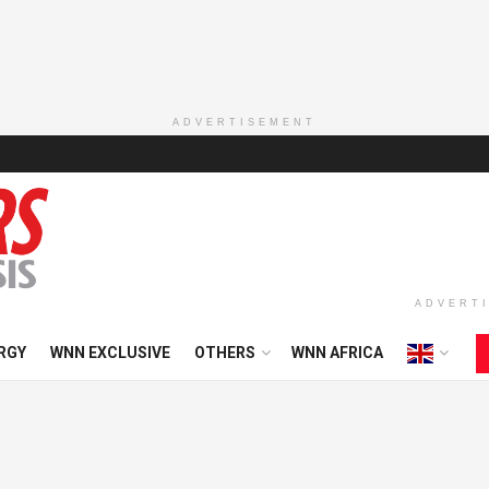
ADVERTISEMENT
ADVERT
RGY
WNN EXCLUSIVE
OTHERS
WNN AFRICA