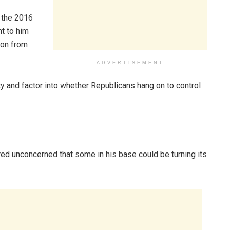
n the 2016
nt to him
ion from
ADVERTISEMENT
y and factor into whether Republicans hang on to control
d unconcerned that some in his base could be turning its