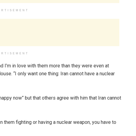
ERTISEMENT
ERTISEMENT
d I’m in love with them more than they were even at
ouse. “I only want one thing: Iran cannot have a nuclear
nhappy now” but that others agree with him that Iran cannot
ween them fighting or having a nuclear weapon, you have to