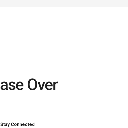
ase Over
Stay Connected