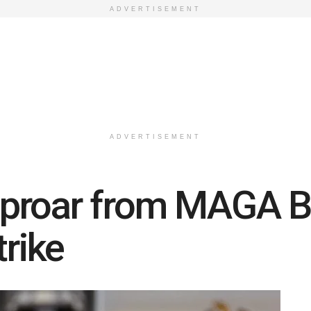
ADVERTISEMENT
ADVERTISEMENT
proar from MAGA B
trike