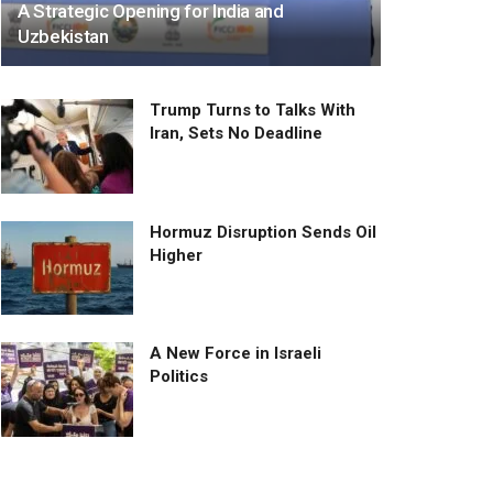
A Strategic Opening for India and
Uzbekistan
Trump Turns to Talks With
Iran, Sets No Deadline
Hormuz Disruption Sends Oil
Higher
A New Force in Israeli
Politics