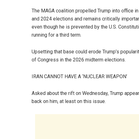
The MAGA coalition propelled Trump into office i
and 2024 elections and remains critically importa
even though he is prevented by the U.S. Constitut
running for a third term.
Upsetting that base could erode Trump’s popularit
of Congress in the 2026 midterm elections.
IRAN CANNOT HAVE A ‘NUCLEAR WEAPON’
Asked about the rift on Wednesday, Trump appeare
back on him, at least on this issue.