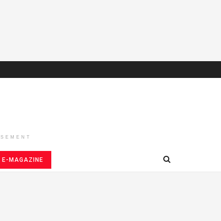
ISEMENT
E-MAGAZINE