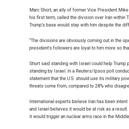
Marc Short, an ally of former Vice President Mike
his first term, called the division over Iran within 
Trump’s base would stay with him despite the dif
“The divisions are obviously coming out in the ope
president’s followers are loyal to him more so tha
Short said standing with Israel could help Trump po
standing by Israel. In a Reuters/Ipsos poll cond
statement that the U.S. should use its military po
threats come from, compared to 28% who disagr
International experts believe Iran has been inten
and Israel believes it would be at risk as a result
it would trigger an nuclear arms race in the Middle