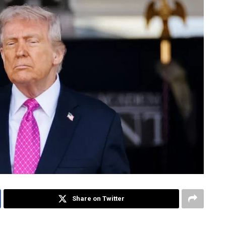
Share on Twitter