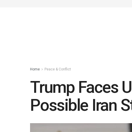
Home
Peace & Conflict
Trump Faces U
Possible Iran S