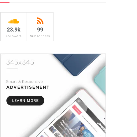
23.9k
99
Followers
Subscribers