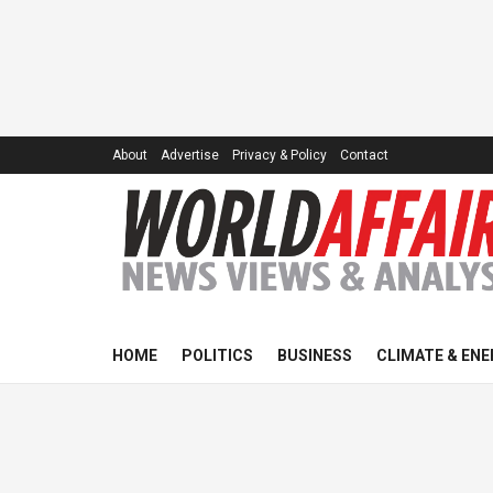
About
Advertise
Privacy & Policy
Contact
HOME
POLITICS
BUSINESS
CLIMATE & ENE