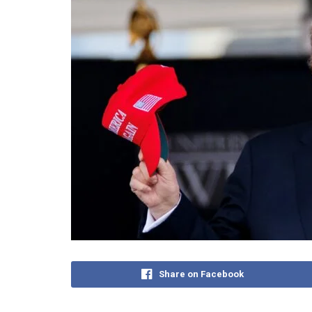
Share on Facebook