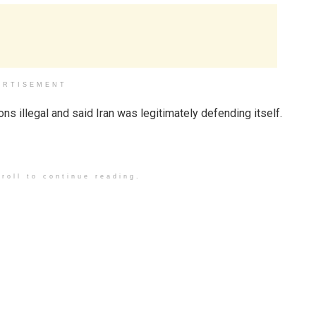
ERTISEMENT
ions illegal and said Iran was legitimately defending itself.
roll to continue reading.