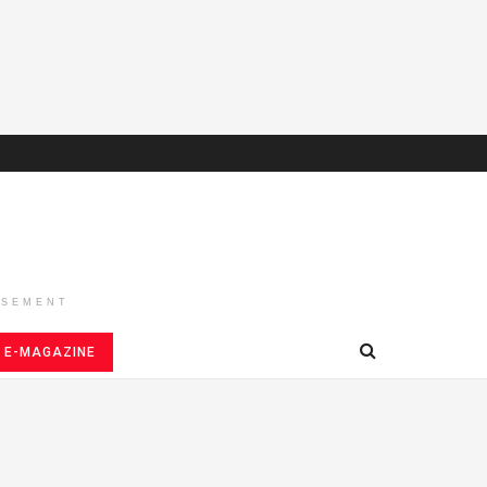
ISEMENT
E-MAGAZINE