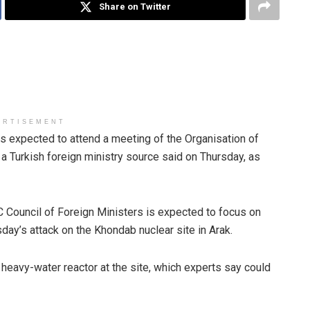
Share on Twitter
ERTISEMENT
s expected to attend a meeting of the Organisation of
 a Turkish foreign ministry source said on Thursday, as
C Council of Foreign Ministers is expected to focus on
rsday’s attack on the Khondab nuclear site in Arak.
ilt heavy-water reactor at the site, which experts say could