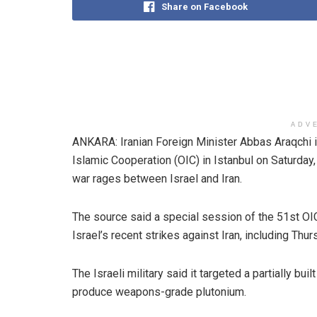
Share on Facebook
ADV
ANKARA: Iranian Foreign Minister Abbas Araqchi i
Islamic Cooperation (OIC) in Istanbul on Saturday,
war rages between Israel and Iran.
The source said a special session of the 51st OI
Israel’s recent strikes against Iran, including Thu
The Israeli military said it targeted a partially bu
produce weapons-grade plutonium.