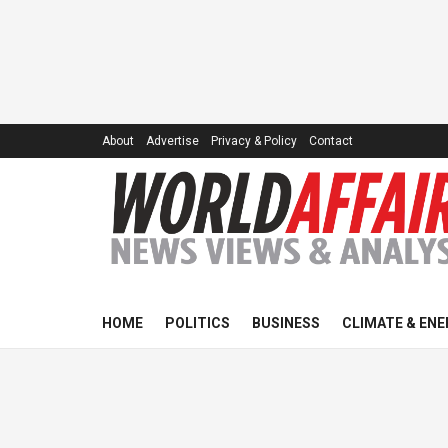
About
Advertise
Privacy & Policy
Contact
HOME
POLITICS
BUSINESS
CLIMATE & ENE