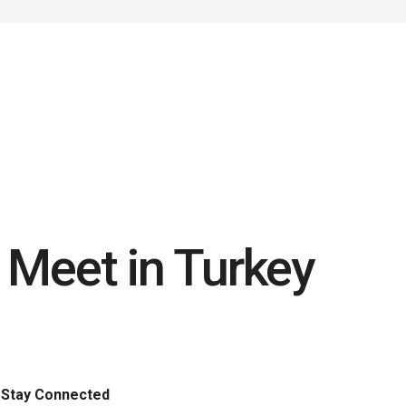
C Meet in Turkey
Stay Connected