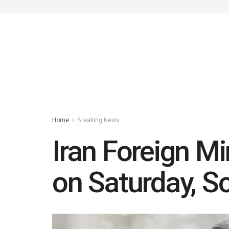
Home
Breaking News
Iran Foreign Mi
on Saturday, S