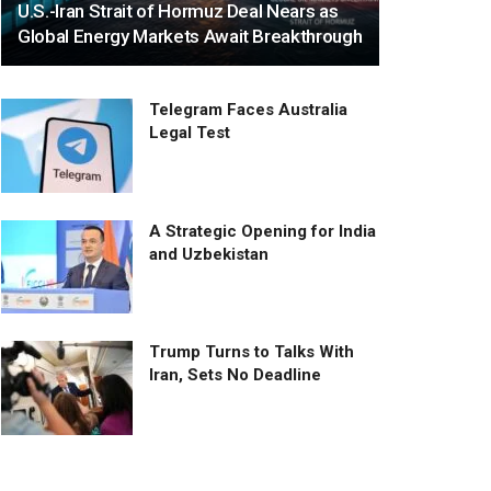
U.S.-Iran Strait of Hormuz Deal Nears as
Global Energy Markets Await Breakthrough
Telegram Faces Australia
Legal Test
A Strategic Opening for India
and Uzbekistan
Trump Turns to Talks With
Iran, Sets No Deadline