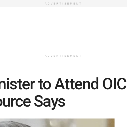
ADVERTISEMENT
ADVERTISEMENT
nister to Attend OI
ource Says