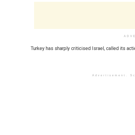
ADV
Turkey has sharply criticised Israel, called its act
Advertisement. Sc