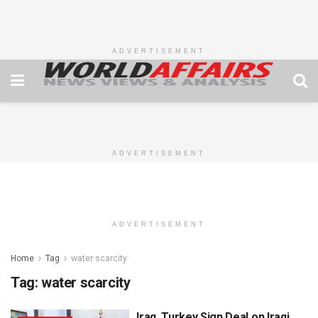
ADVERTISEMENT
ADVERTISEMENT
ADVERTISEMENT
Home
Tag
water scarcity
Tag:
water scarcity
Iraq, Turkey Sign Deal on Iraqi