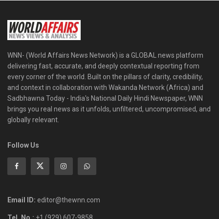
WNN- (World Affairs News Network) is a GLOBAL news platform
delivering fast, accurate, and deeply contextual reporting from
every corner of the world. Built on the pillars of clarity, credibility,
and context in collaboration with Wakanda Network (Africa) and
Sadbhawna Today - India's National Daily Hindi Newspaper, WNN
brings you real news as it unfolds, unfiltered, uncompromised, and
globally relevant.
Follow Us
Email ID:
editor@thewnn.com
Tel. No.:
+1 (929) 607-9858