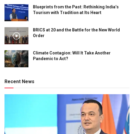
Blueprints from the Past: Rethinking India’s
Tourism with Tradition at Its Heart
BRICS at 20 and the Battle for the New World
Order
Climate Contagion: Will It Take Another
Pandemic to Act?
Recent News