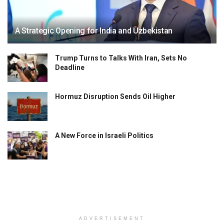
A Strategic Opening for India and Uzbekistan
Trump Turns to Talks With Iran, Sets No
Deadline
Hormuz Disruption Sends Oil Higher
A New Force in Israeli Politics
ADVERTISEMENT