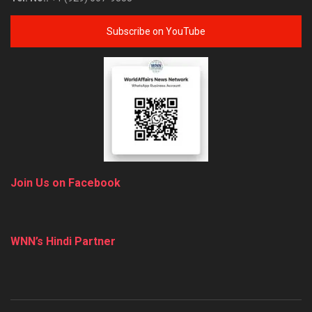
Subscribe on YouTube
Join Us on Facebook
WNN’s Hindi Partner