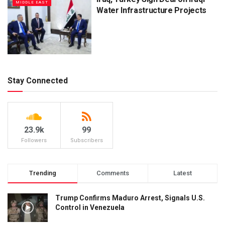
MIDDLE EAST
Water Infrastructure Projects
Stay Connected
23.9k
99
Followers
Subscribers
Trending
Comments
Latest
Trump Confirms Maduro Arrest, Signals U.S.
Control in Venezuela