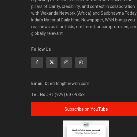
pillars of clarity, credibility, and context in collaboration
with Wakanda Network (Africa) and Sadbhawna Today
India's National Daily Hindi Newspaper, WNN brings you
real news as it unfolds, unfiltered, uncompromised, an
globally relevant.
Follow Us
Email ID:
editor@thewnn.com
Tel. No.:
+1 (929) 607-9858
Subscribe on YouTube