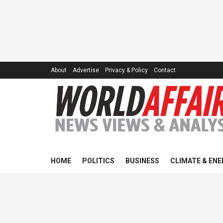
About
Advertise
Privacy & Policy
Contact
HOME
POLITICS
BUSINESS
CLIMATE & ENE