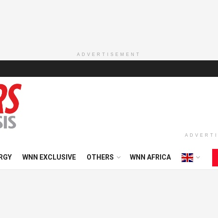
ADVERTISEMENT
ADVERT
RGY
WNN EXCLUSIVE
OTHERS
WNN AFRICA