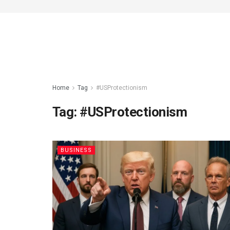
Home
Tag
#USProtectionism
Tag:
#USProtectionism
BUSINESS