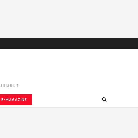
ISEMENT
E-MAGAZINE