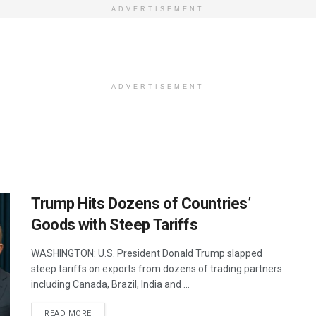
ADVERTISEMENT
ADVERTISEMENT
Trump Hits Dozens of Countries’
Goods with Steep Tariffs
WASHINGTON: U.S. President Donald Trump slapped
steep tariffs on exports from dozens of trading partners
including Canada, Brazil, India and ...
DETAILS
READ MORE