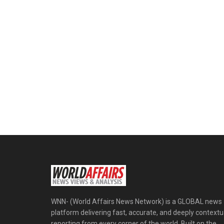
WNN- (World Affairs News Network) is a GLOBAL news
platform delivering fast, accurate, and deeply contextu
reporting from every corner of the world. Built on the