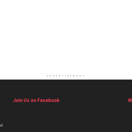
ADVERTISEMENT
Join Us on Facebook
W
al