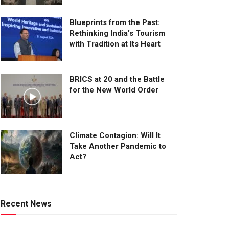
Blueprints from the Past:
Rethinking India’s Tourism
with Tradition at Its Heart
BRICS at 20 and the Battle
for the New World Order
Climate Contagion: Will It
Take Another Pandemic to
Act?
Recent News