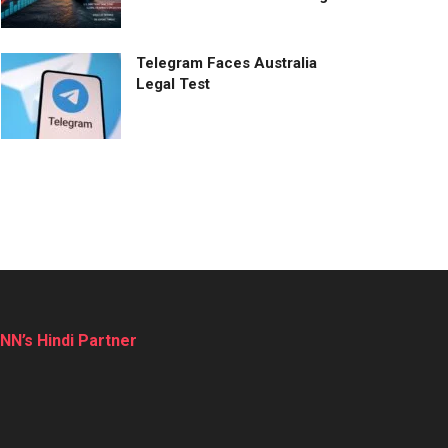
Telegram Faces Australia
Legal Test
NN’s Hindi Partner