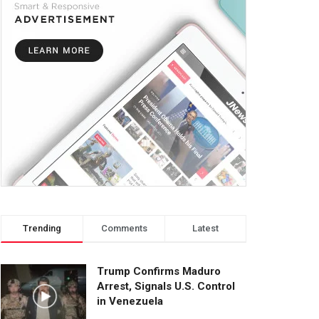
Trending
Comments
Latest
Trump Confirms Maduro
Arrest, Signals U.S. Control
in Venezuela