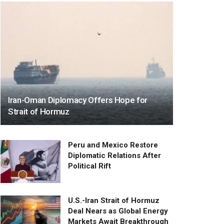
Iran-Oman Diplomacy Offers Hope for
Strait of Hormuz
Peru and Mexico Restore
Diplomatic Relations After
Political Rift
U.S.-Iran Strait of Hormuz
Deal Nears as Global Energy
Markets Await Breakthrough