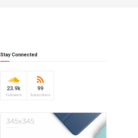
Stay Connected
23.9k
99
Followers
Subscribers