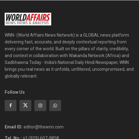
WNN- (World Affairs News Network) is a GLOBAL news platform
delivering fast, accurate, and deeply contextual reporting from
every corner of the world. Built on the pillars of clarity, credibility,
and context in collaboration with Wakanda Network (Africa) and
Sadbhawna Today - India's National Daily Hindi Newspaper, WNN
brings you real news as it unfolds, unfiltered, uncompromised, and
globally relevant.
Follow Us
Email ID:
editor@thewnn.com
Tel. No.:
+1 (929) 607-9858