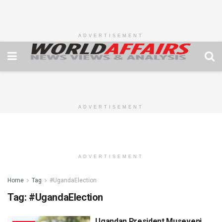
ADVERTISEMENT
ADVERTISEMENT
ADVERTISEMENT
Home
Tag
#UgandaElection
Tag:
#UgandaElection
Ugandan President Museveni