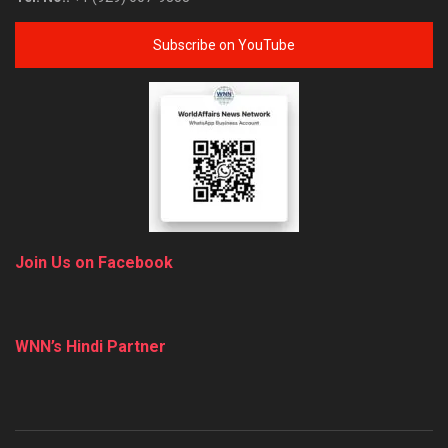
Subscribe on YouTube
Join Us on Facebook
WNN’s Hindi Partner