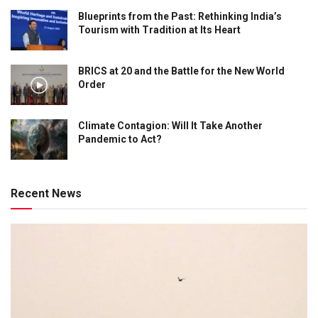
Blueprints from the Past: Rethinking India’s
Tourism with Tradition at Its Heart
BRICS at 20 and the Battle for the New World
Order
Climate Contagion: Will It Take Another
Pandemic to Act?
Recent News