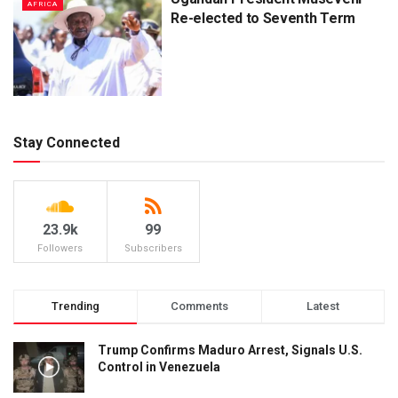
AFRICA
Re-elected to Seventh Term
Stay Connected
23.9k
99
Followers
Subscribers
Trending
Comments
Latest
Trump Confirms Maduro Arrest, Signals U.S.
Control in Venezuela