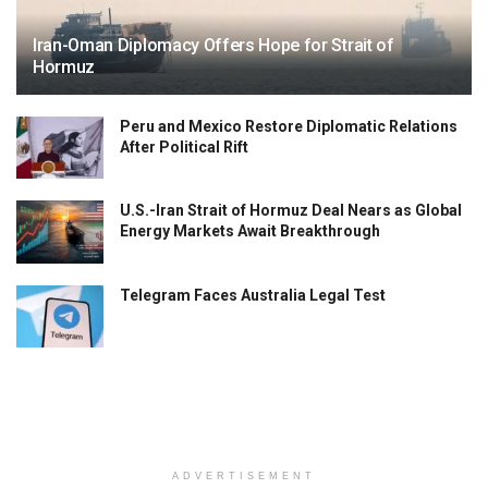
Iran-Oman Diplomacy Offers Hope for Strait of
Hormuz
Peru and Mexico Restore Diplomatic Relations
After Political Rift
U.S.-Iran Strait of Hormuz Deal Nears as Global
Energy Markets Await Breakthrough
Telegram Faces Australia Legal Test
ADVERTISEMENT