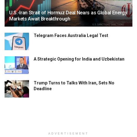
U.S.-Iran Strait of Hormuz Deal Nears as Global Energy
Markets Await Breakthrough
Telegram Faces Australia Legal Test
A Strategic Opening for India and Uzbekistan
Trump Turns to Talks With Iran, Sets No
Deadline
ADVERTISEMENT