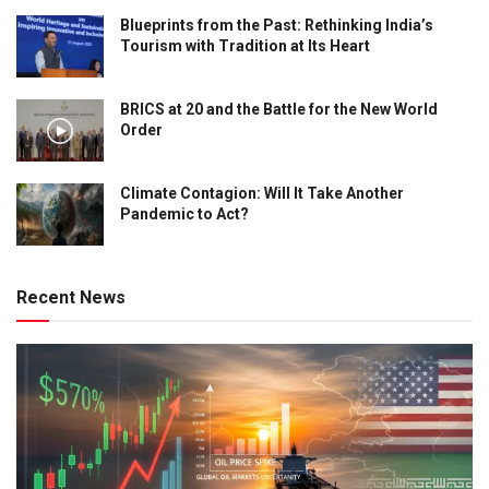
Blueprints from the Past: Rethinking India’s
Tourism with Tradition at Its Heart
BRICS at 20 and the Battle for the New World
Order
Climate Contagion: Will It Take Another
Pandemic to Act?
Recent News