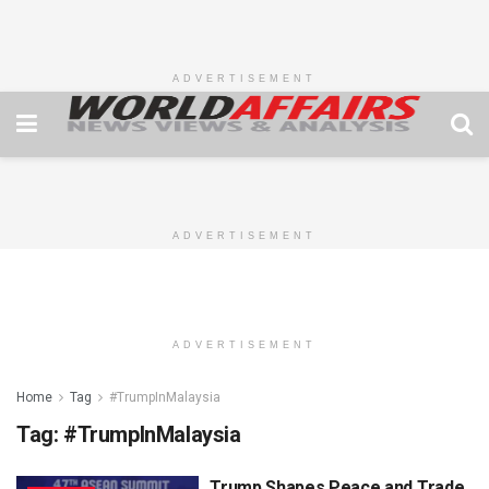
ADVERTISEMENT
ADVERTISEMENT
ADVERTISEMENT
Home
Tag
#TrumpInMalaysia
Tag:
#TrumpInMalaysia
Trump Shapes Peace and Trade