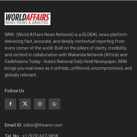
WNN- (World Affairs News Network) is a GLOBAL news platform
delivering fast, accurate, and deeply contextual reporting from
every corner of the world. Built on the pillars of clarity, credibility,
and context in collaboration with Wakanda Network (Africa) and
Sadbhawna Today - India's National Daily Hindi Newspaper, WNN
brings you real news as it unfolds, unfiltered, uncompromised, and
globally relevant.
Follow Us
Email ID:
editor@thewnn.com
Tel. No.:
+1 (929) 607-9858