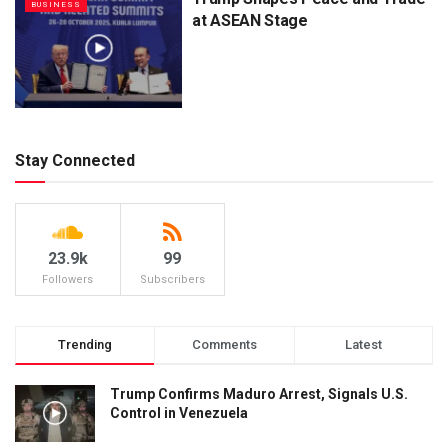
BUSINESS
at ASEAN Stage
Stay Connected
23.9k
99
Followers
Subscribers
Trending
Comments
Latest
Trump Confirms Maduro Arrest, Signals U.S.
Control in Venezuela