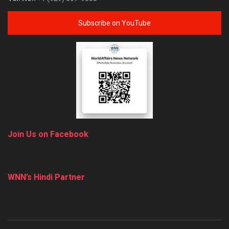
Subscribe on YouTube
Join Us on Facebook
WNN’s Hindi Partner