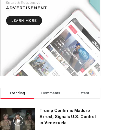
Trending
Comments
Latest
Trump Confirms Maduro
Arrest, Signals U.S. Control
in Venezuela