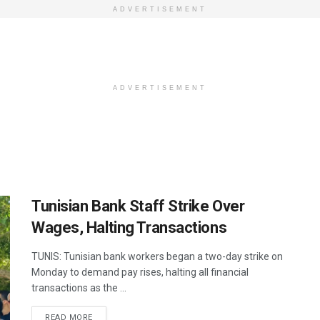
ADVERTISEMENT
ADVERTISEMENT
Tunisian Bank Staff Strike Over
Wages, Halting Transactions
TUNIS: Tunisian bank workers began a two-day strike on
Monday to demand pay rises, halting all financial
transactions as the ...
DETAILS
READ MORE