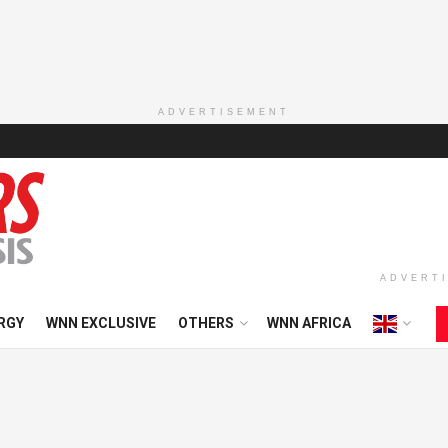
ADVERTISEMENT
ADVERT
RGY
WNN EXCLUSIVE
OTHERS
WNN AFRICA