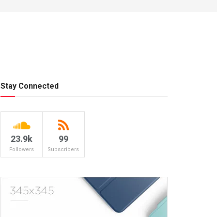
Stay Connected
23.9k
99
Followers
Subscribers