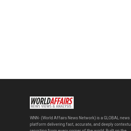
WNN- (World Affairs News Network) is a GLOBAL news
platform delivering fast, accurate, and deeply contextu
reporting from every corner of the world. Built on the