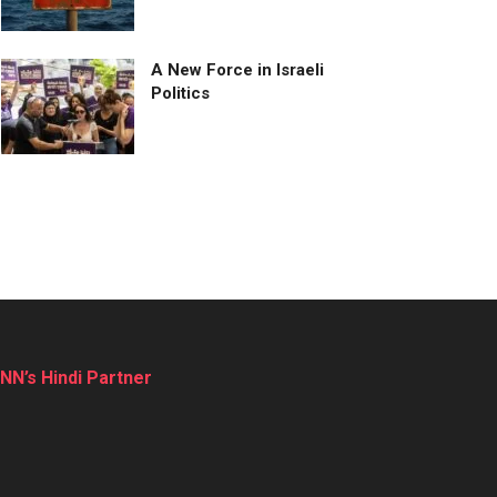
A New Force in Israeli
Politics
NN’s Hindi Partner