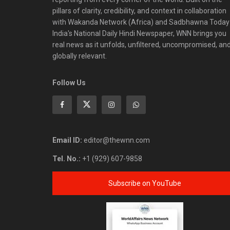
pillars of clarity, credibility, and context in collaboration
with Wakanda Network (Africa) and Sadbhawna Today
India's National Daily Hindi Newspaper, WNN brings you
real news as it unfolds, unfiltered, uncompromised, an
globally relevant.
Follow Us
Email ID:
editor@thewnn.com
Tel. No.:
+1 (929) 607-9858
Subscribe on YouTube