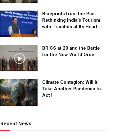
Blueprints from the Past:
Rethinking India’s Tourism
with Tradition at Its Heart
BRICS at 20 and the Battle
for the New World Order
Climate Contagion: Will It
Take Another Pandemic to
Act?
Recent News