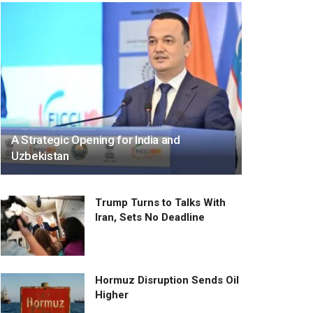
A Strategic Opening for India and
Uzbekistan
Trump Turns to Talks With
Iran, Sets No Deadline
Hormuz Disruption Sends Oil
Higher