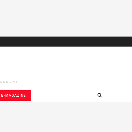
ISEMENT
E-MAGAZINE