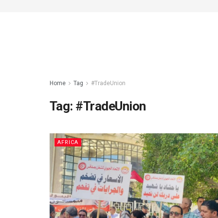
Home
Tag
#TradeUnion
Tag:
#TradeUnion
AFRICA