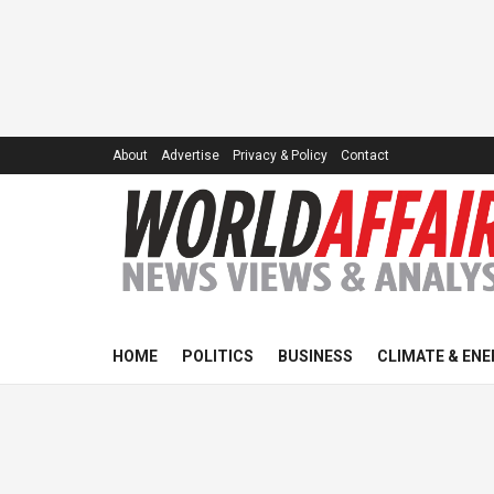
About
Advertise
Privacy & Policy
Contact
HOME
POLITICS
BUSINESS
CLIMATE & ENE