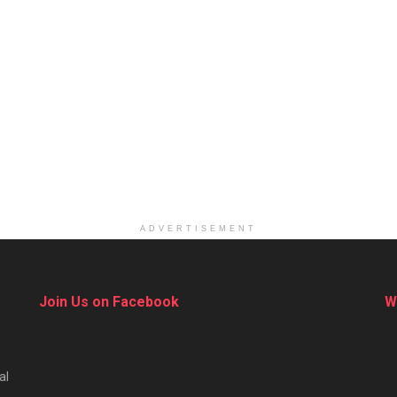
ADVERTISEMENT
Join Us on Facebook
W
al