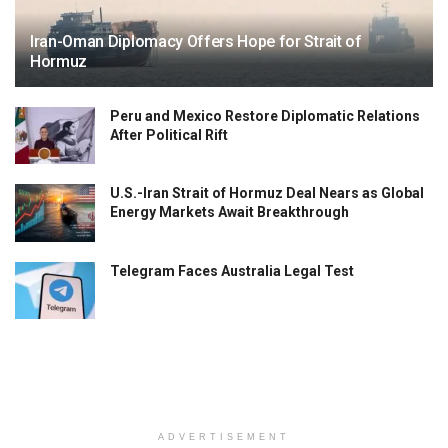
Iran-Oman Diplomacy Offers Hope for Strait of
Hormuz
Peru and Mexico Restore Diplomatic Relations
After Political Rift
U.S.-Iran Strait of Hormuz Deal Nears as Global
Energy Markets Await Breakthrough
Telegram Faces Australia Legal Test
ADVERTISEMENT