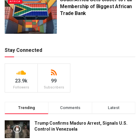
AFRICA
Membership of Biggest African
Trade Bank
Stay Connected
23.9k
99
Followers
Subscribers
Trending
Comments
Latest
Trump Confirms Maduro Arrest, Signals U.S.
Control in Venezuela