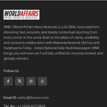
WNN- (World Affairs News Network) is a GLOBAL news platform
delivering fast, accurate, and deeply contextual reporting from
every corner of the world. Built on the pillars of clarity, credibility,
and context in collaboration with Wakanda Network (Africa) and
Sadbhawna Today - India's National Daily Hindi Newspaper, WNN
brings you real news as it unfolds, unfiltered, uncompromised, and
globally relevant.
Follow Us
Email ID:
editor@thewnn.com
Tel. No.:
+1 (929) 607-9858