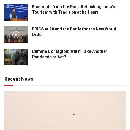
Blueprints from the Past: Rethinking India’s
Tourism with Tradition at Its Heart
BRICS at 20 and the Battle for the New World
Order
Climate Contagion: Will It Take Another
Pandemic to Act?
Recent News