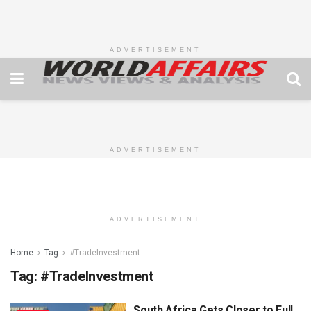
ADVERTISEMENT
ADVERTISEMENT
ADVERTISEMENT
Home
Tag
#TradeInvestment
Tag:
#TradeInvestment
South Africa Gets Closer to Full