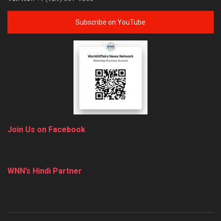
Subscribe on YouTube
Join Us on Facebook
WNN’s Hindi Partner