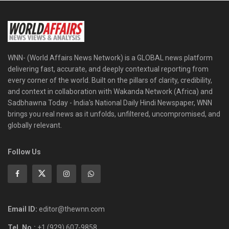
WNN- (World Affairs News Network) is a GLOBAL news platform
delivering fast, accurate, and deeply contextual reporting from
every corner of the world. Built on the pillars of clarity, credibility,
and context in collaboration with Wakanda Network (Africa) and
Sadbhawna Today - India's National Daily Hindi Newspaper, WNN
brings you real news as it unfolds, unfiltered, uncompromised, and
globally relevant.
Follow Us
Email ID:
editor@thewnn.com
Tel. No.:
+1 (929) 607-9858