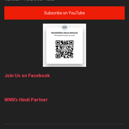
Subscribe on YouTube
Join Us on Facebook
WNN’s Hindi Partner