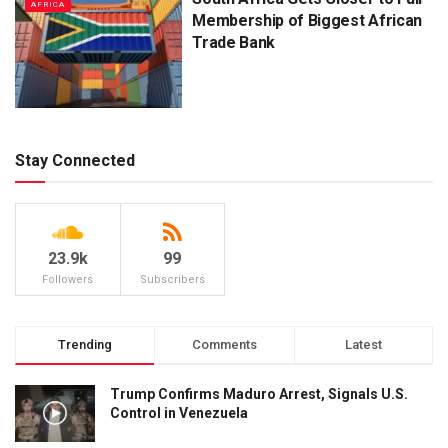
AFRICA
Membership of Biggest African
Trade Bank
Stay Connected
23.9k
99
Followers
Subscribers
Trending
Comments
Latest
Trump Confirms Maduro Arrest, Signals U.S.
Control in Venezuela