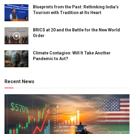
Blueprints from the Past: Rethinking India’s
Tourism with Tradition at Its Heart
BRICS at 20 and the Battle for the New World
Order
Climate Contagion: Will It Take Another
Pandemic to Act?
Recent News