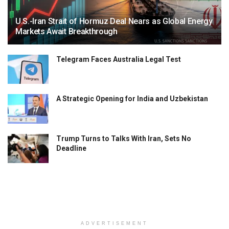
U.S.-Iran Strait of Hormuz Deal Nears as Global Energy
Markets Await Breakthrough
Telegram Faces Australia Legal Test
A Strategic Opening for India and Uzbekistan
Trump Turns to Talks With Iran, Sets No
Deadline
ADVERTISEMENT