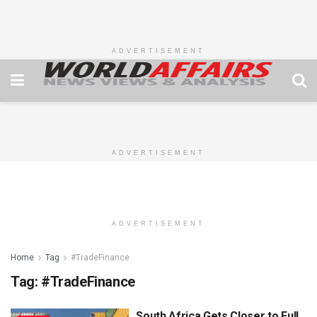
ADVERTISEMENT
ADVERTISEMENT
ADVERTISEMENT
Home
Tag
#TradeFinance
Tag:
#TradeFinance
South Africa Gets Closer to Full