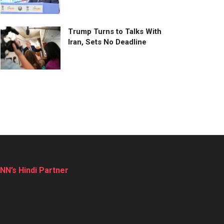
Trump Turns to Talks With
Iran, Sets No Deadline
NN’s Hindi Partner