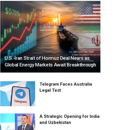
U.S.-Iran Strait of Hormuz Deal Nears as
Global Energy Markets Await Breakthrough
Telegram Faces Australia
Legal Test
A Strategic Opening for India
and Uzbekistan