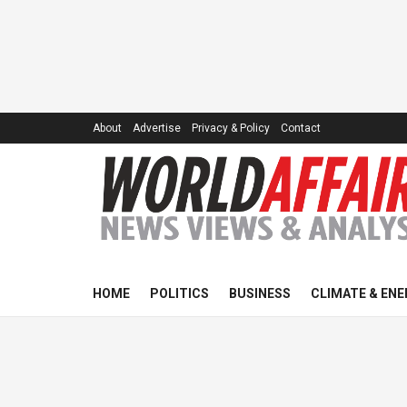
About
Advertise
Privacy & Policy
Contact
HOME
POLITICS
BUSINESS
CLIMATE & ENE