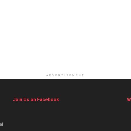
ADVERTISEMENT
Join Us on Facebook
W
al