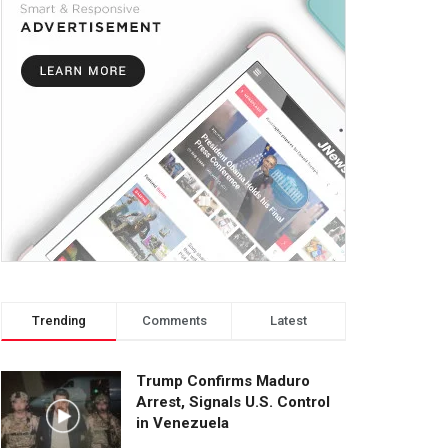
Trending
Comments
Latest
Trump Confirms Maduro
Arrest, Signals U.S. Control
in Venezuela