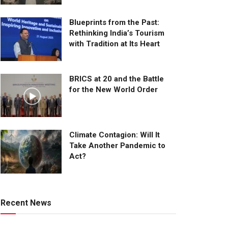
Blueprints from the Past:
Rethinking India’s Tourism
with Tradition at Its Heart
BRICS at 20 and the Battle
for the New World Order
Climate Contagion: Will It
Take Another Pandemic to
Act?
Recent News