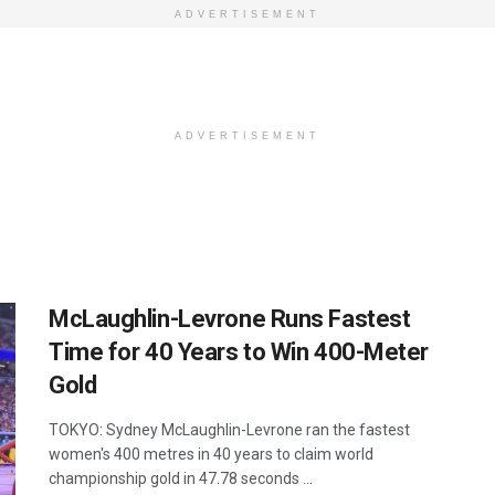
ADVERTISEMENT
ADVERTISEMENT
McLaughlin-Levrone Runs Fastest
Time for 40 Years to Win 400-Meter
Gold
TOKYO: Sydney McLaughlin-Levrone ran the fastest
women's 400 metres in 40 years to claim world
championship gold in 47.78 seconds ...