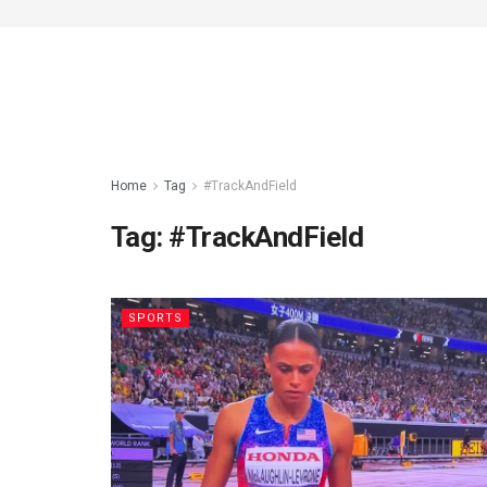
Home
Tag
#TrackAndField
Tag:
#TrackAndField
SPORTS