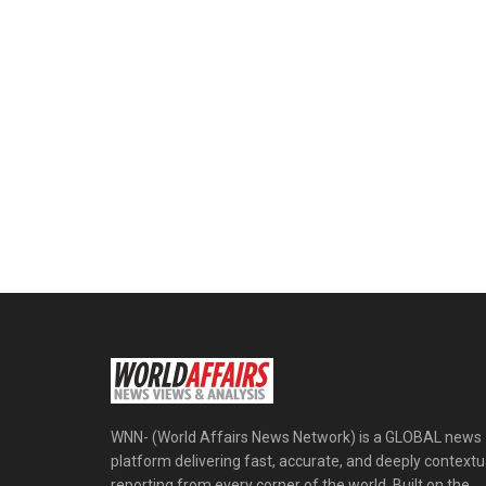
WNN- (World Affairs News Network) is a GLOBAL news
platform delivering fast, accurate, and deeply contextu
reporting from every corner of the world. Built on the