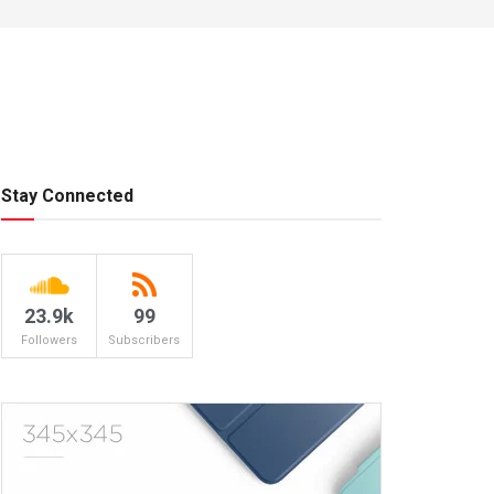
Stay Connected
23.9k
99
Followers
Subscribers