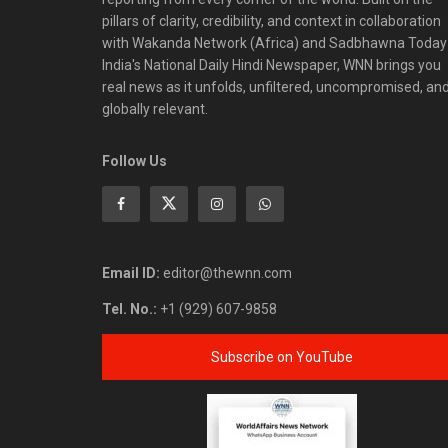
pillars of clarity, credibility, and context in collaboration
with Wakanda Network (Africa) and Sadbhawna Today
India's National Daily Hindi Newspaper, WNN brings you
real news as it unfolds, unfiltered, uncompromised, an
globally relevant.
Follow Us
Email ID:
editor@thewnn.com
Tel. No.:
+1 (929) 607-9858
Subscribe on YouTube