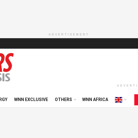
ADVERTISEMENT
ADVERT
RGY
WNN EXCLUSIVE
OTHERS
WNN AFRICA