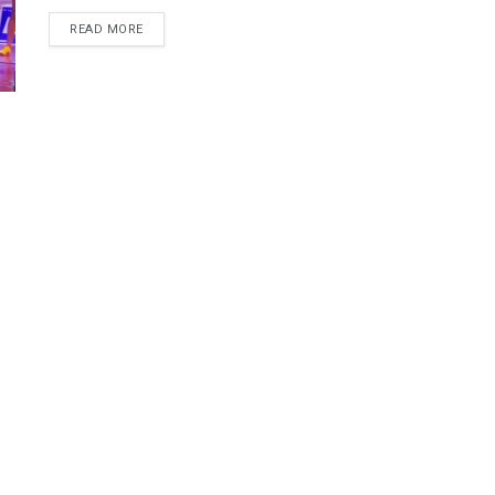
DETAILS
READ MORE