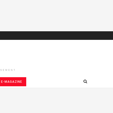
ISEMENT
E-MAGAZINE