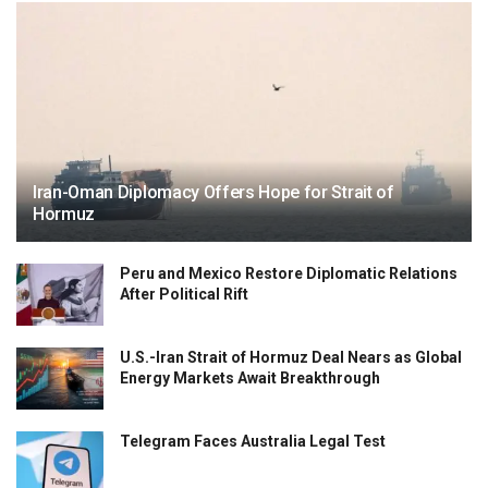
Iran-Oman Diplomacy Offers Hope for Strait of
Hormuz
Peru and Mexico Restore Diplomatic Relations
After Political Rift
U.S.-Iran Strait of Hormuz Deal Nears as Global
Energy Markets Await Breakthrough
Telegram Faces Australia Legal Test