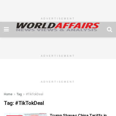
ADVERTISEMENT
ADVERTISEMENT
ADVERTISEMENT
Home
Tag
#TikTokDeal
Tag:
#TikTokDeal
Trump Shaves China Tariffs in