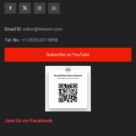
Email ID:
editor@thewnn.com
Tel. No.:
+1 (929) 607-9858
Subscribe on YouTube
Join Us on Facebook