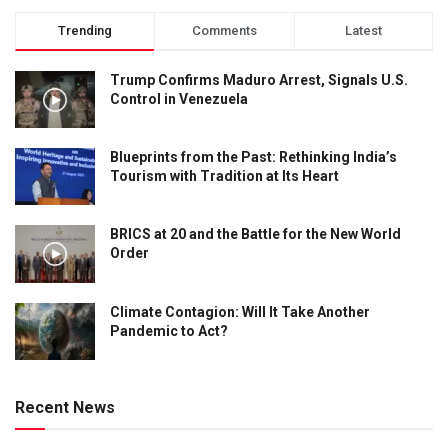
Trending
Comments
Latest
Trump Confirms Maduro Arrest, Signals U.S.
Control in Venezuela
Blueprints from the Past: Rethinking India’s
Tourism with Tradition at Its Heart
BRICS at 20 and the Battle for the New World
Order
Climate Contagion: Will It Take Another
Pandemic to Act?
Recent News