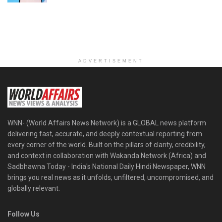
ADVERTISEMENT
WNN- (World Affairs News Network) is a GLOBAL news platform
delivering fast, accurate, and deeply contextual reporting from
every corner of the world. Built on the pillars of clarity, credibility,
and context in collaboration with Wakanda Network (Africa) and
Sadbhawna Today - India's National Daily Hindi Newspaper, WNN
brings you real news as it unfolds, unfiltered, uncompromised, and
globally relevant.
Follow Us