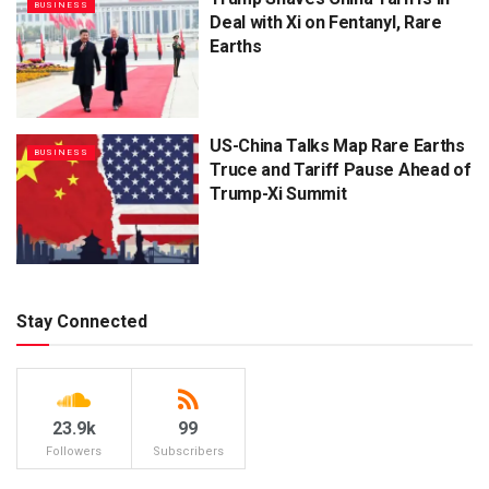
BUSINESS
Deal with Xi on Fentanyl, Rare
Earths
US-China Talks Map Rare Earths
BUSINESS
Truce and Tariff Pause Ahead of
Trump-Xi Summit
Stay Connected
23.9k
99
Followers
Subscribers