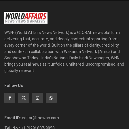
WNN- (World Affairs News Network) is a GLOBAL news platform
delivering fast, accurate, and deeply contextual reporting from
every corner of the world. Built on the pillars of clarity, credibility,
and context in collaboration with Wakanda Network (Africa) and
Sadbhawna Today - India's National Daily Hindi Newspaper, WNN
brings you real news as it unfolds, unfiltered, uncompromised, and
globally relevant.
Follow Us
Email ID:
editor@thewnn.com
Tel. No.:
+1 (929) 607-9858