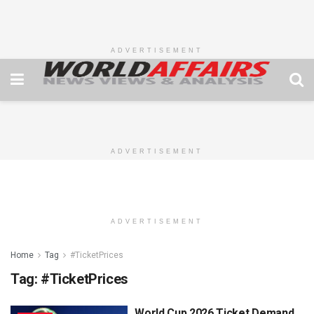
ADVERTISEMENT
ADVERTISEMENT
ADVERTISEMENT
Home
Tag
#TicketPrices
Tag:
#TicketPrices
World Cup 2026 Ticket Demand