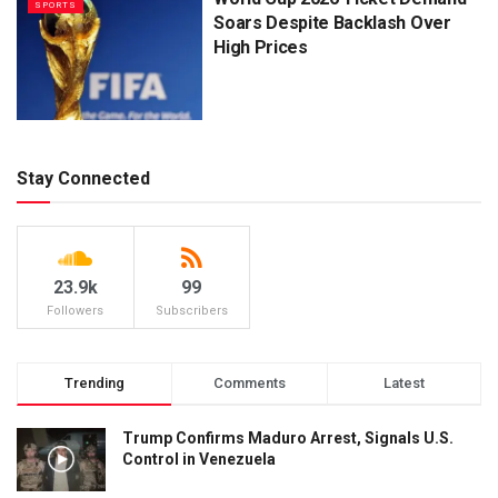
SPORTS
Soars Despite Backlash Over
High Prices
Stay Connected
23.9k
99
Followers
Subscribers
Trending
Comments
Latest
Trump Confirms Maduro Arrest, Signals U.S.
Control in Venezuela