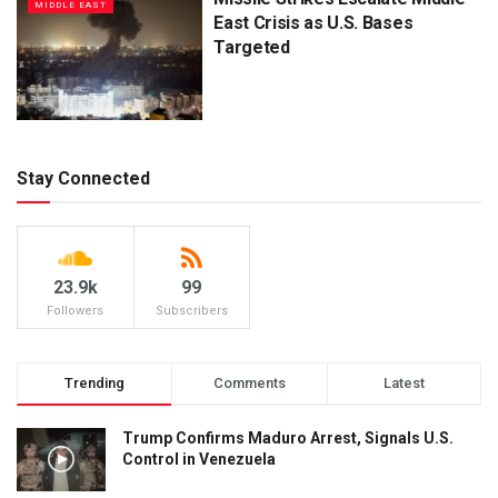
MIDDLE EAST
East Crisis as U.S. Bases
Targeted
Stay Connected
23.9k
99
Followers
Subscribers
Trending
Comments
Latest
Trump Confirms Maduro Arrest, Signals U.S.
Control in Venezuela