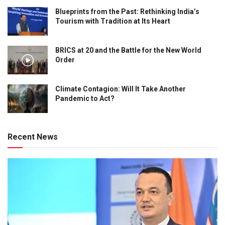
Blueprints from the Past: Rethinking India’s
Tourism with Tradition at Its Heart
BRICS at 20 and the Battle for the New World
Order
Climate Contagion: Will It Take Another
Pandemic to Act?
Recent News