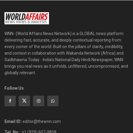
WNN- (World Affairs News Network) is a GLOBAL news platform
delivering fast, accurate, and deeply contextual reporting from
every corner of the world. Built on the pillars of clarity, credibility,
and context in collaboration with Wakanda Network (Africa) and
Sadbhawna Today - India's National Daily Hindi Newspaper, WNN
brings you real news as it unfolds, unfiltered, uncompromised, and
globally relevant.
Follow Us
Email ID:
editor@thewnn.com
Tel. No.:
+1 (929) 607-9858