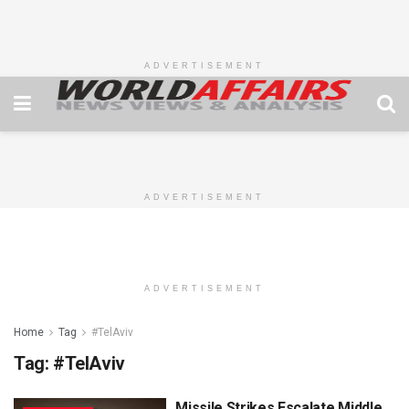
ADVERTISEMENT
ADVERTISEMENT
ADVERTISEMENT
Home
Tag
#TelAviv
Tag:
#TelAviv
Missile Strikes Escalate Middle