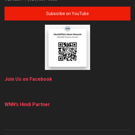
Subscribe on YouTube
Join Us on Facebook
WNN’s Hindi Partner