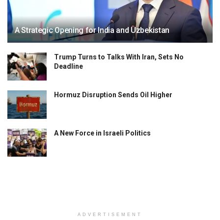
A Strategic Opening for India and Uzbekistan
Trump Turns to Talks With Iran, Sets No
Deadline
Hormuz Disruption Sends Oil Higher
A New Force in Israeli Politics
ADVERTISEMENT