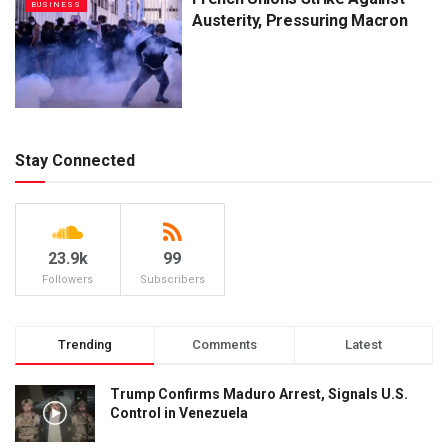
BUSINESS
Austerity, Pressuring Macron
Stay Connected
23.9k
99
Followers
Subscribers
Trending
Comments
Latest
Trump Confirms Maduro Arrest, Signals U.S.
Control in Venezuela