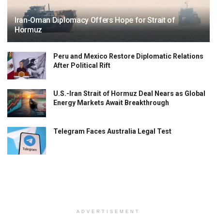
Iran-Oman Diplomacy Offers Hope for Strait of
Hormuz
Peru and Mexico Restore Diplomatic Relations
After Political Rift
U.S.-Iran Strait of Hormuz Deal Nears as Global
Energy Markets Await Breakthrough
Telegram Faces Australia Legal Test
ADVERTISEMENT