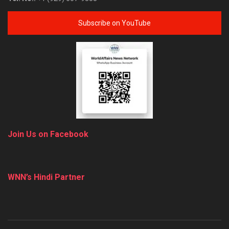
Subscribe on YouTube
Join Us on Facebook
WNN’s Hindi Partner