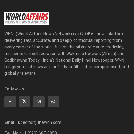
WNN- (World Affairs News Network) is a GLOBAL news platform
delivering fast, accurate, and deeply contextual reporting from
every corner of the world. Built on the pillars of clarity, credibility,
and context in collaboration with Wakanda Network (Africa) and
Sadbhawna Today - India's National Daily Hindi Newspaper, WNN
brings you real news as it unfolds, unfiltered, uncompromised, and
globally relevant.
Follow Us
Email ID:
editor@thewnn.com
Tel. No.:
+1 (929) 607-9858