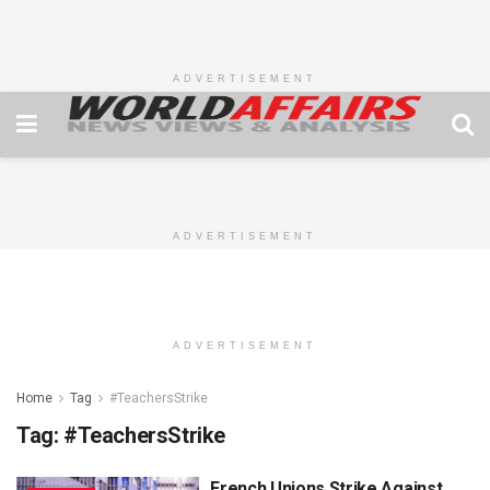
ADVERTISEMENT
ADVERTISEMENT
ADVERTISEMENT
Home
Tag
#TeachersStrike
Tag:
#TeachersStrike
French Unions Strike Against