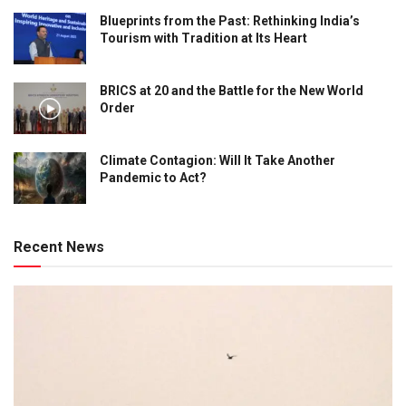
Blueprints from the Past: Rethinking India’s
Tourism with Tradition at Its Heart
BRICS at 20 and the Battle for the New World
Order
Climate Contagion: Will It Take Another
Pandemic to Act?
Recent News