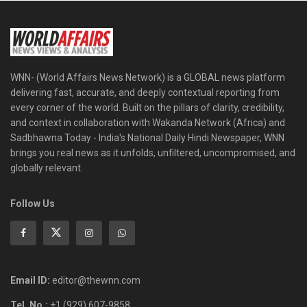
WNN- (World Affairs News Network) is a GLOBAL news platform
delivering fast, accurate, and deeply contextual reporting from
every corner of the world. Built on the pillars of clarity, credibility,
and context in collaboration with Wakanda Network (Africa) and
Sadbhawna Today - India's National Daily Hindi Newspaper, WNN
brings you real news as it unfolds, unfiltered, uncompromised, and
globally relevant.
Follow Us
Email ID:
editor@thewnn.com
Tel. No.:
+1 (929) 607-9858