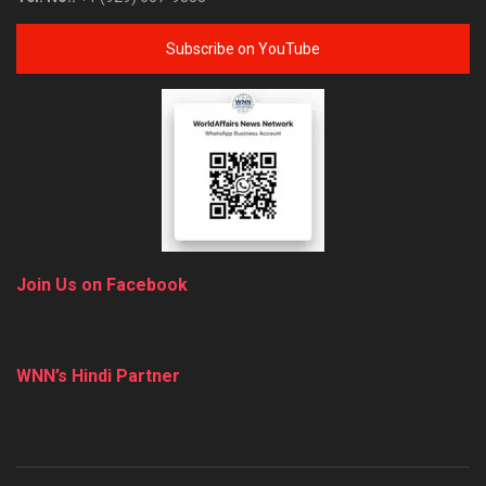
Subscribe on YouTube
Join Us on Facebook
WNN’s Hindi Partner