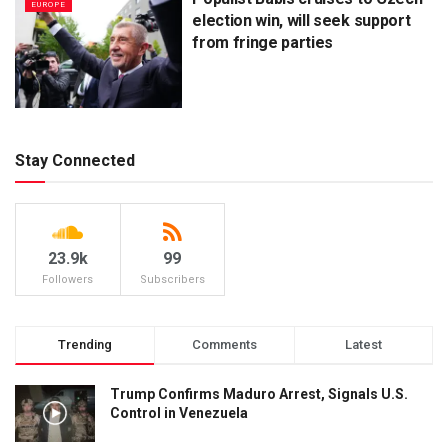
EUROPE
election win, will seek support
from fringe parties
Stay Connected
23.9k
99
Followers
Subscribers
Trending
Comments
Latest
Trump Confirms Maduro Arrest, Signals U.S.
Control in Venezuela