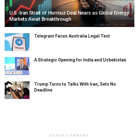
U.S.-Iran Strait of Hormuz Deal Nears as Global Energy
Markets Await Breakthrough
Telegram Faces Australia Legal Test
A Strategic Opening for India and Uzbekistan
Trump Turns to Talks With Iran, Sets No
Deadline
ADVERTISEMENT