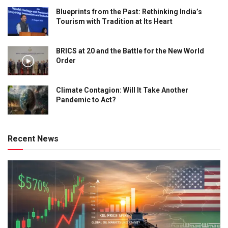
Blueprints from the Past: Rethinking India’s
Tourism with Tradition at Its Heart
BRICS at 20 and the Battle for the New World
Order
Climate Contagion: Will It Take Another
Pandemic to Act?
Recent News