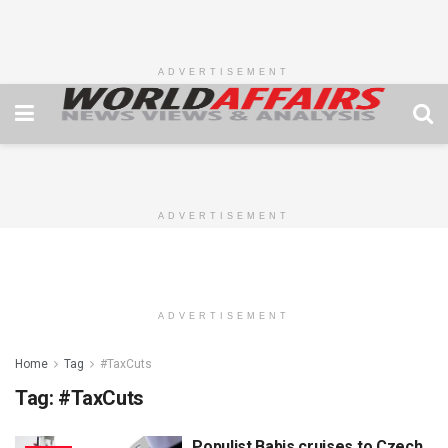
ADVERTISEMENT
ADVERTISEMENT
ADVERTISEMENT
Home
Tag
#TaxCuts
Tag:
#TaxCuts
Populist Babis cruises to Czech