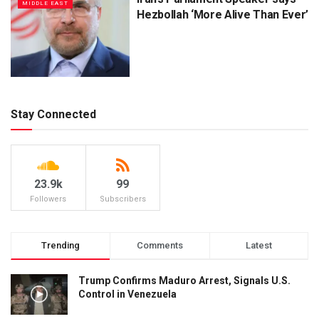
MIDDLE EAST
Hezbollah ‘More Alive Than Ever’
Stay Connected
23.9k
99
Followers
Subscribers
Trending
Comments
Latest
Trump Confirms Maduro Arrest, Signals U.S.
Control in Venezuela