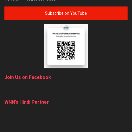
Subscribe on YouTube
Join Us on Facebook
WNN’s Hindi Partner