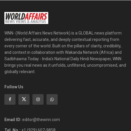
WNN- (World Affairs News Network) is a GLOBAL news platform
delivering fast, accurate, and deeply contextual reporting from
every corner of the world. Built on the pillars of clarity, credibility,
and context in collaboration with Wakanda Network (Africa) and
Sadbhawna Today - India's National Daily Hindi Newspaper, WNN
brings you real news as it unfolds, unfiltered, uncompromised, and
globally relevant.
Follow Us
Email ID:
editor@thewnn.com
Tel. No.:
+1 (929) 607-9858