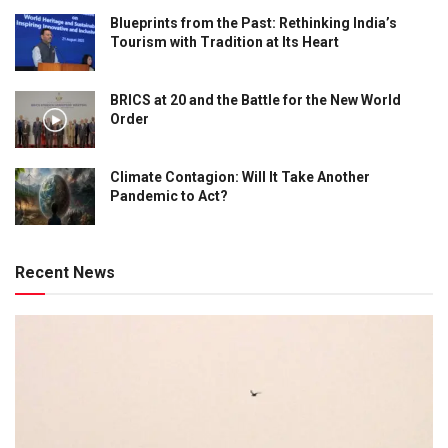
Blueprints from the Past: Rethinking India’s
Tourism with Tradition at Its Heart
BRICS at 20 and the Battle for the New World
Order
Climate Contagion: Will It Take Another
Pandemic to Act?
Recent News