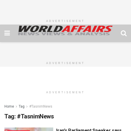
ADVERTISEMENT
ADVERTISEMENT
ADVERTISEMENT
Home
Tag
#TasnimNews
Tag:
#TasnimNews
Iran’s Parliament Speaker says