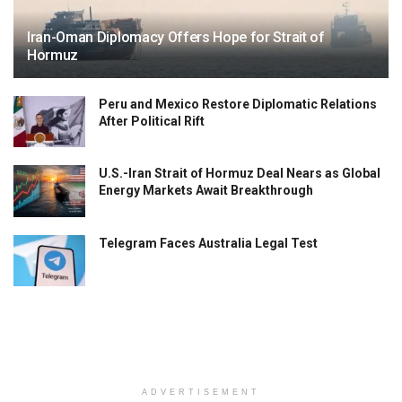
Iran-Oman Diplomacy Offers Hope for Strait of
Hormuz
Peru and Mexico Restore Diplomatic Relations
After Political Rift
U.S.-Iran Strait of Hormuz Deal Nears as Global
Energy Markets Await Breakthrough
Telegram Faces Australia Legal Test
ADVERTISEMENT