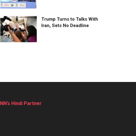
Trump Turns to Talks With
Iran, Sets No Deadline
NN’s Hindi Partner