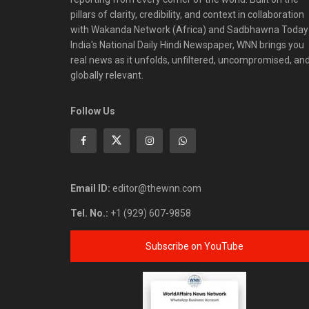
pillars of clarity, credibility, and context in collaboration
with Wakanda Network (Africa) and Sadbhawna Today
India's National Daily Hindi Newspaper, WNN brings you
real news as it unfolds, unfiltered, uncompromised, an
globally relevant.
Follow Us
Email ID:
editor@thewnn.com
Tel. No.:
+1 (929) 607-9858
Subscribe on YouTube