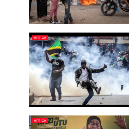
AFRICA
AFRICA