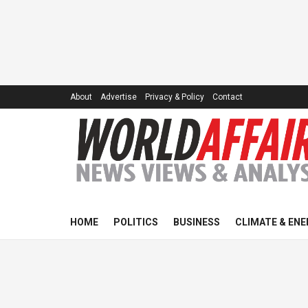
About
Advertise
Privacy & Policy
Contact
HOME
POLITICS
BUSINESS
CLIMATE & ENE