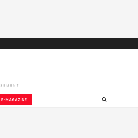
ISEMENT
E-MAGAZINE