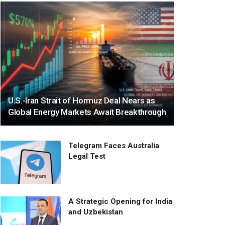
U.S.-Iran Strait of Hormuz Deal Nears as
Global Energy Markets Await Breakthrough
Telegram Faces Australia
Legal Test
A Strategic Opening for India
and Uzbekistan