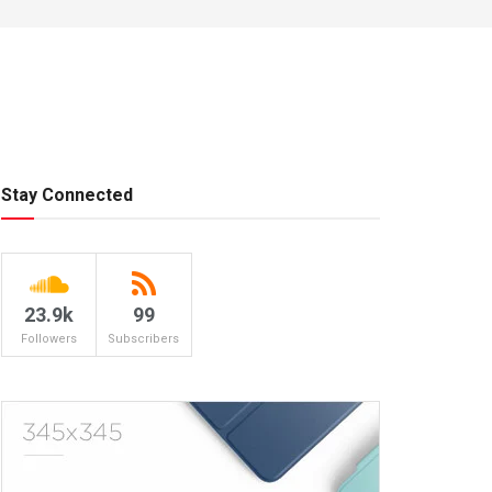
Stay Connected
23.9k
99
Followers
Subscribers