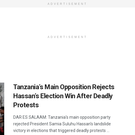
ADVERTISEMENT
ADVERTISEMENT
Tanzania’s Main Opposition Rejects
Hassan’s Election Win After Deadly
Protests
DAR ES SALAAM: Tanzania's main opposition party
rejected President Samia Suluhu Hassan's landslide
victory in elections that triggered deadly protests ...