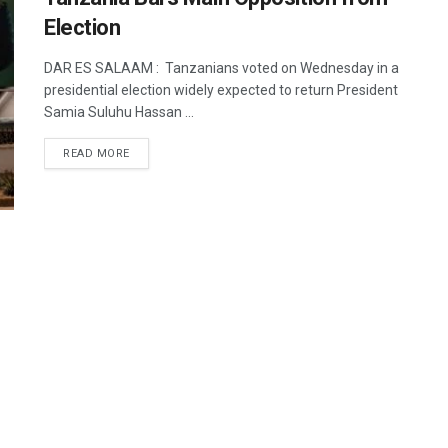
Election
DAR ES SALAAM : Tanzanians voted on Wednesday in a
presidential election widely expected to return President
Samia Suluhu Hassan ...
DETAILS
READ MORE