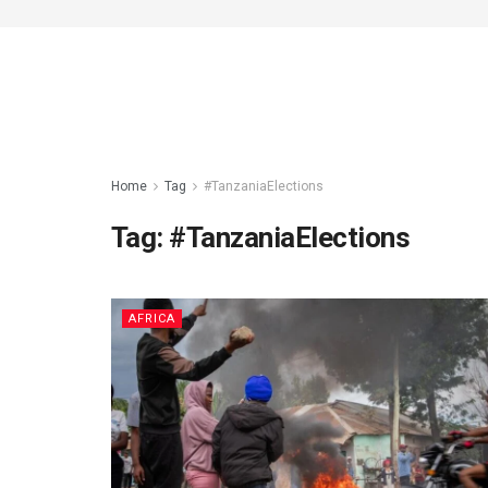
Home
Tag
#TanzaniaElections
Tag:
#TanzaniaElections
AFRICA