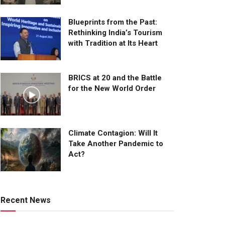
Blueprints from the Past:
Rethinking India’s Tourism
with Tradition at Its Heart
BRICS at 20 and the Battle
for the New World Order
Climate Contagion: Will It
Take Another Pandemic to
Act?
Recent News