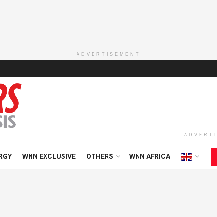
ADVERTISEMENT
ADVERT
RGY
WNN EXCLUSIVE
OTHERS
WNN AFRICA