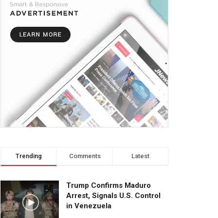
Trending
Comments
Latest
Trump Confirms Maduro
Arrest, Signals U.S. Control
in Venezuela