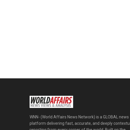
WNN- (World Affairs News Network) is a GLOBAL news
platform delivering fast, accurate, and deeply contextu
reporting from every corner of the world. Built on the