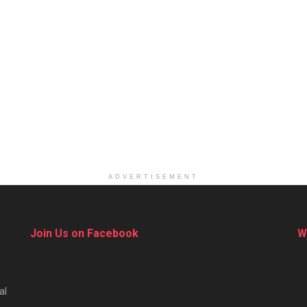
ADVERTISEMENT
Join Us on Facebook
W
al