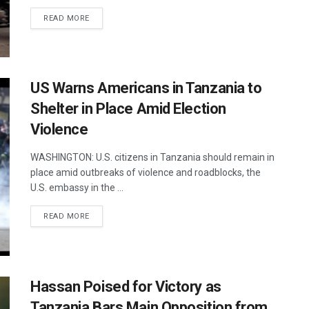
DETAILS
READ MORE
US Warns Americans in Tanzania to
Shelter in Place Amid Election
Violence
WASHINGTON: U.S. citizens in Tanzania should remain in
place amid outbreaks of violence and roadblocks, the
U.S. embassy in the ...
DETAILS
READ MORE
Hassan Poised for Victory as
Tanzania Bars Main Opposition from