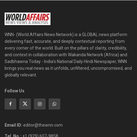
WNN- (World Affairs News Network) is a GLOBAL news platform
delivering fast, accurate, and deeply contextual reporting from
every corner of the world. Built on the pillars of clarity, credibility,
and context in collaboration with Wakanda Network (Africa) and
Sadbhawna Today - India's National Daily Hindi Newspaper, WNN
brings you real news as it unfolds, unfiltered, uncompromised, and
globally relevant.
Follow Us
Email ID:
editor@thewnn.com
Tel. No.:
+1 (929) 607-9858