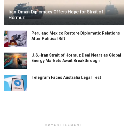
Iran-Oman Diplomacy Offers Hope for Strait of
Hormuz
Peru and Mexico Restore Diplomatic Relations
After Political Rift
U.S.-Iran Strait of Hormuz Deal Nears as Global
Energy Markets Await Breakthrough
Telegram Faces Australia Legal Test
ADVERTISEMENT