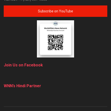
Subscribe on YouTube
Join Us on Facebook
WNN’s Hindi Partner