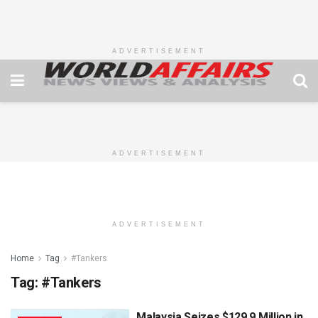
ADVERTISEMENT
ADVERTISEMENT
ADVERTISEMENT
Home
Tag
#Tankers
Tag:
#Tankers
Malaysia Seizes $129.9 Million in