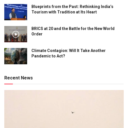
Blueprints from the Past: Rethinking India’s
Tourism with Tradition at Its Heart
BRICS at 20 and the Battle for the New World
Order
Climate Contagion: Will It Take Another
Pandemic to Act?
Recent News