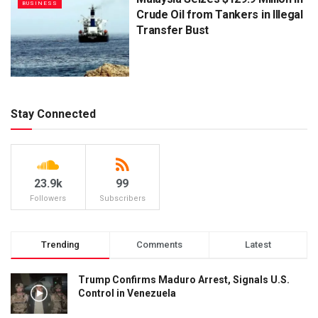
BUSINESS
Crude Oil from Tankers in Illegal
Transfer Bust
Stay Connected
23.9k
99
Followers
Subscribers
Trending
Comments
Latest
Trump Confirms Maduro Arrest, Signals U.S.
Control in Venezuela