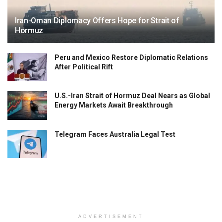
Iran-Oman Diplomacy Offers Hope for Strait of
Hormuz
Peru and Mexico Restore Diplomatic Relations
After Political Rift
U.S.-Iran Strait of Hormuz Deal Nears as Global
Energy Markets Await Breakthrough
Telegram Faces Australia Legal Test
ADVERTISEMENT