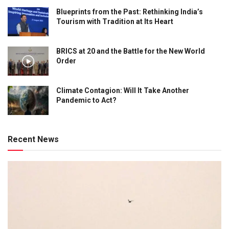
Blueprints from the Past: Rethinking India’s
Tourism with Tradition at Its Heart
BRICS at 20 and the Battle for the New World
Order
Climate Contagion: Will It Take Another
Pandemic to Act?
Recent News