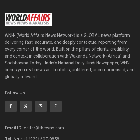
WNN- (World Affairs News Network) is a GLOBAL news platform
delivering fast, accurate, and deeply contextual reporting from
every corner of the world. Built on the pillars of clarity, credibility,
and context in collaboration with Wakanda Network (Africa) and
Sadbhawna Today - India's National Daily Hindi Newspaper, WNN
brings you real news as it unfolds, unfiltered, uncompromised, and
globally relevant.
Follow Us
Email ID:
editor@thewnn.com
Tel. No.:
+1 (929) 607-9858