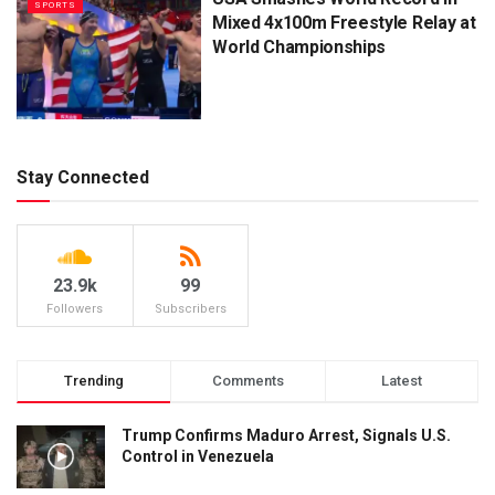
SPORTS
Mixed 4x100m Freestyle Relay at
World Championships
Stay Connected
23.9k
99
Followers
Subscribers
Trending
Comments
Latest
Trump Confirms Maduro Arrest, Signals U.S.
Control in Venezuela