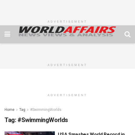
ADVERTISEMENT
ADVERTISEMENT
ADVERTISEMENT
Home
Tag
#SwimmingWorlds
Tag:
#SwimmingWorlds
USA Smashes World Record in