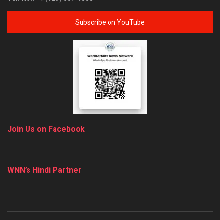
Subscribe on YouTube
Join Us on Facebook
WNN’s Hindi Partner