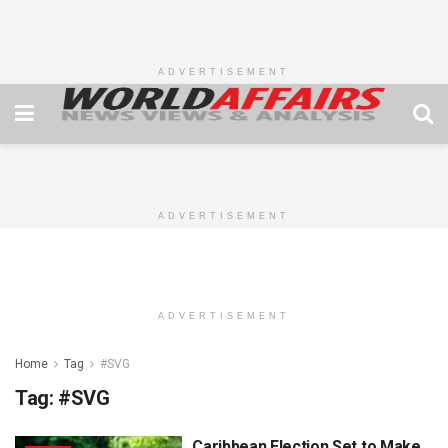
ADVERTISEMENT
ADVERTISEMENT
ADVERTISEMENT
Home
Tag
#SVG
Tag:
#SVG
Caribbean Election Set to Make