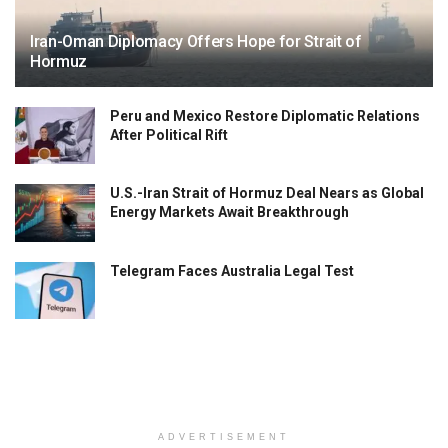
Iran-Oman Diplomacy Offers Hope for Strait of
Hormuz
Peru and Mexico Restore Diplomatic Relations
After Political Rift
U.S.-Iran Strait of Hormuz Deal Nears as Global
Energy Markets Await Breakthrough
Telegram Faces Australia Legal Test
ADVERTISEMENT