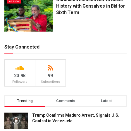
AFRICA
History with Gonsalves in Bid for
Sixth Term
Stay Connected
23.9k
99
Followers
Subscribers
Trending
Comments
Latest
Trump Confirms Maduro Arrest, Signals U.S.
Control in Venezuela