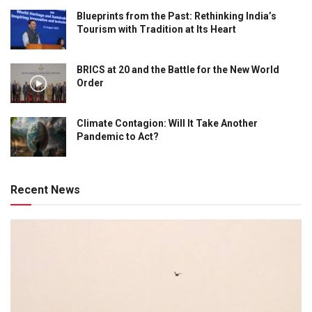
Blueprints from the Past: Rethinking India’s
Tourism with Tradition at Its Heart
BRICS at 20 and the Battle for the New World
Order
Climate Contagion: Will It Take Another
Pandemic to Act?
Recent News