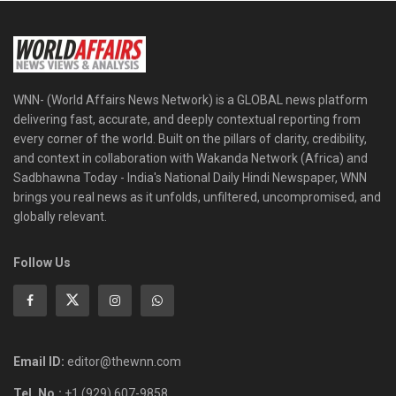
WNN- (World Affairs News Network) is a GLOBAL news platform
delivering fast, accurate, and deeply contextual reporting from
every corner of the world. Built on the pillars of clarity, credibility,
and context in collaboration with Wakanda Network (Africa) and
Sadbhawna Today - India's National Daily Hindi Newspaper, WNN
brings you real news as it unfolds, unfiltered, uncompromised, and
globally relevant.
Follow Us
Email ID:
editor@thewnn.com
Tel. No.:
+1 (929) 607-9858