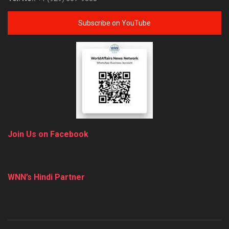
Subscribe on YouTube
Join Us on Facebook
WNN’s Hindi Partner