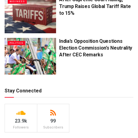
BUSINESS
Trump Raises Global Tariff Rate
to 15%
India’s Opposition Questions
POLITICS
Election Commission’s Neutrality
After CEC Remarks
Stay Connected
23.9k
99
Followers
Subscribers