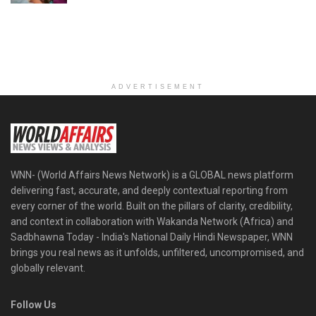
ADVERTISEMENT
WNN- (World Affairs News Network) is a GLOBAL news platform
delivering fast, accurate, and deeply contextual reporting from
every corner of the world. Built on the pillars of clarity, credibility,
and context in collaboration with Wakanda Network (Africa) and
Sadbhawna Today - India's National Daily Hindi Newspaper, WNN
brings you real news as it unfolds, unfiltered, uncompromised, and
globally relevant.
Follow Us