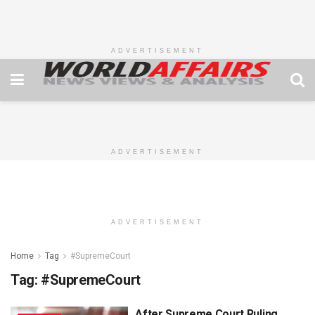
ADVERTISEMENT
ADVERTISEMENT
ADVERTISEMENT
Home
Tag
#SupremeCourt
Tag:
#SupremeCourt
After Supreme Court Ruling,