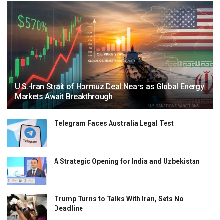
U.S.-Iran Strait of Hormuz Deal Nears as Global Energy
Markets Await Breakthrough
Telegram Faces Australia Legal Test
A Strategic Opening for India and Uzbekistan
Trump Turns to Talks With Iran, Sets No
Deadline