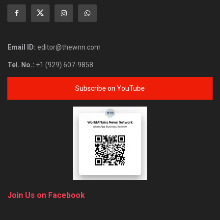
Email ID:
editor@thewnn.com
Tel. No.:
+1 (929) 607-9858
Subscribe on YouTube
Join Us on Facebook