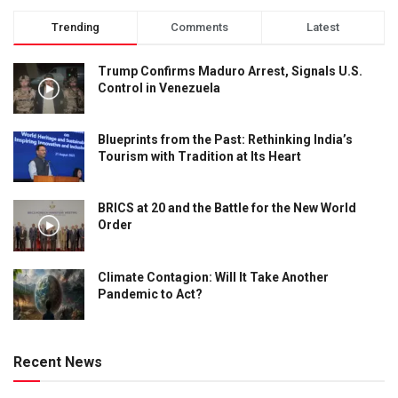
Trending
Comments
Latest
Trump Confirms Maduro Arrest, Signals U.S.
Control in Venezuela
Blueprints from the Past: Rethinking India’s
Tourism with Tradition at Its Heart
BRICS at 20 and the Battle for the New World
Order
Climate Contagion: Will It Take Another
Pandemic to Act?
Recent News