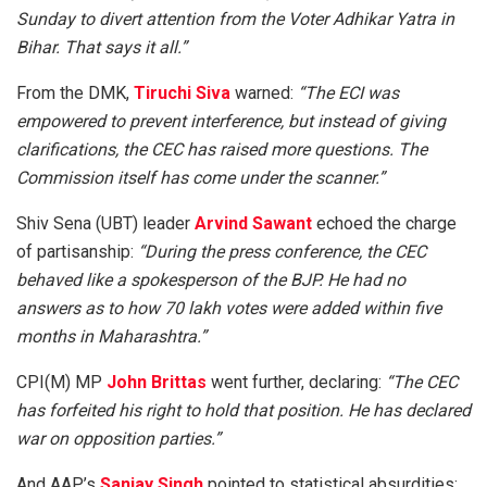
Sunday to divert attention from the Voter Adhikar Yatra in
Bihar. That says it all.”
From the DMK,
Tiruchi Siva
warned:
“The ECI was
empowered to prevent interference, but instead of giving
clarifications, the CEC has raised more questions. The
Commission itself has come under the scanner.”
Shiv Sena (UBT) leader
Arvind Sawant
echoed the charge
of partisanship:
“During the press conference, the CEC
behaved like a spokesperson of the BJP. He had no
answers as to how 70 lakh votes were added within five
months in Maharashtra.”
CPI(M) MP
John Brittas
went further, declaring:
“The CEC
has forfeited his right to hold that position. He has declared
war on opposition parties.”
And AAP’s
Sanjay Singh
pointed to statistical absurdities: