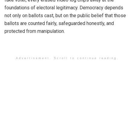
foundations of electoral legitimacy. Democracy depends
not only on ballots cast, but on the public belief that those
ballots are counted fairly, safeguarded honestly, and
protected from manipulation.
Advertisement. Scroll to continue reading.