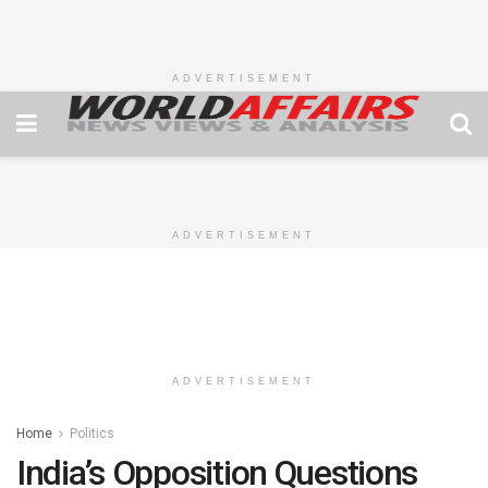
ADVERTISEMENT
ADVERTISEMENT
ADVERTISEMENT
Home
Politics
India’s Opposition Questions