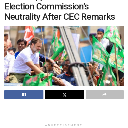
Election Commission’s
Neutrality After CEC Remarks
ADVERTISEMENT