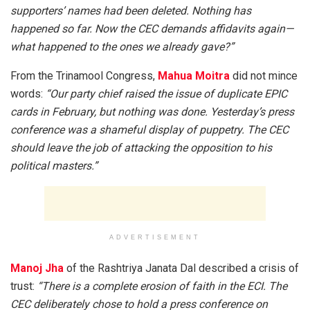
supporters’ names had been deleted. Nothing has
happened so far. Now the CEC demands affidavits again—
what happened to the ones we already gave?”
From the Trinamool Congress,
Mahua Moitra
did not mince
words:
“Our party chief raised the issue of duplicate EPIC
cards in February, but nothing was done. Yesterday’s press
conference was a shameful display of puppetry. The CEC
should leave the job of attacking the opposition to his
political masters.”
ADVERTISEMENT
Manoj Jha
of the Rashtriya Janata Dal described a crisis of
trust:
“There is a complete erosion of faith in the ECI. The
CEC deliberately chose to hold a press conference on