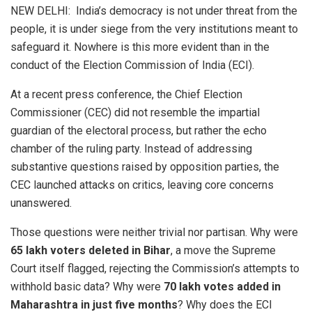
NEW DELHI: India’s democracy is not under threat from the
people, it is under siege from the very institutions meant to
safeguard it. Nowhere is this more evident than in the
conduct of the Election Commission of India (ECI).
At a recent press conference, the Chief Election
Commissioner (CEC) did not resemble the impartial
guardian of the electoral process, but rather the echo
chamber of the ruling party. Instead of addressing
substantive questions raised by opposition parties, the
CEC launched attacks on critics, leaving core concerns
unanswered.
Those questions were neither trivial nor partisan. Why were
65 lakh voters deleted in Bihar
, a move the Supreme
Court itself flagged, rejecting the Commission’s attempts to
withhold basic data? Why were
70 lakh votes added in
Maharashtra in just five months
? Why does the ECI