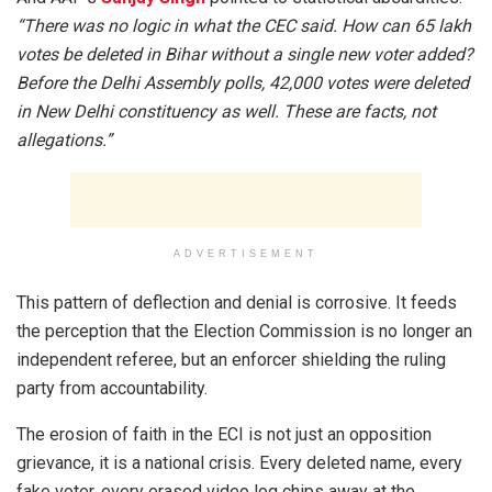
“There was no logic in what the CEC said. How can 65 lakh
votes be deleted in Bihar without a single new voter added?
Before the Delhi Assembly polls, 42,000 votes were deleted
in New Delhi constituency as well. These are facts, not
allegations.”
ADVERTISEMENT
This pattern of deflection and denial is corrosive. It feeds
the perception that the Election Commission is no longer an
independent referee, but an enforcer shielding the ruling
party from accountability.
The erosion of faith in the ECI is not just an opposition
grievance, it is a national crisis. Every deleted name, every
fake voter, every erased video log chips away at the