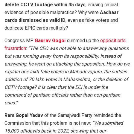
delete CCTV footage within 45 days
, erasing crucial
evidence of possible malpractice? Why were
Aadhaar
cards dismissed as valid ID
, even as fake voters and
duplicate EPIC cards multiply?
Congress MP
Gaurav Gogoi
summed up the
opposition’s
frustration
:
“The CEC was not able to answer any questions
but was running away from its responsibility. Instead of
answering, he went on attacking the opposition. How do we
explain one lakh fake voters in Mahadevapura, the sudden
addition of 70 lakh votes in Maharashtra, or the deletion of
CCTV footage? It is clear that the ECI is under the
command of partisan officials rather than non-partisan
ones.”
Ram Gopal Yadav
of the Samajwadi Party reminded the
Commission that this problem is not new:
“We submitted
18,000 affidavits back in 2022, showing that our