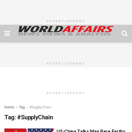
ADVERTISEMENT
ADVERTISEMENT
ADVERTISEMENT
Home
Tag
#SupplyChain
Tag:
#SupplyChain
US-China Talks Map Rare Earths