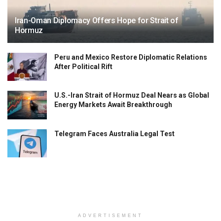
Iran-Oman Diplomacy Offers Hope for Strait of
Hormuz
Peru and Mexico Restore Diplomatic Relations
After Political Rift
U.S.-Iran Strait of Hormuz Deal Nears as Global
Energy Markets Await Breakthrough
Telegram Faces Australia Legal Test
ADVERTISEMENT