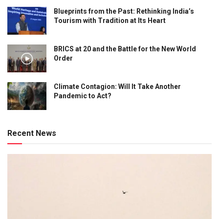
Blueprints from the Past: Rethinking India’s
Tourism with Tradition at Its Heart
BRICS at 20 and the Battle for the New World
Order
Climate Contagion: Will It Take Another
Pandemic to Act?
Recent News