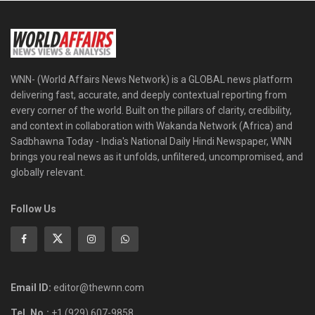
WNN- (World Affairs News Network) is a GLOBAL news platform
delivering fast, accurate, and deeply contextual reporting from
every corner of the world. Built on the pillars of clarity, credibility,
and context in collaboration with Wakanda Network (Africa) and
Sadbhawna Today - India's National Daily Hindi Newspaper, WNN
brings you real news as it unfolds, unfiltered, uncompromised, and
globally relevant.
Follow Us
Email ID:
editor@thewnn.com
Tel. No.:
+1 (929) 607-9858