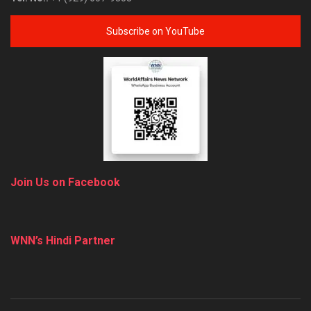
Subscribe on YouTube
Join Us on Facebook
WNN’s Hindi Partner