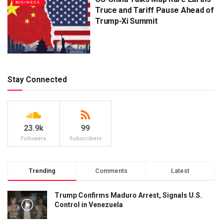
BUSINESS
Truce and Tariff Pause Ahead of
Trump-Xi Summit
Stay Connected
23.9k
99
Followers
Subscribers
Trending
Comments
Latest
Trump Confirms Maduro Arrest, Signals U.S.
Control in Venezuela