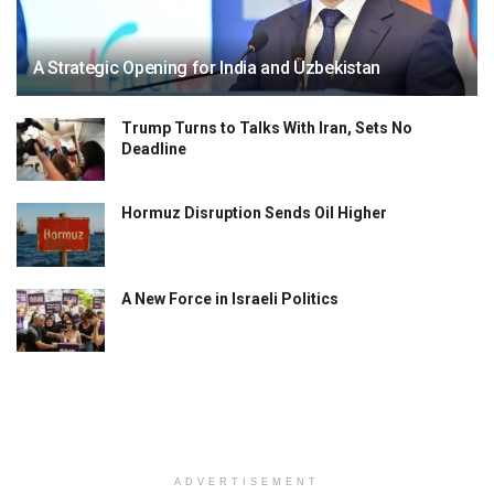
A Strategic Opening for India and Uzbekistan
Trump Turns to Talks With Iran, Sets No
Deadline
Hormuz Disruption Sends Oil Higher
A New Force in Israeli Politics
ADVERTISEMENT