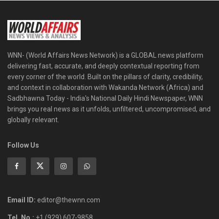
WNN- (World Affairs News Network) is a GLOBAL news platform
delivering fast, accurate, and deeply contextual reporting from
every corner of the world. Built on the pillars of clarity, credibility,
and context in collaboration with Wakanda Network (Africa) and
Sadbhawna Today - India's National Daily Hindi Newspaper, WNN
brings you real news as it unfolds, unfiltered, uncompromised, and
globally relevant.
Follow Us
Email ID:
editor@thewnn.com
Tel. No.:
+1 (929) 607-9858