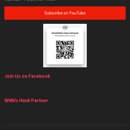
Subscribe on YouTube
Join Us on Facebook
WNN’s Hindi Partner