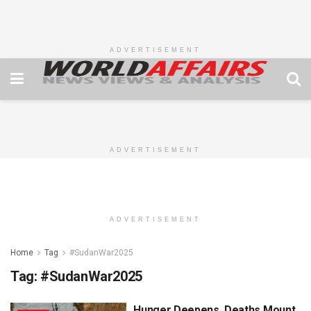
ADVERTISEMENT
ADVERTISEMENT
ADVERTISEMENT
Home
Tag
#SudanWar2025
Tag:
#SudanWar2025
Hunger Deepens, Deaths Mount