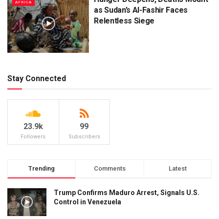
AFRICA
as Sudan’s Al-Fashir Faces
Relentless Siege
Stay Connected
23.9k
99
Followers
Subscribers
Trending
Comments
Latest
Trump Confirms Maduro Arrest, Signals U.S.
Control in Venezuela