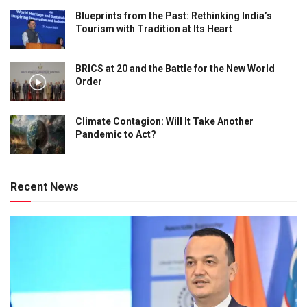
Blueprints from the Past: Rethinking India’s
Tourism with Tradition at Its Heart
BRICS at 20 and the Battle for the New World
Order
Climate Contagion: Will It Take Another
Pandemic to Act?
Recent News