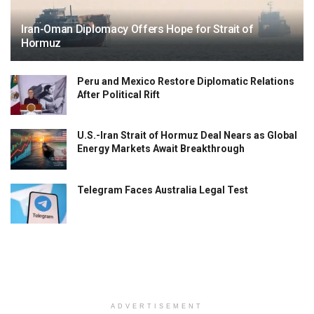
Iran-Oman Diplomacy Offers Hope for Strait of
Hormuz
Peru and Mexico Restore Diplomatic Relations
After Political Rift
U.S.-Iran Strait of Hormuz Deal Nears as Global
Energy Markets Await Breakthrough
Telegram Faces Australia Legal Test
ADVERTISEMENT