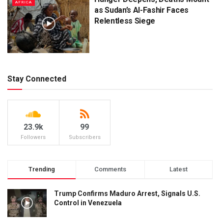
AFRICA
as Sudan’s Al-Fashir Faces
Relentless Siege
Stay Connected
23.9k
99
Followers
Subscribers
Trending
Comments
Latest
Trump Confirms Maduro Arrest, Signals U.S.
Control in Venezuela