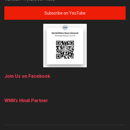
Subscribe on YouTube
Join Us on Facebook
WNN’s Hindi Partner