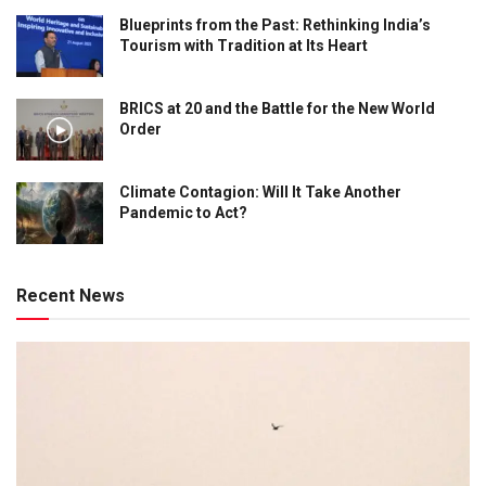
Blueprints from the Past: Rethinking India’s
Tourism with Tradition at Its Heart
BRICS at 20 and the Battle for the New World
Order
Climate Contagion: Will It Take Another
Pandemic to Act?
Recent News