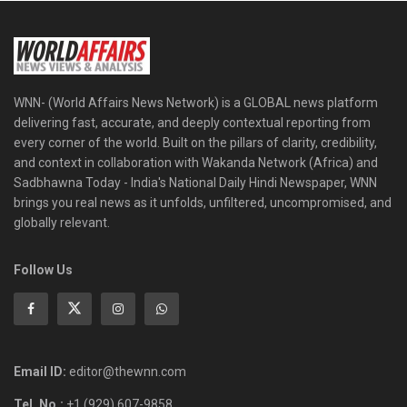
WNN- (World Affairs News Network) is a GLOBAL news platform
delivering fast, accurate, and deeply contextual reporting from
every corner of the world. Built on the pillars of clarity, credibility,
and context in collaboration with Wakanda Network (Africa) and
Sadbhawna Today - India's National Daily Hindi Newspaper, WNN
brings you real news as it unfolds, unfiltered, uncompromised, and
globally relevant.
Follow Us
Email ID:
editor@thewnn.com
Tel. No.:
+1 (929) 607-9858