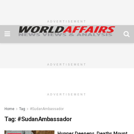
ADVERTISEMENT
ADVERTISEMENT
ADVERTISEMENT
Home
Tag
#SudanAmbassador
Tag:
#SudanAmbassador
Hunger Deepens, Deaths Mount