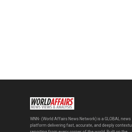
WNN- (World Affairs News Network) is a GLOBAL news
platform delivering fast, accurate, and deeply contextu
reporting from every corner of the world. Built on the