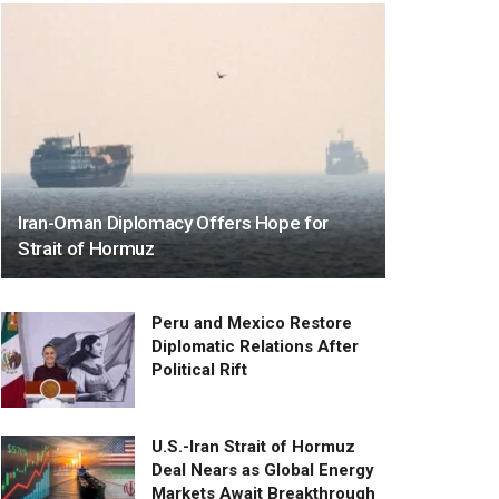
Iran-Oman Diplomacy Offers Hope for
Strait of Hormuz
Peru and Mexico Restore
Diplomatic Relations After
Political Rift
U.S.-Iran Strait of Hormuz
Deal Nears as Global Energy
Markets Await Breakthrough