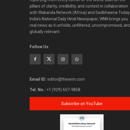
pillars of clarity, credibility, and context in collaboration
with Wakanda Network (Africa) and Sadbhawna Today
India's National Daily Hindi Newspaper, WNN brings you
real news as it unfolds, unfiltered, uncompromised, an
globally relevant.
Follow Us
Email ID:
editor@thewnn.com
Tel. No.:
+1 (929) 607-9858
Subscribe on YouTube