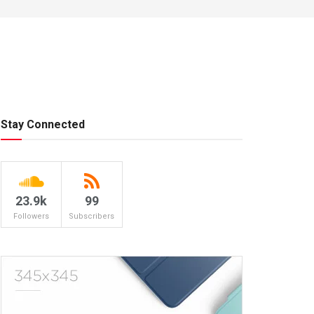
Stay Connected
23.9k
99
Followers
Subscribers