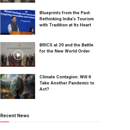
Blueprints from the Past:
Rethinking India’s Tourism
with Tradition at Its Heart
BRICS at 20 and the Battle
for the New World Order
Climate Contagion: Will It
Take Another Pandemic to
Act?
Recent News