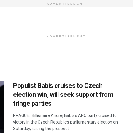
ADVERTISEMENT
ADVERTISEMENT
Populist Babis cruises to Czech
election win, will seek support from
fringe parties
PRAGUE: Billionaire Andrej Babis's ANO party cruised to
victory in the Czech Republic's parliamentary election on
Saturday, raising the prospect ...