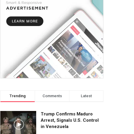
Trending
Comments
Latest
Trump Confirms Maduro
Arrest, Signals U.S. Control
in Venezuela