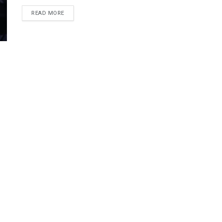
DETAILS
READ MORE