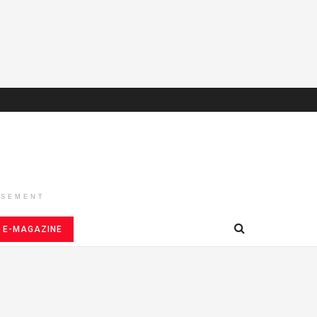
ISEMENT
E-MAGAZINE