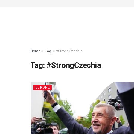
Home
Tag
#StrongCzechia
Tag:
#StrongCzechia
EUROPE