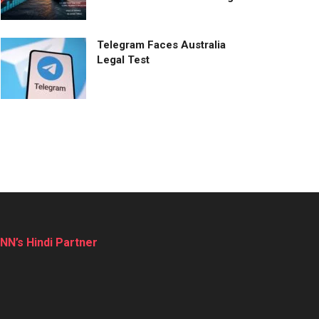
Telegram Faces Australia
Legal Test
NN’s Hindi Partner