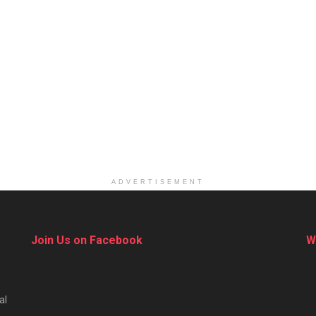
ADVERTISEMENT
Join Us on Facebook
W
al