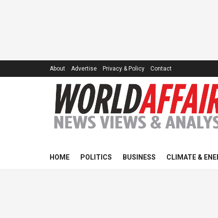
About
Advertise
Privacy & Policy
Contact
HOME
POLITICS
BUSINESS
CLIMATE & ENE