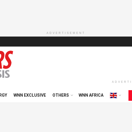
ADVERTISEMENT
ADVERT
RGY
WNN EXCLUSIVE
OTHERS
WNN AFRICA