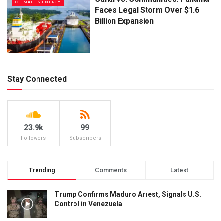
CLIMATE & ENERGY
Faces Legal Storm Over $1.6
Billion Expansion
Stay Connected
23.9k
99
Followers
Subscribers
Trending
Comments
Latest
Trump Confirms Maduro Arrest, Signals U.S.
Control in Venezuela