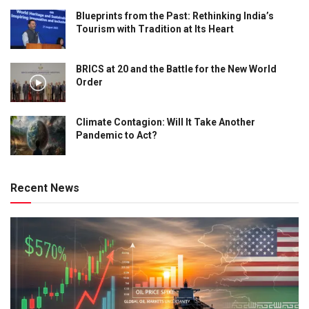
Blueprints from the Past: Rethinking India’s
Tourism with Tradition at Its Heart
BRICS at 20 and the Battle for the New World
Order
Climate Contagion: Will It Take Another
Pandemic to Act?
Recent News