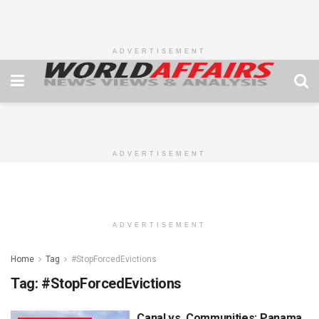
ADVERTISEMENT
ADVERTISEMENT
ADVERTISEMENT
Home
Tag
#StopForcedEvictions
Tag:
#StopForcedEvictions
Canal vs. Communities: Panama