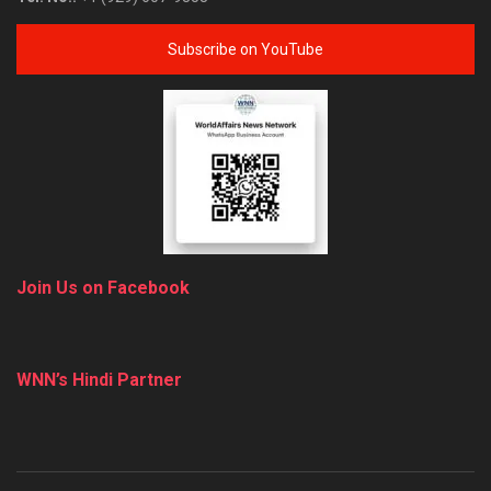
Subscribe on YouTube
Join Us on Facebook
WNN’s Hindi Partner