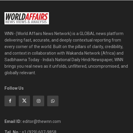
WNN- (World Affairs News Network) is a GLOBAL news platform
delivering fast, accurate, and deeply contextual reporting from
every corner of the world. Built on the pillars of clarity, credibility,
and context in collaboration with Wakanda Network (Africa) and
Sadbhawna Today - India's National Daily Hindi Newspaper, WNN
brings you real news as it unfolds, unfiltered, uncompromised, and
globally relevant.
Follow Us
Email ID:
editor@thewnn.com
Tel. No.:
+1 (929) 607-9858