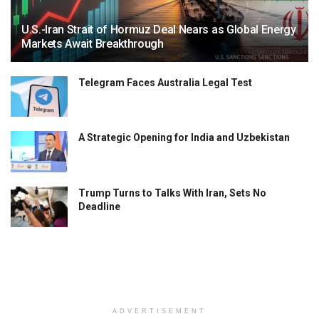
U.S.-Iran Strait of Hormuz Deal Nears as Global Energy
Markets Await Breakthrough
Telegram Faces Australia Legal Test
A Strategic Opening for India and Uzbekistan
Trump Turns to Talks With Iran, Sets No
Deadline
ADVERTISEMENT