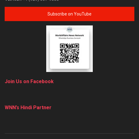
Subscribe on YouTube
Join Us on Facebook
WNN’s Hindi Partner