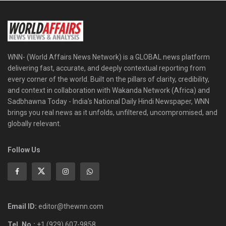
WNN- (World Affairs News Network) is a GLOBAL news platform
delivering fast, accurate, and deeply contextual reporting from
every corner of the world. Built on the pillars of clarity, credibility,
and context in collaboration with Wakanda Network (Africa) and
Sadbhawna Today - India's National Daily Hindi Newspaper, WNN
brings you real news as it unfolds, unfiltered, uncompromised, and
globally relevant.
Follow Us
Email ID:
editor@thewnn.com
Tel. No.:
+1 (929) 607-9858