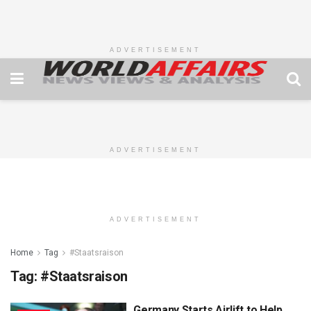
ADVERTISEMENT
ADVERTISEMENT
ADVERTISEMENT
Home
Tag
#Staatsraison
Tag:
#Staatsraison
Germany Starts Airlift to Help