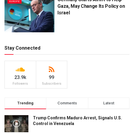
EUROPE
Gaza, May Change Its Policy on
Israel
Stay Connected
23.9k
99
Followers
Subscribers
Trending
Comments
Latest
Trump Confirms Maduro Arrest, Signals U.S.
Control in Venezuela