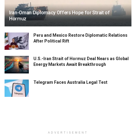
Iran-Oman Diplomacy Offers Hope for Strait of
Hormuz
Peru and Mexico Restore Diplomatic Relations
After Political Rift
U.S.-Iran Strait of Hormuz Deal Nears as Global
Energy Markets Await Breakthrough
Telegram Faces Australia Legal Test
ADVERTISEMENT