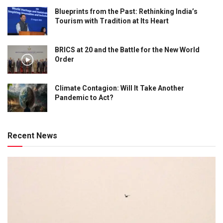
Blueprints from the Past: Rethinking India’s
Tourism with Tradition at Its Heart
BRICS at 20 and the Battle for the New World
Order
Climate Contagion: Will It Take Another
Pandemic to Act?
Recent News