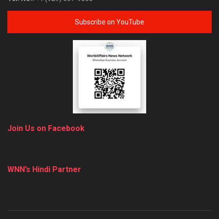
Subscribe on YouTube
Join Us on Facebook
WNN’s Hindi Partner