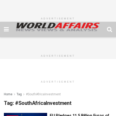
ADVERTISEMENT
ADVERTISEMENT
ADVERTISEMENT
Home
Tag
#SouthAfricaInvestment
Tag:
#SouthAfricaInvestment
EU Pledges 11.5 Billion Euros of