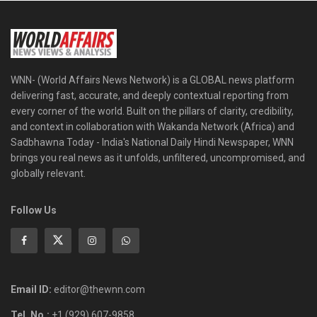
WNN- (World Affairs News Network) is a GLOBAL news platform
delivering fast, accurate, and deeply contextual reporting from
every corner of the world. Built on the pillars of clarity, credibility,
and context in collaboration with Wakanda Network (Africa) and
Sadbhawna Today - India's National Daily Hindi Newspaper, WNN
brings you real news as it unfolds, unfiltered, uncompromised, and
globally relevant.
Follow Us
Email ID:
editor@thewnn.com
Tel. No.:
+1 (929) 607-9858