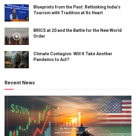
Blueprints from the Past: Rethinking India’s
Tourism with Tradition at Its Heart
BRICS at 20 and the Battle for the New World
Order
Climate Contagion: Will It Take Another
Pandemic to Act?
Recent News