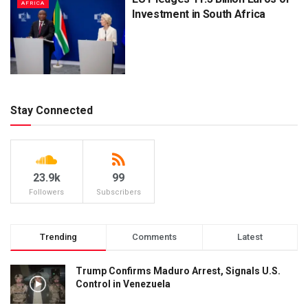
AFRICA
Investment in South Africa
Stay Connected
23.9k
99
Followers
Subscribers
Trending
Comments
Latest
Trump Confirms Maduro Arrest, Signals U.S.
Control in Venezuela