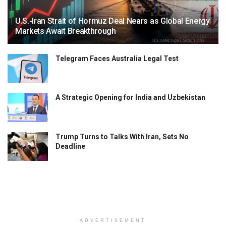
U.S.-Iran Strait of Hormuz Deal Nears as Global Energy
Markets Await Breakthrough
Telegram Faces Australia Legal Test
A Strategic Opening for India and Uzbekistan
Trump Turns to Talks With Iran, Sets No
Deadline
ADVERTISEMENT