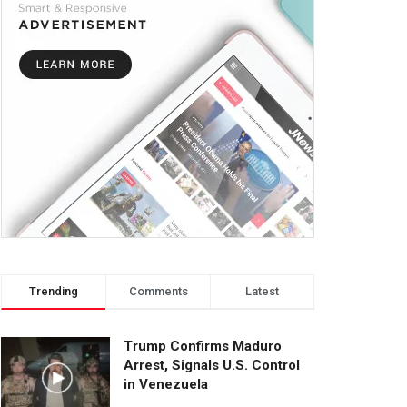
Trending
Comments
Latest
Trump Confirms Maduro
Arrest, Signals U.S. Control
in Venezuela