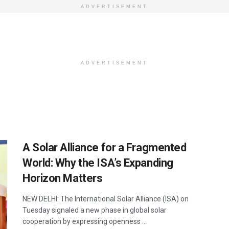
ADVERTISEMENT
ADVERTISEMENT
A Solar Alliance for a Fragmented
World: Why the ISA’s Expanding
Horizon Matters
NEW DELHI: The International Solar Alliance (ISA) on
Tuesday signaled a new phase in global solar
cooperation by expressing openness ...