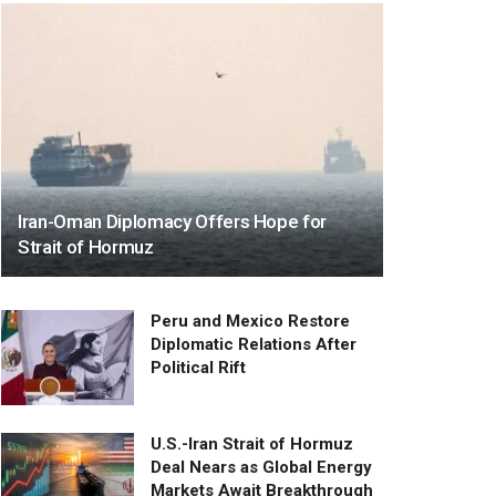
Iran-Oman Diplomacy Offers Hope for
Strait of Hormuz
Peru and Mexico Restore
Diplomatic Relations After
Political Rift
U.S.-Iran Strait of Hormuz
Deal Nears as Global Energy
Markets Await Breakthrough