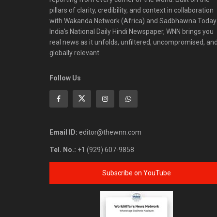
pillars of clarity, credibility, and context in collaboration
with Wakanda Network (Africa) and Sadbhawna Today
India's National Daily Hindi Newspaper, WNN brings you
real news as it unfolds, unfiltered, uncompromised, an
globally relevant.
Follow Us
Email ID:
editor@thewnn.com
Tel. No.:
+1 (929) 607-9858
Subscribe on YouTube