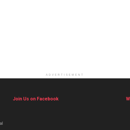
ADVERTISEMENT
Join Us on Facebook
W
al