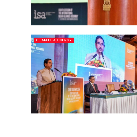
CLIMATE & ENERGY