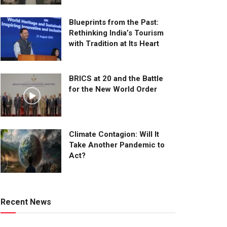
Blueprints from the Past:
Rethinking India’s Tourism
with Tradition at Its Heart
BRICS at 20 and the Battle
for the New World Order
Climate Contagion: Will It
Take Another Pandemic to
Act?
Recent News