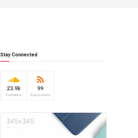
Stay Connected
23.9k
99
Followers
Subscribers