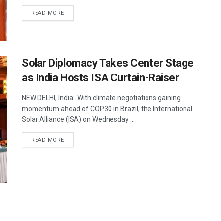
DETAILS
READ MORE
Solar Diplomacy Takes Center Stage
as India Hosts ISA Curtain-Raiser
NEW DELHI, India: With climate negotiations gaining
momentum ahead of COP30 in Brazil, the International
Solar Alliance (ISA) on Wednesday ...
DETAILS
READ MORE