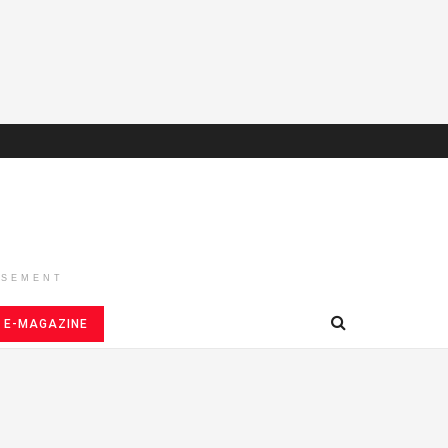
ISEMENT
E-MAGAZINE