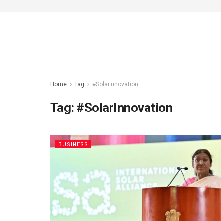
Home
Tag
#SolarInnovation
Tag:
#SolarInnovation
BUSINESS