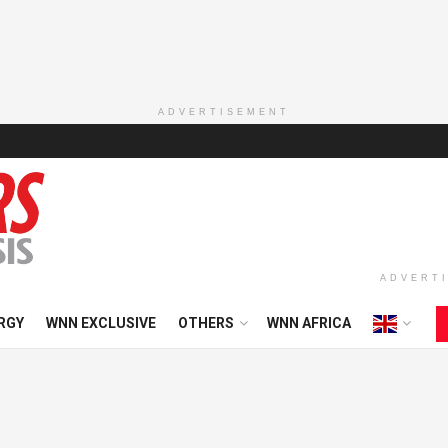
ADVERTISEMENT
ADVERT
RGY
WNN EXCLUSIVE
OTHERS
WNN AFRICA