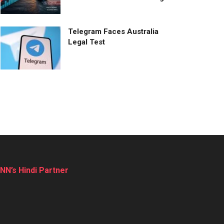
Telegram Faces Australia
Legal Test
NN’s Hindi Partner