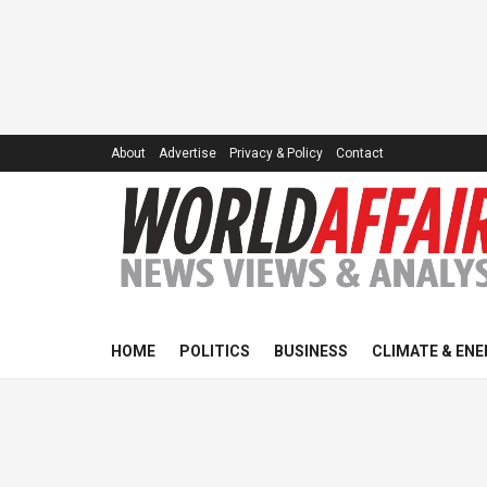
About
Advertise
Privacy & Policy
Contact
HOME
POLITICS
BUSINESS
CLIMATE & ENE