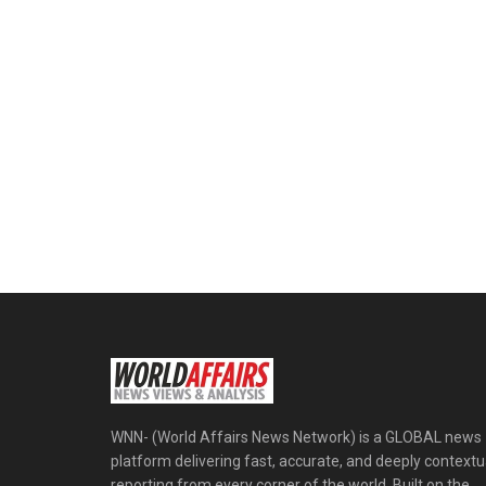
WNN- (World Affairs News Network) is a GLOBAL news
platform delivering fast, accurate, and deeply contextu
reporting from every corner of the world. Built on the