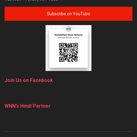
Subscribe on YouTube
Join Us on Facebook
WNN’s Hindi Partner