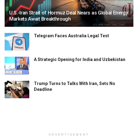
U.S.-Iran Strait of Hormuz Deal Nears as Global Energy
Markets Await Breakthrough
Telegram Faces Australia Legal Test
A Strategic Opening for India and Uzbekistan
Trump Turns to Talks With Iran, Sets No
Deadline
ADVERTISEMENT