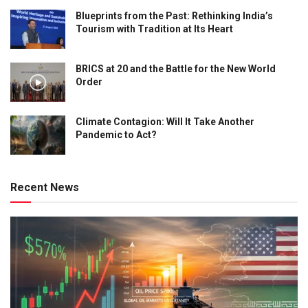
Blueprints from the Past: Rethinking India’s
Tourism with Tradition at Its Heart
BRICS at 20 and the Battle for the New World
Order
Climate Contagion: Will It Take Another
Pandemic to Act?
Recent News