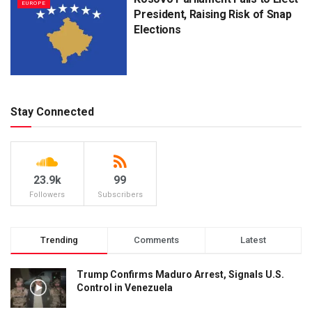
EUROPE
President, Raising Risk of Snap
Elections
Stay Connected
23.9k
99
Followers
Subscribers
Trending
Comments
Latest
Trump Confirms Maduro Arrest, Signals U.S.
Control in Venezuela