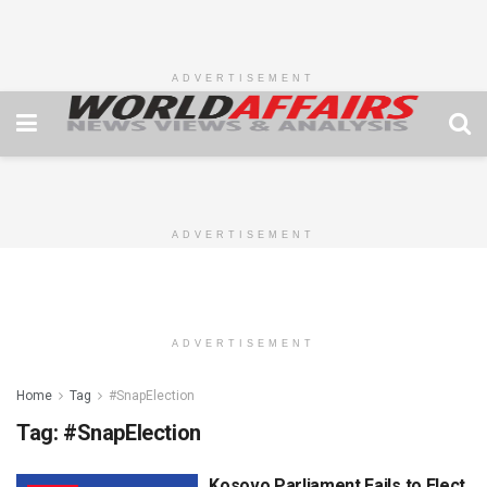
ADVERTISEMENT
ADVERTISEMENT
ADVERTISEMENT
Home
Tag
#SnapElection
Tag:
#SnapElection
Kosovo Parliament Fails to Elect