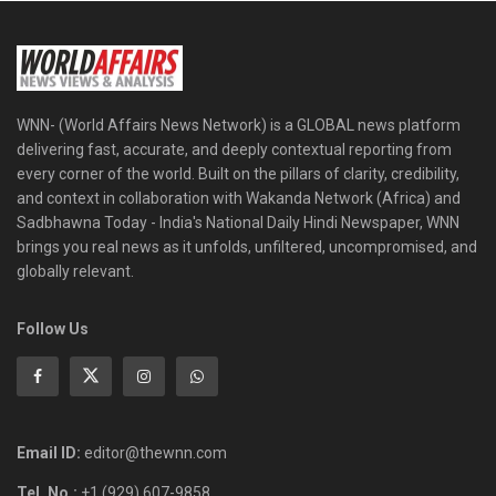
WNN- (World Affairs News Network) is a GLOBAL news platform
delivering fast, accurate, and deeply contextual reporting from
every corner of the world. Built on the pillars of clarity, credibility,
and context in collaboration with Wakanda Network (Africa) and
Sadbhawna Today - India's National Daily Hindi Newspaper, WNN
brings you real news as it unfolds, unfiltered, uncompromised, and
globally relevant.
Follow Us
Email ID:
editor@thewnn.com
Tel. No.:
+1 (929) 607-9858