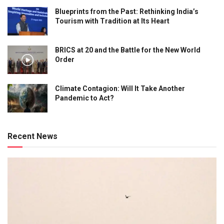
Blueprints from the Past: Rethinking India’s
Tourism with Tradition at Its Heart
BRICS at 20 and the Battle for the New World
Order
Climate Contagion: Will It Take Another
Pandemic to Act?
Recent News