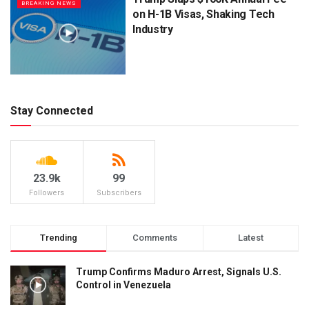
BREAKING NEWS
on H-1B Visas, Shaking Tech
Industry
Stay Connected
23.9k
99
Followers
Subscribers
Trending
Comments
Latest
Trump Confirms Maduro Arrest, Signals U.S.
Control in Venezuela