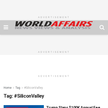
ADVERTISEMENT
ADVERTISEMENT
ADVERTISEMENT
Home
Tag
#SiliconValley
Tag:
#SiliconValley
Trump Slaps $100K Annual Fee