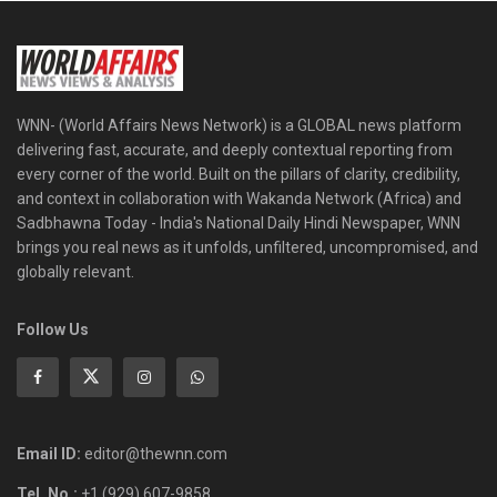
WNN- (World Affairs News Network) is a GLOBAL news platform
delivering fast, accurate, and deeply contextual reporting from
every corner of the world. Built on the pillars of clarity, credibility,
and context in collaboration with Wakanda Network (Africa) and
Sadbhawna Today - India's National Daily Hindi Newspaper, WNN
brings you real news as it unfolds, unfiltered, uncompromised, and
globally relevant.
Follow Us
Email ID:
editor@thewnn.com
Tel. No.:
+1 (929) 607-9858