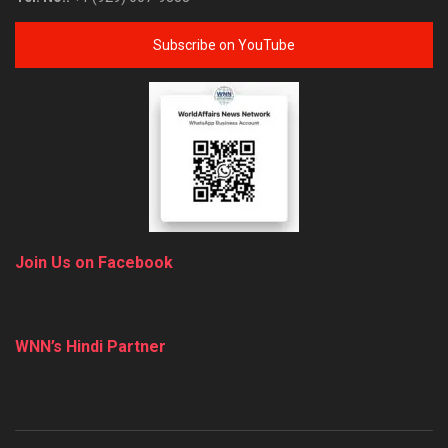
Subscribe on YouTube
Join Us on Facebook
WNN’s Hindi Partner