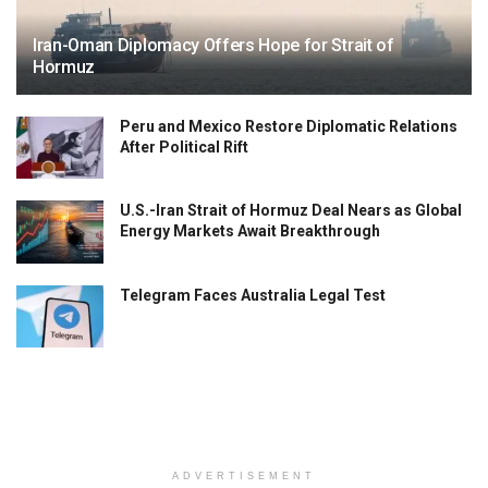
Iran-Oman Diplomacy Offers Hope for Strait of
Hormuz
Peru and Mexico Restore Diplomatic Relations
After Political Rift
U.S.-Iran Strait of Hormuz Deal Nears as Global
Energy Markets Await Breakthrough
Telegram Faces Australia Legal Test
ADVERTISEMENT