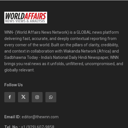
WNN- (World Affairs News Network) is a GLOBAL news platform
delivering fast, accurate, and deeply contextual reporting from
every corner of the world. Built on the pillars of clarity, credibility,
and context in collaboration with Wakanda Network (Africa) and
Sadbhawna Today - India's National Daily Hindi Newspaper, WNN
brings you real news as it unfolds, unfiltered, uncompromised, and
globally relevant.
Follow Us
Email ID:
editor@thewnn.com
Tel. No.:
+1 (929) 607-9858