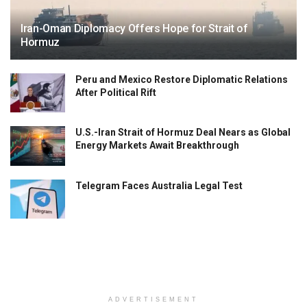
Iran-Oman Diplomacy Offers Hope for Strait of
Hormuz
Peru and Mexico Restore Diplomatic Relations
After Political Rift
U.S.-Iran Strait of Hormuz Deal Nears as Global
Energy Markets Await Breakthrough
Telegram Faces Australia Legal Test
ADVERTISEMENT