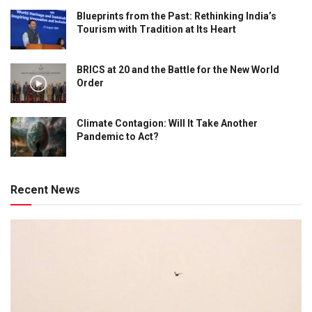
Blueprints from the Past: Rethinking India’s
Tourism with Tradition at Its Heart
BRICS at 20 and the Battle for the New World
Order
Climate Contagion: Will It Take Another
Pandemic to Act?
Recent News