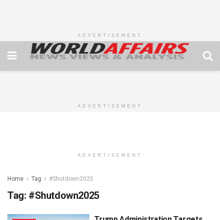
ADVERTISEMENT
ADVERTISEMENT
ADVERTISEMENT
Home
Tag
#Shutdown2025
Tag:
#Shutdown2025
Trump Administration Targets