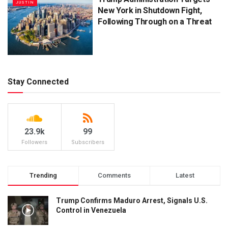
JUSTIN
New York in Shutdown Fight,
Following Through on a Threat
Stay Connected
23.9k
99
Followers
Subscribers
Trending
Comments
Latest
Trump Confirms Maduro Arrest, Signals U.S.
Control in Venezuela