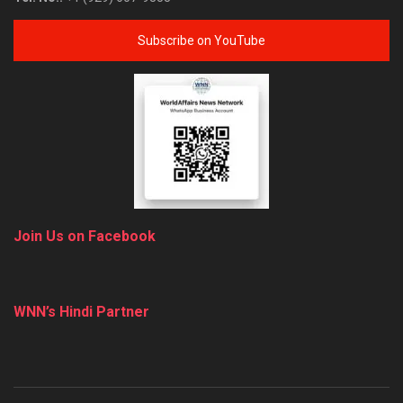
Subscribe on YouTube
Join Us on Facebook
WNN’s Hindi Partner