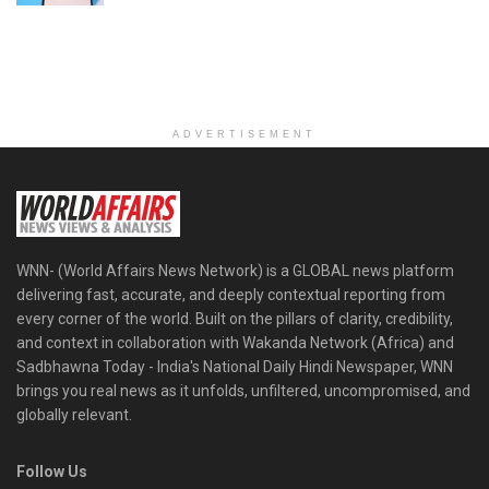
ADVERTISEMENT
WNN- (World Affairs News Network) is a GLOBAL news platform
delivering fast, accurate, and deeply contextual reporting from
every corner of the world. Built on the pillars of clarity, credibility,
and context in collaboration with Wakanda Network (Africa) and
Sadbhawna Today - India's National Daily Hindi Newspaper, WNN
brings you real news as it unfolds, unfiltered, uncompromised, and
globally relevant.
Follow Us