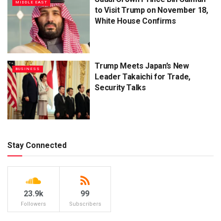
MIDDLE EAST
to Visit Trump on November 18,
White House Confirms
Trump Meets Japan’s New
BUSINESS
Leader Takaichi for Trade,
Security Talks
Stay Connected
23.9k
99
Followers
Subscribers