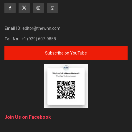
Email ID:
editor@thewnn.com
Tel. No.:
+1 (929) 607-9858
Subscribe on YouTube
Join Us on Facebook