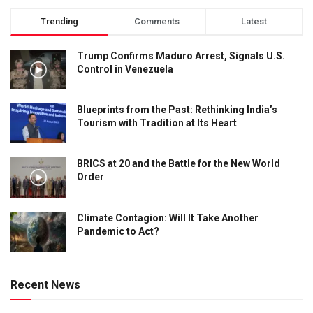
Trending
Comments
Latest
Trump Confirms Maduro Arrest, Signals U.S.
Control in Venezuela
Blueprints from the Past: Rethinking India’s
Tourism with Tradition at Its Heart
BRICS at 20 and the Battle for the New World
Order
Climate Contagion: Will It Take Another
Pandemic to Act?
Recent News