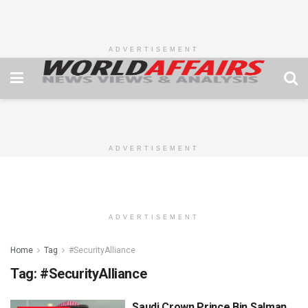
ADVERTISEMENT
ADVERTISEMENT
ADVERTISEMENT
Home
Tag
#SecurityAlliance
Tag:
#SecurityAlliance
Saudi Crown Prince Bin Salman