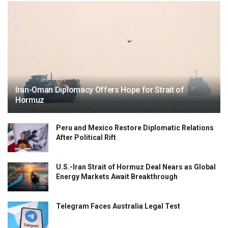
Iran-Oman Diplomacy Offers Hope for Strait of
Hormuz
Peru and Mexico Restore Diplomatic Relations
After Political Rift
U.S.-Iran Strait of Hormuz Deal Nears as Global
Energy Markets Await Breakthrough
Telegram Faces Australia Legal Test