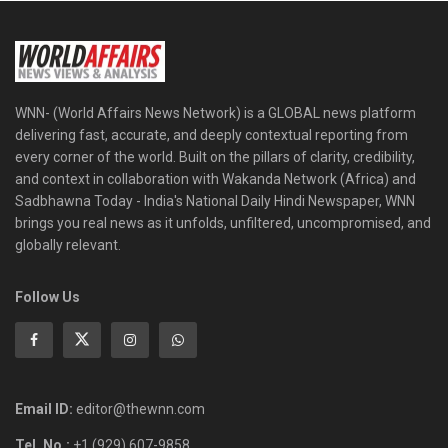
WNN- (World Affairs News Network) is a GLOBAL news platform
delivering fast, accurate, and deeply contextual reporting from
every corner of the world. Built on the pillars of clarity, credibility,
and context in collaboration with Wakanda Network (Africa) and
Sadbhawna Today - India's National Daily Hindi Newspaper, WNN
brings you real news as it unfolds, unfiltered, uncompromised, and
globally relevant.
Follow Us
Email ID:
editor@thewnn.com
Tel. No.:
+1 (929) 607-9858