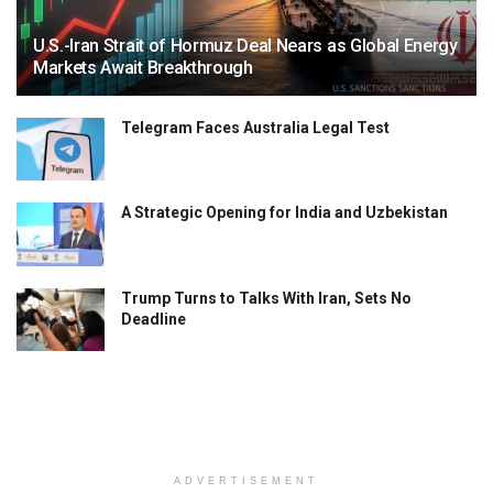
U.S.-Iran Strait of Hormuz Deal Nears as Global Energy
Markets Await Breakthrough
Telegram Faces Australia Legal Test
A Strategic Opening for India and Uzbekistan
Trump Turns to Talks With Iran, Sets No
Deadline
ADVERTISEMENT