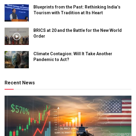
Blueprints from the Past: Rethinking India’s
Tourism with Tradition at Its Heart
BRICS at 20 and the Battle for the New World
Order
Climate Contagion: Will It Take Another
Pandemic to Act?
Recent News