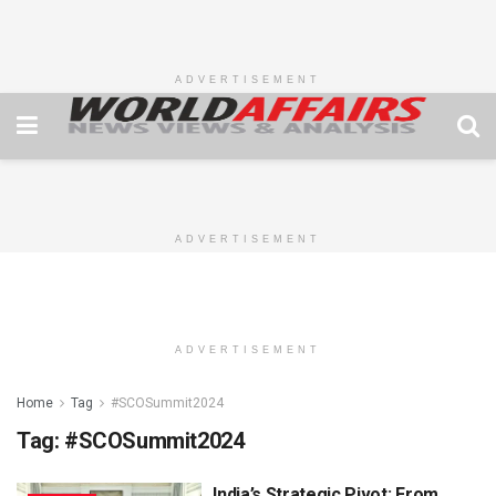
ADVERTISEMENT
ADVERTISEMENT
ADVERTISEMENT
Home
Tag
#SCOSummit2024
Tag:
#SCOSummit2024
India’s Strategic Pivot: From