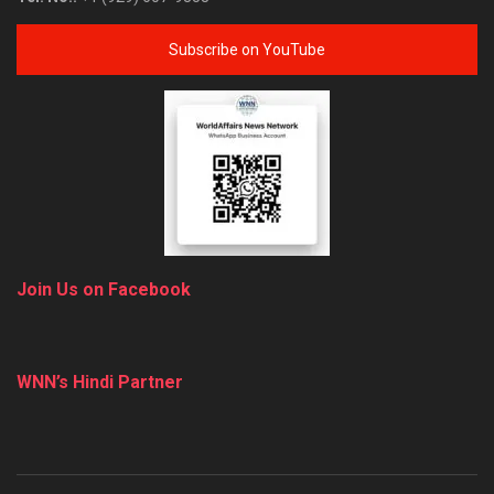
Subscribe on YouTube
Join Us on Facebook
WNN’s Hindi Partner