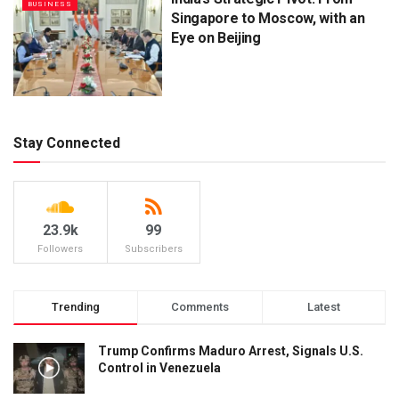
BUSINESS
Singapore to Moscow, with an
Eye on Beijing
Stay Connected
23.9k
99
Followers
Subscribers
Trending
Comments
Latest
Trump Confirms Maduro Arrest, Signals U.S.
Control in Venezuela