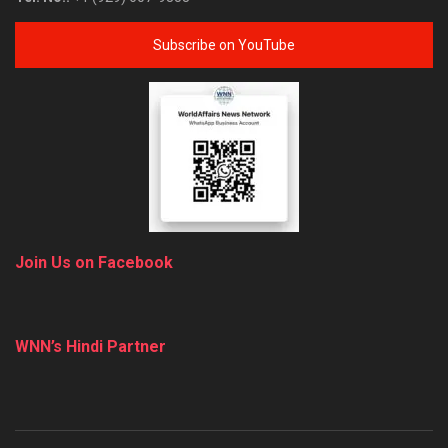
Subscribe on YouTube
Join Us on Facebook
WNN’s Hindi Partner