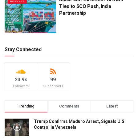
BUSINESS
Ties to SCO Push, India
Partnership
Stay Connected
23.9k
99
Followers
Subscribers
Trending
Comments
Latest
Trump Confirms Maduro Arrest, Signals U.S.
Control in Venezuela