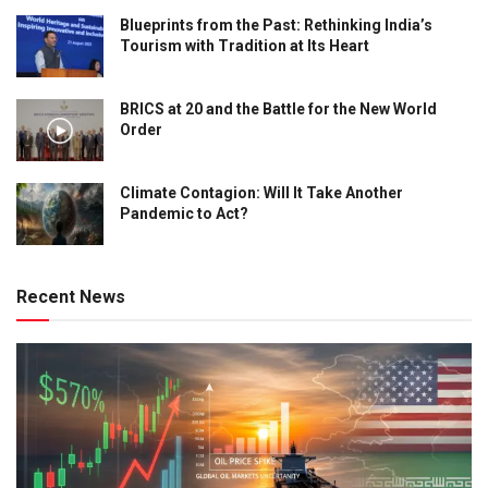
Blueprints from the Past: Rethinking India’s
Tourism with Tradition at Its Heart
BRICS at 20 and the Battle for the New World
Order
Climate Contagion: Will It Take Another
Pandemic to Act?
Recent News