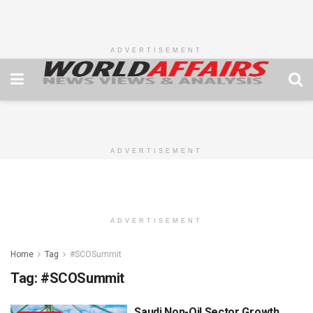
ADVERTISEMENT
ADVERTISEMENT
ADVERTISEMENT
Home
Tag
#SCOSummit
Tag:
#SCOSummit
Saudi Non-Oil Sector Growth