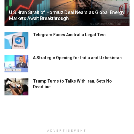
U.S.-Iran Strait of Hormuz Deal Nears as Global Energy
Markets Await Breakthrough
Telegram Faces Australia Legal Test
A Strategic Opening for India and Uzbekistan
Trump Turns to Talks With Iran, Sets No
Deadline
ADVERTISEMENT