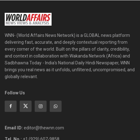
WNN- (World Affairs News Network) is a GLOBAL news platform
delivering fast, accurate, and deeply contextual reporting from
every corner of the world. Built on the pillars of clarity, credibility,
and context in collaboration with Wakanda Network (Africa) and
Sadbhawna Today - India's National Daily Hindi Newspaper, WNN
brings you real news as it unfolds, unfiltered, uncompromised, and
globally relevant.
Follow Us
Email ID:
editor@thewnn.com
Tel. No.:
+1 (929) 607-9858